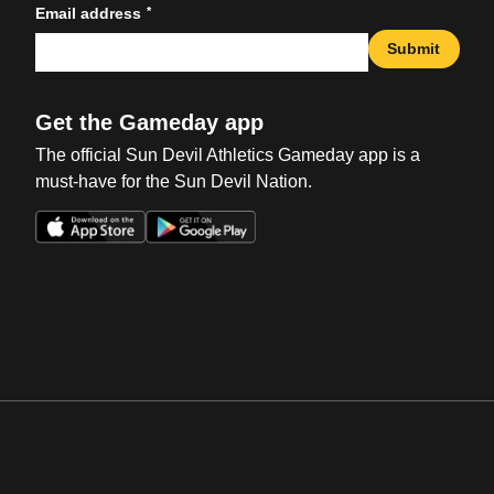
*
Email address
Submit
Get the Gameday app
The official Sun Devil Athletics Gameday app is a
must-have for the Sun Devil Nation.
Opens in a new window
Opens in a new win
Opens in a new window
Opens in a new win