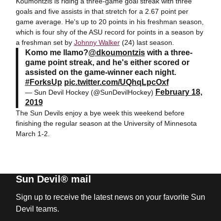
Koumontzis is riding a three-game goal streak with three
goals and five assists in that stretch for a 2.67 point per
game average. He's up to 20 points in his freshman season,
which is four shy of the ASU record for points in a season by
a freshman set by
Johnny Walker
(24) last season.
Komo me llamo?
@dkoumontzis
with a three-
game point streak, and he's either scored or
assisted on the game-winner each night.
#ForksUp
pic.twitter.com/UQhqLpcOxf
February 18,
— Sun Devil Hockey (@SunDevilHockey)
2019
The Sun Devils enjoy a bye week this weekend before
finishing the regular season at the University of Minnesota
March 1-2.
Sun Devil® mail
Sign up to receive the latest news on your favorite Sun
Devil teams.