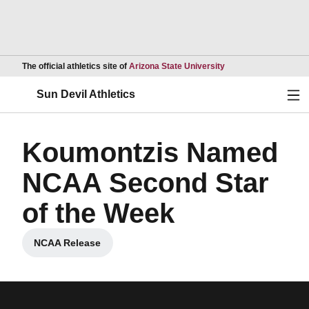
Opens in a new wind
The official athletics site of
Arizona State University
Ope
Sun Devil Athletics
Koumontzis Named
NCAA Second Star
of the Week
NCAA Release
Opens in a new window