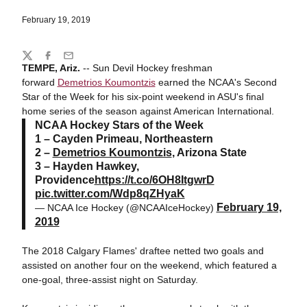
February 19, 2019
Share
Twitter
Facebook
Email
TEMPE, Ariz.
-- Sun Devil Hockey freshman
forward
Demetrios Koumontzis
earned the NCAA's Second
Star of the Week for his six-point weekend in ASU's final
home series of the season against American International.
NCAA Hockey Stars of the Week
1 – Cayden Primeau, Northeastern
2 –
Demetrios Koumontzis
, Arizona State
3 – Hayden Hawkey,
Providence
https://t.co/6OH8ItgwrD
pic.twitter.com/Wdp8qZHyaK
February 19,
— NCAA Ice Hockey (@NCAAIceHockey)
2019
The 2018 Calgary Flames' draftee netted two goals and
assisted on another four on the weekend, which featured a
one-goal, three-assist night on Saturday.