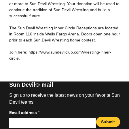
or more to Sun Devil Wrestling. Your donation will be used to
continue the tradition of Sun Devil Wrestling and build a
successful future.
The Sun Devil Wrestling Inner Circle Receptions are located
in Room 116 inside Wells Fargo Arena. Doors open one hour
prior to each Sun Devil Wrestling home contest.
Join here: https://www.sundevilclub.com/wrestling-inner-
circle.
Sun Devil® mail
Sign up to receive the latest news on your favorite Sun
Devil teams.
*
Email address
Submit