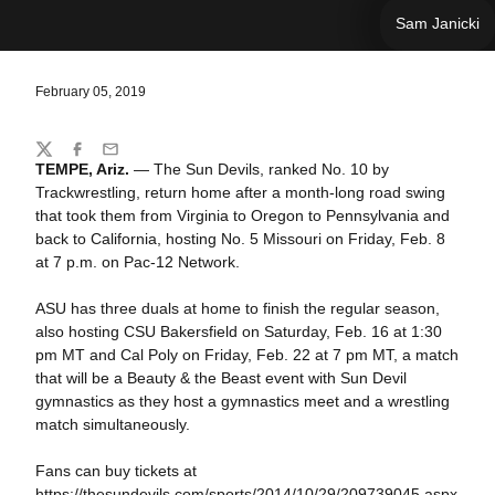
Sam Janicki
February 05, 2019
Share
Twitter
Facebook
Email
TEMPE, Ariz.
— The Sun Devils, ranked No. 10 by
Trackwrestling, return home after a month-long road swing
that took them from Virginia to Oregon to Pennsylvania and
back to California, hosting No. 5 Missouri on Friday, Feb. 8
at 7 p.m. on Pac-12 Network.
ASU has three duals at home to finish the regular season,
also hosting CSU Bakersfield on Saturday, Feb. 16 at 1:30
pm MT and Cal Poly on Friday, Feb. 22 at 7 pm MT, a match
that will be a Beauty & the Beast event with Sun Devil
gymnastics as they host a gymnastics meet and a wrestling
match simultaneously.
Fans can buy tickets at
https://thesundevils.com/sports/2014/10/29/209739045.aspx