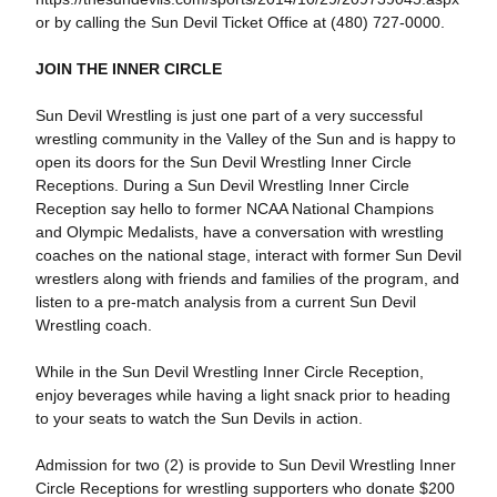
or by calling the Sun Devil Ticket Office at (480) 727-0000.
JOIN THE INNER CIRCLE
Sun Devil Wrestling is just one part of a very successful
wrestling community in the Valley of the Sun and is happy to
open its doors for the Sun Devil Wrestling Inner Circle
Receptions. During a Sun Devil Wrestling Inner Circle
Reception say hello to former NCAA National Champions
and Olympic Medalists, have a conversation with wrestling
coaches on the national stage, interact with former Sun Devil
wrestlers along with friends and families of the program, and
listen to a pre-match analysis from a current Sun Devil
Wrestling coach.
While in the Sun Devil Wrestling Inner Circle Reception,
enjoy beverages while having a light snack prior to heading
to your seats to watch the Sun Devils in action.
Admission for two (2) is provide to Sun Devil Wrestling Inner
Circle Receptions for wrestling supporters who donate $200