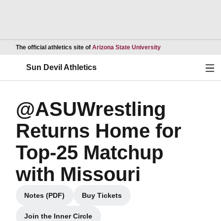
Opens in a new wind
The official athletics site of
Arizona State University
Ope
Sun Devil Athletics
@ASUWrestling
Returns Home for
Top-25 Matchup
with Missouri
Notes (PDF)
Buy Tickets
Opens in a new window
Opens in a new window
Join the Inner Circle
Opens in a new window