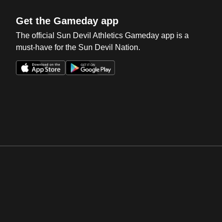
Get the Gameday app
The official Sun Devil Athletics Gameday app is a
must-have for the Sun Devil Nation.
Opens in a new window
Opens in a new win
Opens in a new window
Opens in a new win