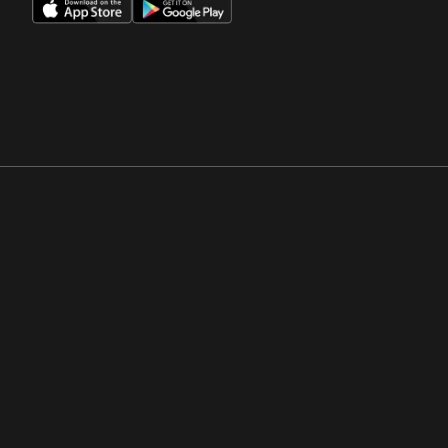
Opens in a new window
Opens in a new win
Opens in a new window
Opens in a new win