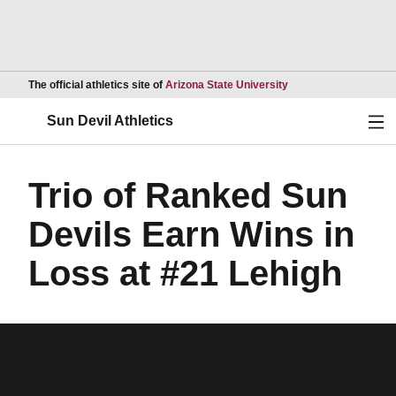
Opens in a new wind
The official athletics site of
Arizona State University
Ope
Sun Devil Athletics
Trio of Ranked Sun
Devils Earn Wins in
Loss at #21 Lehigh