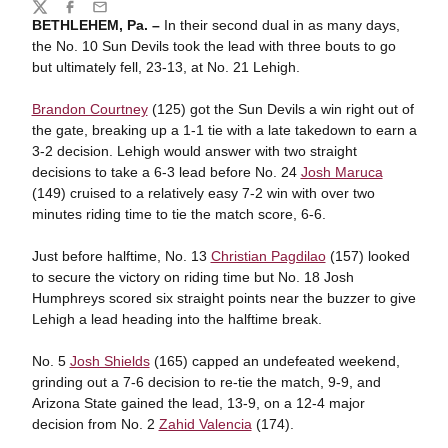
Share
Twitter
Facebook
Email
BETHLEHEM, Pa. –
In their second dual in as many days,
the No. 10 Sun Devils took the lead with three bouts to go
but ultimately fell, 23-13, at No. 21 Lehigh.
Brandon Courtney
(125) got the Sun Devils a win right out of
the gate, breaking up a 1-1 tie with a late takedown to earn a
3-2 decision. Lehigh would answer with two straight
decisions to take a 6-3 lead before No. 24
Josh Maruca
(149) cruised to a relatively easy 7-2 win with over two
minutes riding time to tie the match score, 6-6.
Just before halftime, No. 13
Christian Pagdilao
(157) looked
to secure the victory on riding time but No. 18 Josh
Humphreys scored six straight points near the buzzer to give
Lehigh a lead heading into the halftime break.
No. 5
Josh Shields
(165) capped an undefeated weekend,
grinding out a 7-6 decision to re-tie the match, 9-9, and
Arizona State gained the lead, 13-9, on a 12-4 major
decision from No. 2
Zahid Valencia
(174).