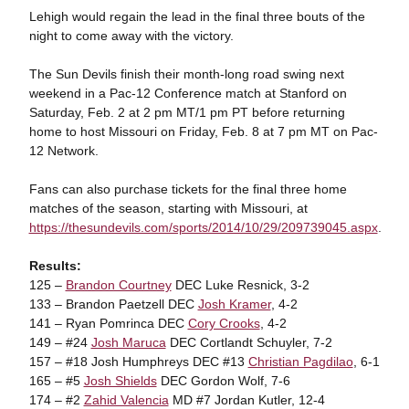
Lehigh would regain the lead in the final three bouts of the
night to come away with the victory.
The Sun Devils finish their month-long road swing next
weekend in a Pac-12 Conference match at Stanford on
Saturday, Feb. 2 at 2 pm MT/1 pm PT before returning
home to host Missouri on Friday, Feb. 8 at 7 pm MT on Pac-
12 Network.
Fans can also purchase tickets for the final three home
matches of the season, starting with Missouri, at
https://thesundevils.com/sports/2014/10/29/209739045.aspx
.
Results:
125 –
Brandon Courtney
DEC Luke Resnick, 3-2
133 – Brandon Paetzell DEC
Josh Kramer
, 4-2
141 – Ryan Pomrinca DEC
Cory Crooks
, 4-2
149 – #24
Josh Maruca
DEC Cortlandt Schuyler, 7-2
157 – #18 Josh Humphreys DEC #13
Christian Pagdilao
, 6-1
165 – #5
Josh Shields
DEC Gordon Wolf, 7-6
174 – #2
Zahid Valencia
MD #7 Jordan Kutler, 12-4