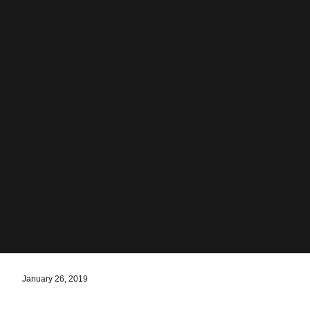
January 26, 2019