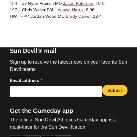
184 – #7 Ryan Preisch MD
Jacen Petersen
, 10-0
197 – Chris Weiler FALL
Austyn Harris
, 6:06
HWT – #7 Jordan Wood MD
Brady Daniel
, 12-4
Sun Devil® mail
Sign up to receive the latest news on your favorite Sun
Devil teams.
*
Email address
Submit
Get the Gameday app
The official Sun Devil Athletics Gameday app is a
must-have for the Sun Devil Nation.