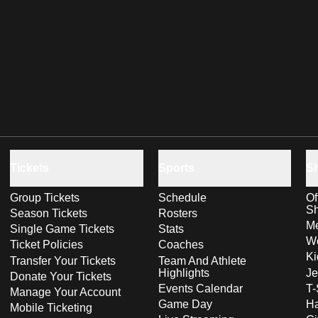
Tickets
Sports
S
Group Tickets
Schedule
Of
S
Season Tickets
Rosters
Me
Single Game Tickets
Stats
Wo
Ticket Policies
Coaches
Ki
Transfer Your Tickets
Team And Athlete
Highlights
Je
Donate Your Tickets
Events Calendar
T-
Manage Your Account
Game Day
Ha
Mobile Ticketing