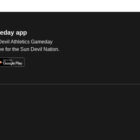
eday app
 Devil Athletics Gameday
e for the Sun Devil Nation.
Op