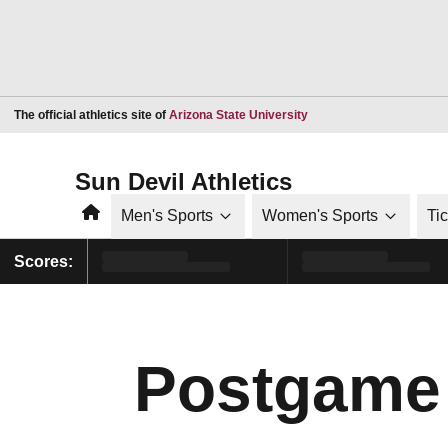
Opens in a new window
The official athletics site of
Arizona State University
Sun Devil Athletics
Home
Men's Sports
Women's Sports
Ti
Scores:
Postgame 