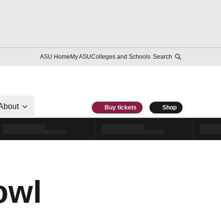
ASU Home
My ASU
Colleges and Schools
Search
About
Buy tickets
Shop
owl