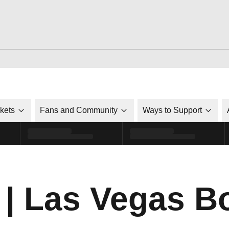
ckets
Fans and Community
Ways to Support
| Las Vegas B