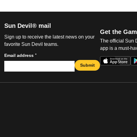
Sun Devil® mail
Get the Gam
Sign up to receive the latest news on your
The official Sun
favorite Sun Devil teams.
app is a must-hav
*
Email address
Submit