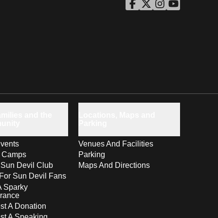
ASU Facebook
Opens in a new window
ASU Twitter
Opens in a new windo
ASU Instagram
Opens in a new wi
ASU YouTube
Opens in a ne
milies and the
Locations, Maps and
unity
Parking
vents
Venues And Facilities
s Camps
Parking
 Sun Devil Club
Maps And Directions
For Sun Devil Fans
A Sparky
rance
t A Donation
st A Speaking