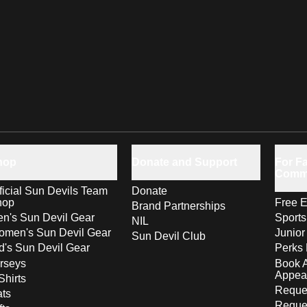
hop
Donate and Support
For Fa
Comm
ficial Sun Devils Team
Donate
hop
Free E
Brand Partnerships
n's Sun Devil Gear
Sport
NIL
men's Sun Devil Gear
Junior
Sun Devil Club
d's Sun Devil Gear
Perks 
rseys
Book 
Appea
Shirts
Reques
ts
Reque