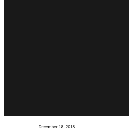
December 18, 2018