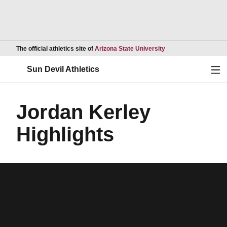
Opens in a new wind
The official athletics site of
Arizona State University
Ope
Sun Devil Athletics
Jordan Kerley
Highlights