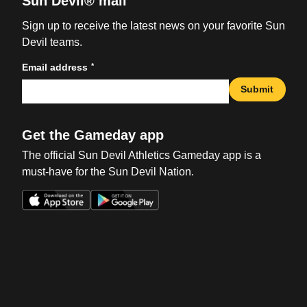
Sun Devil® mail
Sign up to receive the latest news on your favorite Sun
Devil teams.
*
Email address
Submit
Get the Gameday app
The official Sun Devil Athletics Gameday app is a
must-have for the Sun Devil Nation.
Opens in a new window
Opens in a new win
Opens in a new window
Opens in a new win