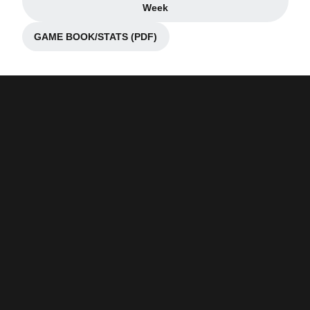
Opens in a new window
Week
GAME BOOK/STATS (PDF)
Opens in a new window