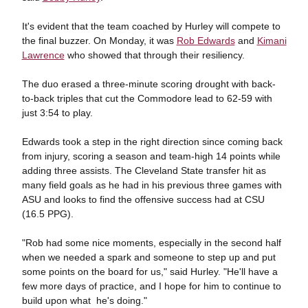
It's evident that the team coached by Hurley will compete to
the final buzzer. On Monday, it was
Rob Edwards
and
Kimani
Lawrence
who showed that through their resiliency.
The duo erased a three-minute scoring drought with back-
to-back triples that cut the Commodore lead to 62-59 with
just 3:54 to play.
Edwards took a step in the right direction since coming back
from injury, scoring a season and team-high 14 points while
adding three assists. The Cleveland State transfer hit as
many field goals as he had in his previous three games with
ASU and looks to find the offensive success had at CSU
(16.5 PPG).
"Rob had some nice moments, especially in the second half
when we needed a spark and someone to step up and put
some points on the board for us," said Hurley. "He'll have a
few more days of practice, and I hope for him to continue to
build upon what he's doing."