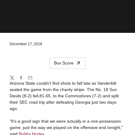
December 17, 2018
Box Score
Share
Twitter
Facebook
Email
Arizona State couldn't find shots to fall late as Vanderbilt
sealed the game from the charity stripe. The No. 18 Sun
Devils (8-2) fell,81-65, to the Commodores (7-2) and split
their SEC road trip after defeating Georgia just two days
ago.
"It's a good sign that we were actually in a one-possession
game, just the way we played on the offensive end tonight,"
said
Bobby Hurley
.