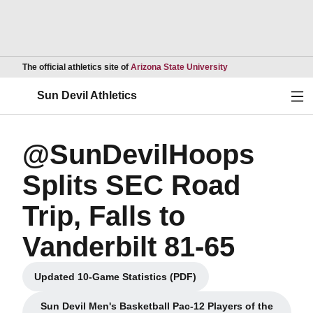
Opens in a new wind
The official athletics site of
Arizona State University
Ope
Sun Devil Athletics
@SunDevilHoops
Splits SEC Road
Trip, Falls to
Vanderbilt 81-65
Updated 10-Game Statistics (PDF)
Opens in a new window
Sun Devil Men's Basketball Pac-12 Players of the