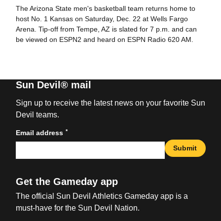
The Arizona State men's basketball team returns home to
host No. 1 Kansas on Saturday, Dec. 22 at Wells Fargo
Arena. Tip-off from Tempe, AZ is slated for 7 p.m. and can
be viewed on ESPN2 and heard on ESPN Radio 620 AM.
Sun Devil® mail
Sign up to receive the latest news on your favorite Sun
Devil teams.
*
Email address
Submit
Get the Gameday app
The official Sun Devil Athletics Gameday app is a
must-have for the Sun Devil Nation.