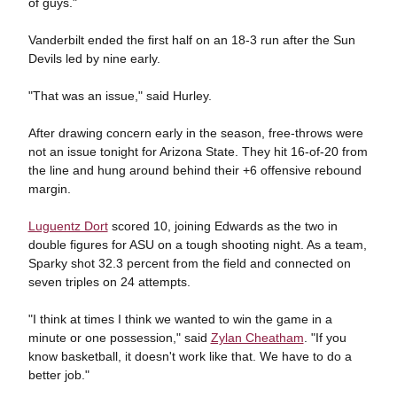
of guys."
Vanderbilt ended the first half on an 18-3 run after the Sun
Devils led by nine early.
"That was an issue," said Hurley.
After drawing concern early in the season, free-throws were
not an issue tonight for Arizona State. They hit 16-of-20 from
the line and hung around behind their +6 offensive rebound
margin.
Luguentz Dort
scored 10, joining Edwards as the two in
double figures for ASU on a tough shooting night. As a team,
Sparky shot 32.3 percent from the field and connected on
seven triples on 24 attempts.
"I think at times I think we wanted to win the game in a
minute or one possession," said
Zylan Cheatham
. "If you
know basketball, it doesn't work like that. We have to do a
better job."