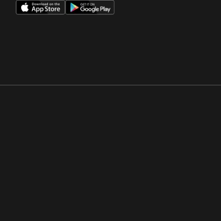
Opens in a new window
Opens in a new win
Opens in a new window
Opens in a new win