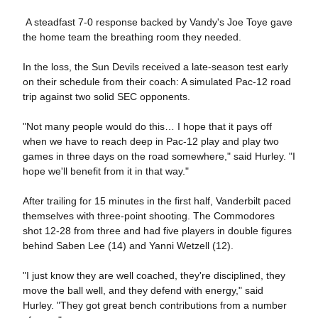
A steadfast 7-0 response backed by Vandy's Joe Toye gave
the home team the breathing room they needed.
In the loss, the Sun Devils received a late-season test early
on their schedule from their coach: A simulated Pac-12 road
trip against two solid SEC opponents.
"Not many people would do this… I hope that it pays off
when we have to reach deep in Pac-12 play and play two
games in three days on the road somewhere," said Hurley. "I
hope we'll benefit from it in that way."
After trailing for 15 minutes in the first half, Vanderbilt paced
themselves with three-point shooting. The Commodores
shot 12-28 from three and had five players in double figures
behind Saben Lee (14) and Yanni Wetzell (12).
"I just know they are well coached, they're disciplined, they
move the ball well, and they defend with energy," said
Hurley. "They got great bench contributions from a number