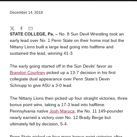
December 14, 2018
Share
Twitter
Facebook
Email
STATE COLLEGE, Pa. –
No. 8 Sun Devil Wrestling took an
early lead over No. 1 Penn State on their home mat but the
Nittany Lions built a large lead going into halftime and
sustained the lead, winning 41-3.
The early going started off in the Sun Devils' favor as
Brandon Courtney
picked up a 13-7 decision in his first
collegiate dual appearance over Penn State's Devin
Schnupp to give ASU a 3-0 lead.
The Nittany Lions then picked up four straight victories, three
bonus point wins, taking a 17-3 lead into halftime.
Pennsylvania native
Josh Maruca
, the No. 11 149-pounder
nearly earned a victory over No. 12 Brady Berge but
ultimately fell by decision, 5-4.
Penn State picked up four more bonus point victories after