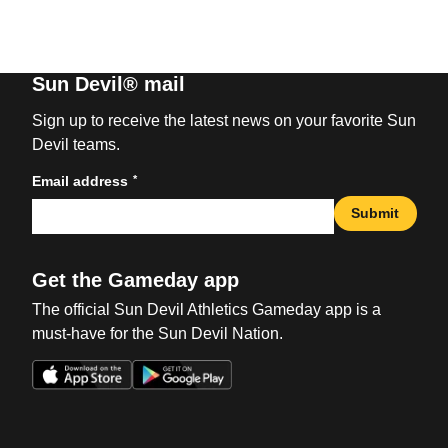
Sun Devil® mail
Sign up to receive the latest news on your favorite Sun
Devil teams.
*
Email address
Submit
Get the Gameday app
The official Sun Devil Athletics Gameday app is a
must-have for the Sun Devil Nation.