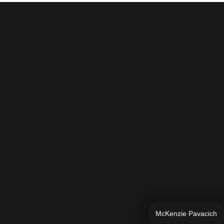
McKenzie Pavacich