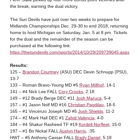
the break, earning the dual victory.
The Sun Devils have just over two weeks to prepare for
Midlands Championships Dec. 29-30 to end 2018, returning
home to host Michigan on Saturday, Jan. 5 at 8 pm. Tickets
for the dual and the remainder of the season can be
purchased at the following link:
https://thesundevils.com/sports/2014/10/29/209739045.aspx
.
Results:
125 –
Brandon Courtney
(ASU) DEC Devin Schnupp (PSU),
13-7
133 – Roman Bravo-Young MD #5
Ryan Millhof
, 14-1
141 – #4 Nick Lee FALL
Cory Crooks
, 2:18
149 – #12 Brady Berge DEC #11
Josh Maruca
, 5-4
157 – #1 Jason Nolf MD #16
Christian Pagdilao
, 18-5
165 – #1 Vincenzo Joseph MD #5
Josh Shields
, 11-2
174 – #2 Mark Hall DEC #1
Zahid Valencia
, 4-0
184 – #4 Shakur Rasheed TF #19
Kordell Norfleet
, 15-0
197 – #1 Bo Nickal FALL
Austyn Harris
, :35
HWT – #5 Anthony Cassar FALL
Brady Daniel
, 5:18