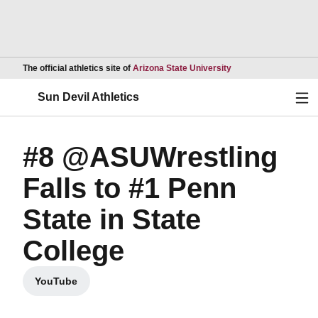
Opens in a new wind
The official athletics site of
Arizona State University
Ope
Sun Devil Athletics
#8 @ASUWrestling
Falls to #1 Penn
State in State
College
YouTube
Opens in a new window