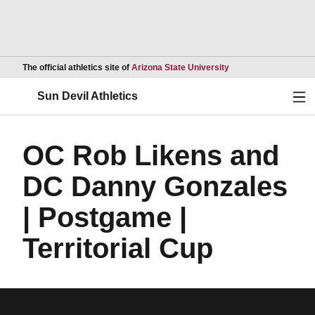
Opens in a new wind
The official athletics site of
Arizona State University
Ope
Sun Devil Athletics
OC Rob Likens and
DC Danny Gonzales
| Postgame |
Territorial Cup