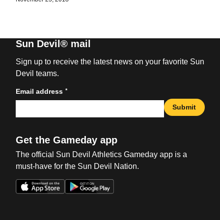
Sun Devil® mail
Sign up to receive the latest news on your favorite Sun
Devil teams.
*
Email address
Submit
Get the Gameday app
The official Sun Devil Athletics Gameday app is a
must-have for the Sun Devil Nation.