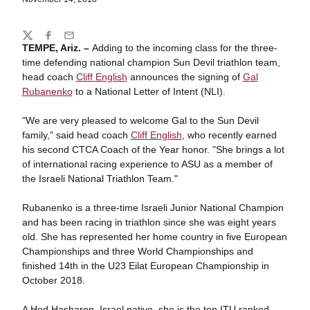
Share
Twitter
Facebook
Email
TEMPE, Ariz. –
Adding to the incoming class for the three-
time defending national champion Sun Devil triathlon team,
head coach
Cliff English
announces the signing of
Gal
Rubanenko
to a National Letter of Intent (NLI).
"We are very pleased to welcome Gal to the Sun Devil
family," said head coach
Cliff English
, who recently earned
his second CTCA Coach of the Year honor. "She brings a lot
of international racing experience to ASU as a member of
the Israeli National Triathlon Team."
Rubanenko is a three-time Israeli Junior National Champion
and has been racing in triathlon since she was eight years
old. She has represented her home country in five European
Championships and three World Championships and
finished 14th in the U23 Eilat European Championship in
October 2018.
A Hod Hasharon, Israel native, she is the top ITU ranked