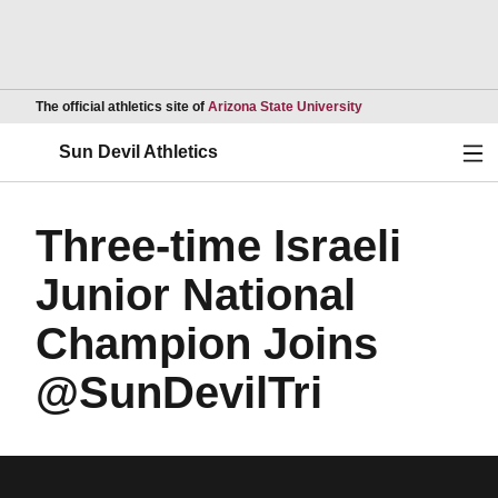
Opens in a new wind
The official athletics site of
Arizona State University
Ope
Sun Devil Athletics
Three-time Israeli
Junior National
Champion Joins
@SunDevilTri