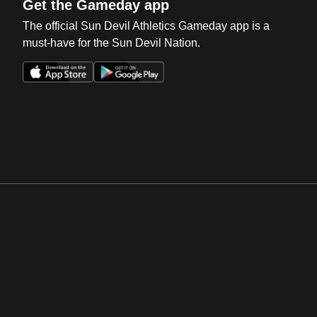
Get the Gameday app
The official Sun Devil Athletics Gameday app is a
must-have for the Sun Devil Nation.
Opens in a new window
Opens in a new win
Opens in a new window
Opens in a new win