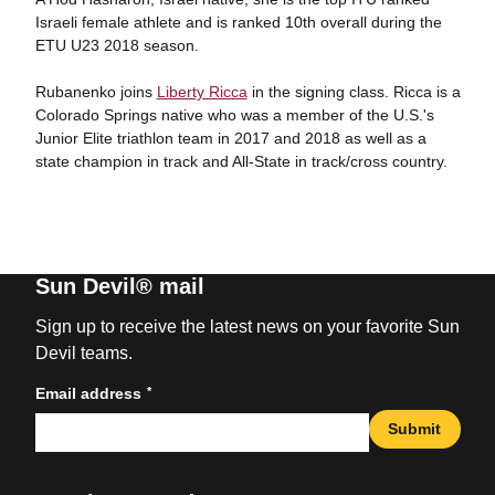
Israeli female athlete and is ranked 10th overall during the
ETU U23 2018 season.
Rubanenko joins
Liberty Ricca
in the signing class. Ricca is a
Colorado Springs native who was a member of the U.S.'s
Junior Elite triathlon team in 2017 and 2018 as well as a
state champion in track and All-State in track/cross country.
Sun Devil® mail
Sign up to receive the latest news on your favorite Sun
Devil teams.
*
Email address
Submit