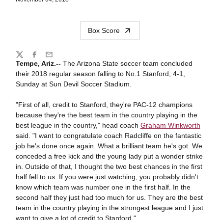
Box Score
Share
Twitter
Facebook
Email
Tempe, Ariz.--
The Arizona State soccer team concluded
their 2018 regular season falling to No.1 Stanford, 4-1,
Sunday at Sun Devil Soccer Stadium.
"First of all, credit to Stanford, they're PAC-12 champions
because they're the best team in the country playing in the
best league in the country," head coach
Graham Winkworth
said. "I want to congratulate coach Radcliffe on the fantastic
job he's done once again. What a brilliant team he's got. We
conceded a free kick and the young lady put a wonder strike
in. Outside of that, I thought the two best chances in the first
half fell to us. If you were just watching, you probably didn't
know which team was number one in the first half. In the
second half they just had too much for us. They are the best
team in the country playing in the strongest league and I just
want to give a lot of credit to Stanford."