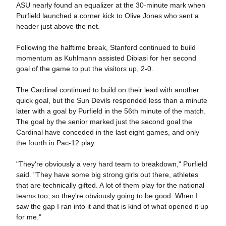
ASU nearly found an equalizer at the 30-minute mark when
Purfield launched a corner kick to Olive Jones who sent a
header just above the net.
Following the halftime break, Stanford continued to build
momentum as Kuhlmann assisted Dibiasi for her second
goal of the game to put the visitors up, 2-0.
The Cardinal continued to build on their lead with another
quick goal, but the Sun Devils responded less than a minute
later with a goal by Purfield in the 56th minute of the match.
The goal by the senior marked just the second goal the
Cardinal have conceded in the last eight games, and only
the fourth in Pac-12 play.
"They're obviously a very hard team to breakdown," Purfield
said. "They have some big strong girls out there, athletes
that are technically gifted. A lot of them play for the national
teams too, so they're obviously going to be good. When I
saw the gap I ran into it and that is kind of what opened it up
for me."