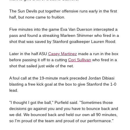
The Sun Devils put together offensive runs early in the first
half, but none came to fruition.
Five minutes into the game Eva Van Duerson intercepted a
pass and found a streaking Marleen Shimmer who fired in a
shot that was saved by Stanford goalkeeper Lauren Rood.
Later in the half ASU
Casey Martinez
made a run in the box
before passing it off to a cutting
Cori Sullivan
who fired in a
shot that sailed just wide of the net.
A foul call at the 19-minute mark preceded Jordan Dibiasi
blasting a free kick goal at the box to give Stanford the 1-0
lead.
"I thought I got the ball," Purfield said. "Sometimes those
decisions go against you and you have to bounce back and
we did. We bounced back and held our own all 90 minutes,
so I'm proud of the team and proud of our performance."