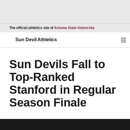
Opens in a new wind
The official athletics site of
Arizona State University
Ope
Sun Devil Athletics
Sun Devils Fall to
Top-Ranked
Stanford in Regular
Season Finale