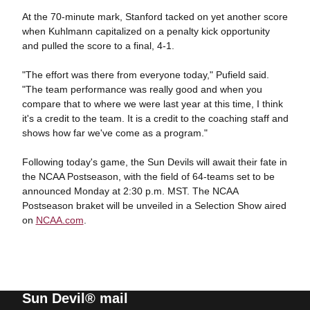
At the 70-minute mark, Stanford tacked on yet another score
when Kuhlmann capitalized on a penalty kick opportunity
and pulled the score to a final, 4-1.
"The effort was there from everyone today," Pufield said.
"The team performance was really good and when you
compare that to where we were last year at this time, I think
it's a credit to the team. It is a credit to the coaching staff and
shows how far we've come as a program."
Following today's game, the Sun Devils will await their fate in
the NCAA Postseason, with the field of 64-teams set to be
announced Monday at 2:30 p.m. MST. The NCAA
Postseason braket will be unveiled in a Selection Show aired
on
NCAA.com
.
Sun Devil® mail