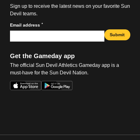
Sign up to receive the latest news on your favorite Sun
Devil teams.
*
Email address
Submit
Get the Gameday app
The official Sun Devil Athletics Gameday app is a
must-have for the Sun Devil Nation.
Opens in a new window
Opens in a new win
Opens in a new window
Opens in a new win