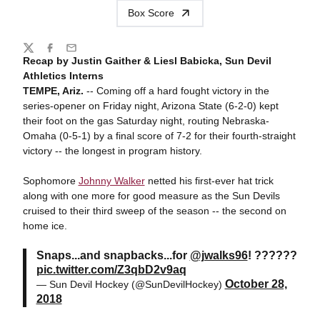
Box Score
Share
Twitter
Facebook
Email
Recap by Justin Gaither & Liesl Babicka, Sun Devil
Athletics Interns
TEMPE, Ariz.
-- Coming off a hard fought victory in the
series-opener on Friday night, Arizona State (6-2-0) kept
their foot on the gas Saturday night, routing Nebraska-
Omaha (0-5-1) by a final score of 7-2 for their fourth-straight
victory -- the longest in program history.
Sophomore
Johnny Walker
netted his first-ever hat trick
along with one more for good measure as the Sun Devils
cruised to their third sweep of the season -- the second on
home ice.
Snaps...and snapbacks...for
@jwalks96
! ??????
pic.twitter.com/Z3qbD2v9aq
October 28,
— Sun Devil Hockey (@SunDevilHockey)
2018