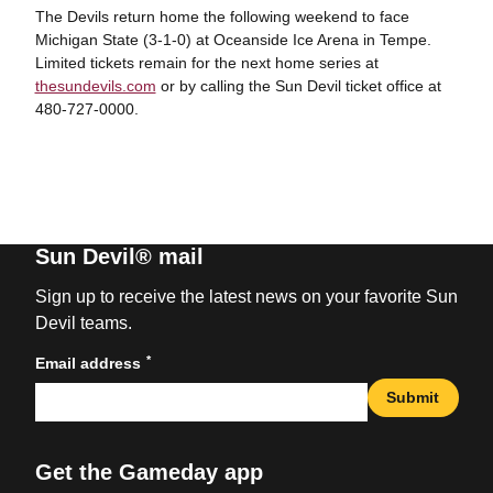
The Devils return home the following weekend to face
Michigan State (3-1-0) at Oceanside Ice Arena in Tempe.
Limited tickets remain for the next home series at
thesundevils.com
or by calling the Sun Devil ticket office at
480-727-0000.
Sun Devil® mail
Sign up to receive the latest news on your favorite Sun
Devil teams.
*
Email address
Submit
Get the Gameday app