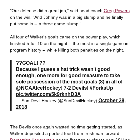
"Our defense did a great job," said head coach
Greg Powers
on the win. "And Johnny was in a big slump and he finally
put some in -- a three game slump."
All four of Walker's goals came on the power play, which
finished 5-for-10 on the night -- the most in a single game in
program history -- while killing both penalties on the night.
??GOAL! ??
Because I guess a hat trick wasn't good
enough, one more for good measure to take
sole possession of the most goals (8) in all of
@NCAAIceHockey
! 7-2 Devils!
#ForksUp
pic.twitter.com/5k9rknhD3A
October 28,
— Sun Devil Hockey (@SunDevilHockey)
2018
The Devils once again wasted no time getting started, as
Walker deposited a perfect feed from freshman forward
Demetrios Koumontzis
on the first power play to give ASU an