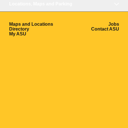
Locations, Maps and Parking
Opens in a new window
Ope
Maps and Locations
Jobs
Opens in a new window
Ope
Directory
Contact ASU
Opens in a new window
My ASU
Opens in a new window