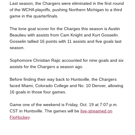
Last season, the Chargers were eliminated in the first round
of the WCHA playoffs, pushing Northern Michigan to a third
game in the quarterfinals.
The lone goal scorer for the Charges this season is Austin
Beaulieu with assists from Cam Knight and Kurt Gosselin.
Gosselin tallied 16 points with 11 assists and five goals last
season.
Sophomore Christian Rajic accounted for nine goals and six
assists for the Chargers a season ago.
Before finding their way back to Huntsville, the Chargers
faced Miami, Colorado College and No. 10 Denver, allowing
16 goals in those four games.
Game one of the weekend is Friday, Oct. 19 at 7:07 p.m.
CST in Huntsville. The games will be
live-streamed on
FloHockey
.