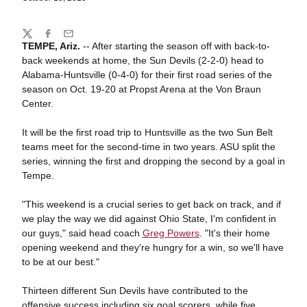
Share
Twitter
Facebook
Email
TEMPE, Ariz
.
-- After starting the season off with back-to-
back weekends at home, the Sun Devils (2-2-0) head to
Alabama-Huntsville (0-4-0) for their first road series of the
season on Oct. 19-20 at Propst Arena at the Von Braun
Center.
It will be the first road trip to Huntsville as the two Sun Belt
teams meet for the second-time in two years. ASU split the
series, winning the first and dropping the second by a goal in
Tempe.
"This weekend is a crucial series to get back on track, and if
we play the way we did against Ohio State, I'm confident in
our guys," said head coach
Greg Powers
. "It's their home
opening weekend and they're hungry for a win, so we'll have
to be at our best."
Thirteen different Sun Devils have contributed to the
offensive success including six goal scorers, while five