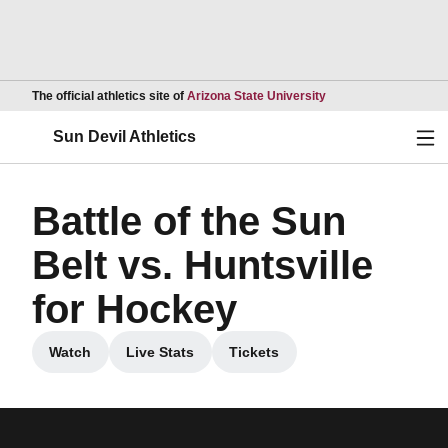
Opens in a new wind
The official athletics site of
Arizona State University
Ope
Sun Devil Athletics
Battle of the Sun
Belt vs. Huntsville
for Hockey
Watch
Live Stats
Tickets
Opens in a new window
Opens in a new window
Opens in a new window