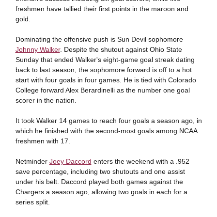
freshmen have tallied their first points in the maroon and
gold.
Dominating the offensive push is Sun Devil sophomore
Johnny Walker
. Despite the shutout against Ohio State
Sunday that ended Walker's eight-game goal streak dating
back to last season, the sophomore forward is off to a hot
start with four goals in four games. He is tied with Colorado
College forward Alex Berardinelli as the number one goal
scorer in the nation.
It took Walker 14 games to reach four goals a season ago, in
which he finished with the second-most goals among NCAA
freshmen with 17.
Netminder
Joey Daccord
enters the weekend with a .952
save percentage, including two shutouts and one assist
under his belt. Daccord played both games against the
Chargers a season ago, allowing two goals in each for a
series split.