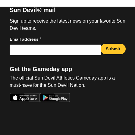
Sun Devil® mail
Sign up to receive the latest news on your favorite Sun
Devil teams.
*
Email address
Submit
Get the Gameday app
The official Sun Devil Athletics Gameday app is a
must-have for the Sun Devil Nation.
Opens in a new window
Opens in a new win
Opens in a new window
Opens in a new win