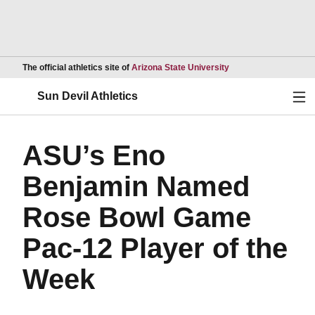
Opens in a new wind
The official athletics site of
Arizona State University
Ope
Sun Devil Athletics
ASU’s Eno
Benjamin Named
Rose Bowl Game
Pac-12 Player of the
Week