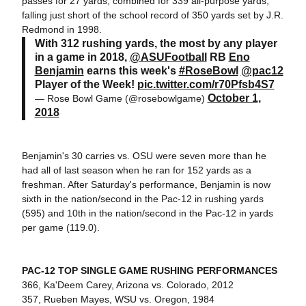
passes for 27 yards, combined for 339 all-purpose yards,
falling just short of the school record of 350 yards set by J.R.
Redmond in 1998.
With 312 rushing yards, the most by any player
in a game in 2018,
@ASUFootball
RB
Eno
Benjamin
earns this week's
#RoseBowl
@pac12
Player of the Week!
pic.twitter.com/r70Pfsb4S7
October 1,
— Rose Bowl Game (@rosebowlgame)
2018
Benjamin's 30 carries vs. OSU were seven more than he
had all of last season when he ran for 152 yards as a
freshman. After Saturday's performance, Benjamin is now
sixth in the nation/second in the Pac-12 in rushing yards
(595) and 10th in the nation/second in the Pac-12 in yards
per game (119.0).
PAC-12 TOP SINGLE GAME RUSHING PERFORMANCES
366, Ka'Deem Carey, Arizona vs. Colorado, 2012
357, Rueben Mayes, WSU vs. Oregon, 1984