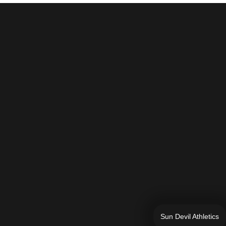
Sun Devil Athletics