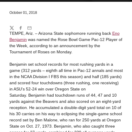
October 01, 2018
Share
Twitter
Facebook
Email
TEMPE, Ariz. – Arizona State sophomore running back
Eno
Benjamin
was named the Rose Bowl Game Pac-12 Player of
the Week, according to an announcement by the
Tournament of Roses on Monday.
Benjamin set school records for most rushing yards in a
game (312 yards – eighth all time in Pac-12 annals and most
in the NCAA Division I FBS this season) and half (185 yards)
and scored four touchdowns (three rushing, one receiving)
in ASU's 52-24 win over Oregon State on
Saturday. Benjamin had touchdown runs of 44, 47 and 10
yards against the Beavers and also scored on an eight-yard
reception. He accumulated a double-digit yard total on 10 of
his 30 carries on his way to eclipsing the single-game school
record set by Ben Malone, who ran for 250 yards at Oregon
State on Oct. 27, 1973. Benjamin, who also caught three