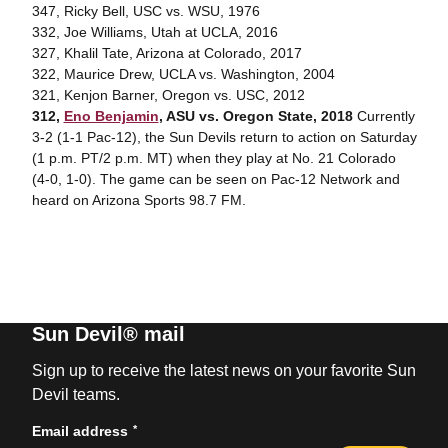
347, Ricky Bell, USC vs. WSU, 1976
332, Joe Williams, Utah at UCLA, 2016
327, Khalil Tate, Arizona at Colorado, 2017
322, Maurice Drew, UCLA vs. Washington, 2004
321, Kenjon Barner, Oregon vs. USC, 2012
312,
Eno Benjamin
, ASU vs. Oregon State, 2018
Currently
3-2 (1-1 Pac-12), the Sun Devils return to action on Saturday
(1 p.m. PT/2 p.m. MT) when they play at No. 21 Colorado
(4-0, 1-0). The game can be seen on Pac-12 Network and
heard on Arizona Sports 98.7 FM.
Sun Devil® mail
Sign up to receive the latest news on your favorite Sun
Devil teams.
*
Email address