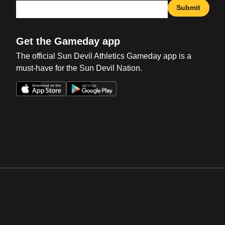
Submit
Get the Gameday app
The official Sun Devil Athletics Gameday app is a
must-have for the Sun Devil Nation.
Opens in a new window
Opens in a new win
Opens in a new window
Opens in a new win