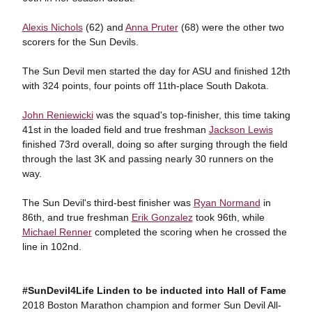
Alexis Nichols
(62) and
Anna Pruter
(68) were the other two
scorers for the Sun Devils.
The Sun Devil men started the day for ASU and finished 12th
with 324 points, four points off 11th-place South Dakota.
John Reniewicki
was the squad's top-finisher, this time taking
41st in the loaded field and true freshman
Jackson Lewis
finished 73rd overall, doing so after surging through the field
through the last 3K and passing nearly 30 runners on the
way.
The Sun Devil's third-best finisher was
Ryan Normand
in
86th, and true freshman
Erik Gonzalez
took 96th, while
Michael Renner
completed the scoring when he crossed the
line in 102nd.
#SunDevil4Life Linden to be inducted into Hall of Fame
2018 Boston Marathon champion and former Sun Devil All-