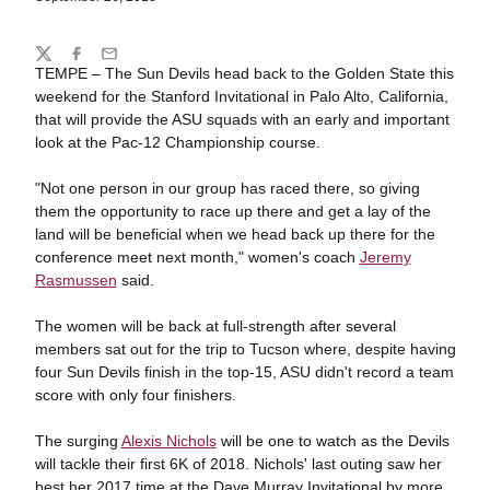
Share
Twitter
Facebook
Email
TEMPE – The Sun Devils head back to the Golden State this
weekend for the Stanford Invitational in Palo Alto, California,
that will provide the ASU squads with an early and important
look at the Pac-12 Championship course.
"Not one person in our group has raced there, so giving
them the opportunity to race up there and get a lay of the
land will be beneficial when we head back up there for the
conference meet next month," women's coach
Jeremy
Rasmussen
said.
The women will be back at full-strength after several
members sat out for the trip to Tucson where, despite having
four Sun Devils finish in the top-15, ASU didn't record a team
score with only four finishers.
The surging
Alexis Nichols
will be one to watch as the Devils
will tackle their first 6K of 2018. Nichols' last outing saw her
best her 2017 time at the Dave Murray Invitational by more