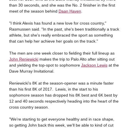
than 30 seconds, and she was the No. 2 finisher in the first
meet of the season behind
Daan Haven
.
"I think Alexis has found a new love for cross country,"
Rasmussen said. "In the past, she's been traditionally a track
athlete, but she's really embraced the sport as something
that can help her achieve her goals on the track."
The men are one week closer to fielding their full lineup as
John Reniewicki
makes the trip to Palo Alto after sitting out
and yielding the top-spot to sophomore
Jackson Lewis
at the
Dave Murray Invitational.
Reniewicki's 8K at the season-opener was a minute faster
than his first 8K of 2017. Lewis, in the start to his
sophomore season has dropped his 8K best and 6K best by
12 and 40 seconds respectively heading into the heart of the
cross country season.
"We're starting to get everyone healthy and in race shape,
so getting John back this week, we'll be able to kind of cut