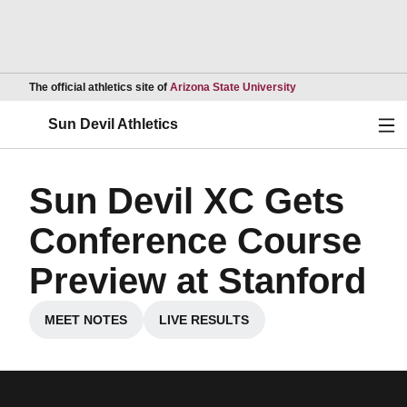
Opens in a new wind
The official athletics site of
Arizona State University
Ope
Sun Devil Athletics
Sun Devil XC Gets
Conference Course
Preview at Stanford
MEET NOTES
LIVE RESULTS
Opens in a new window
Opens in a new window