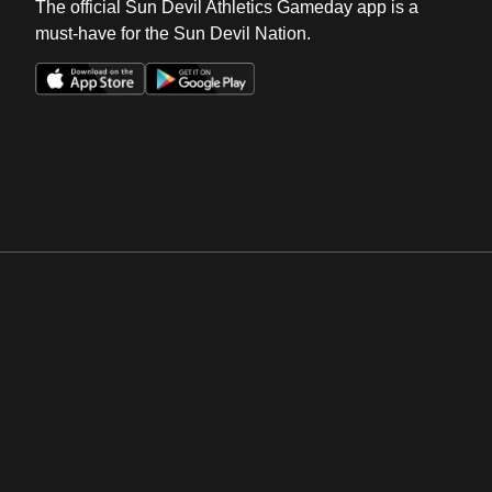
The official Sun Devil Athletics Gameday app is a
must-have for the Sun Devil Nation.
Opens in a new window
Opens in a new win
Opens in a new window
Opens in a new win