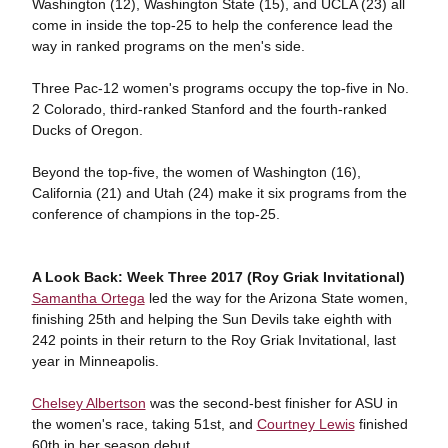
Washington (12), Washington State (15), and UCLA (23) all
come in inside the top-25 to help the conference lead the
way in ranked programs on the men's side.
Three Pac-12 women's programs occupy the top-five in No.
2 Colorado, third-ranked Stanford and the fourth-ranked
Ducks of Oregon.
Beyond the top-five, the women of Washington (16),
California (21) and Utah (24) make it six programs from the
conference of champions in the top-25.
A Look Back: Week Three 2017 (Roy Griak Invitational)
Samantha Ortega
led the way for the Arizona State women,
finishing 25th and helping the Sun Devils take eighth with
242 points in their return to the Roy Griak Invitational, last
year in Minneapolis.
Chelsey Albertson
was the second-best finisher for ASU in
the women's race, taking 51st, and
Courtney Lewis
finished
60th in her season debut.