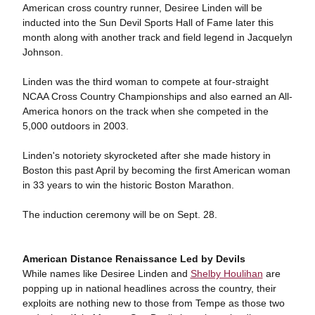
American cross country runner, Desiree Linden will be
inducted into the Sun Devil Sports Hall of Fame later this
month along with another track and field legend in Jacquelyn
Johnson.
Linden was the third woman to compete at four-straight
NCAA Cross Country Championships and also earned an All-
America honors on the track when she competed in the
5,000 outdoors in 2003.
Linden's notoriety skyrocketed after she made history in
Boston this past April by becoming the first American woman
in 33 years to win the historic Boston Marathon.
The induction ceremony will be on Sept. 28.
American Distance Renaissance Led by Devils
While names like Desiree Linden and
Shelby Houlihan
are
popping up in national headlines across the country, their
exploits are nothing new to those from Tempe as those two