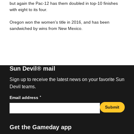
but again the Pac-12 has them doubled in top-10 finishes
with eight to its four.
Oregon won the women's title in 2016, and has been
sandwiched by wins from New Mexico.
Sun Devil® mail
Sign up to receive the latest news on your favorite Sun
Devil teams.
*
Email address
Submit
Get the Gameday app