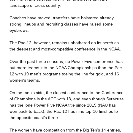
landscape of cross country.
Coaches have moved, transfers have bolstered already
strong lineups and recruiting classes have raised some
eyebrows.
The Pac-12, however, remains unbothered on its perch as
the deepest and most-competitive conference in the NCAA.
Over the past three seasons, no Power Five conference has
put more teams into the NCAA Championships than the Pac-
12 with 19 men's programs toeing the line for gold, and 16
women's teams.
On the men's side, the closest conference to the Conference
of Champions is the ACC with 13, and even though Syracuse
has the lone Power Five NCAA title since 2015 (NAU has
won back-to-back), the Pac-12 has nine top-10 finishes to
the opposite coast's three.
The women have competition from the Big Ten's 14 entries,