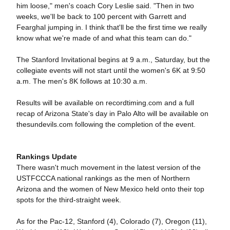
him loose," men's coach Cory Leslie said. "Then in two
weeks, we'll be back to 100 percent with Garrett and
Fearghal jumping in. I think that'll be the first time we really
know what we're made of and what this team can do."
The Stanford Invitational begins at 9 a.m., Saturday, but the
collegiate events will not start until the women's 6K at 9:50
a.m. The men's 8K follows at 10:30 a.m.
Results will be available on recordtiming.com and a full
recap of Arizona State's day in Palo Alto will be available on
thesundevils.com following the completion of the event.
Rankings Update
There wasn't much movement in the latest version of the
USTFCCCA national rankings as the men of Northern
Arizona and the women of New Mexico held onto their top
spots for the third-straight week.
As for the Pac-12, Stanford (4), Colorado (7), Oregon (11),