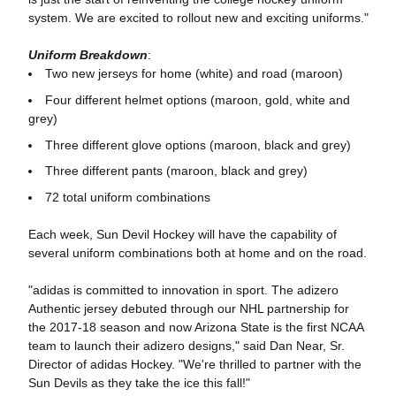
system. We are excited to rollout new and exciting uniforms."
Uniform Breakdown
:
Two new jerseys for home (white) and road (maroon)
Four different helmet options (maroon, gold, white and
grey)
Three different glove options (maroon, black and grey)
Three different pants (maroon, black and grey)
72 total uniform combinations
Each week, Sun Devil Hockey will have the capability of
several uniform combinations both at home and on the road.
"adidas is committed to innovation in sport. The adizero
Authentic jersey debuted through our NHL partnership for
the 2017-18 season and now Arizona State is the first NCAA
team to launch their adizero designs," said Dan Near, Sr.
Director of adidas Hockey. "We're thrilled to partner with the
Sun Devils as they take the ice this fall!"