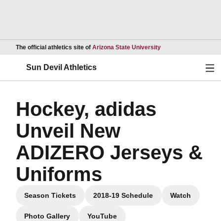
Opens in a new wind
The official athletics site of
Arizona State University
Ope
Sun Devil Athletics
Hockey, adidas
Unveil New
ADIZERO Jerseys &
Uniforms
Season Tickets
2018-19 Schedule
Watch
Opens in a new window
Opens in a new window
Opens in a
Photo Gallery
YouTube
Opens in a new window
Opens in a new window