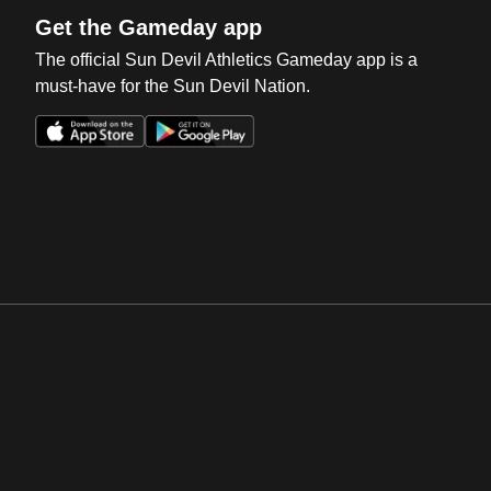
Get the Gameday app
The official Sun Devil Athletics Gameday app is a
must-have for the Sun Devil Nation.
Opens in a new window
Opens in a new win
Opens in a new window
Opens in a new win