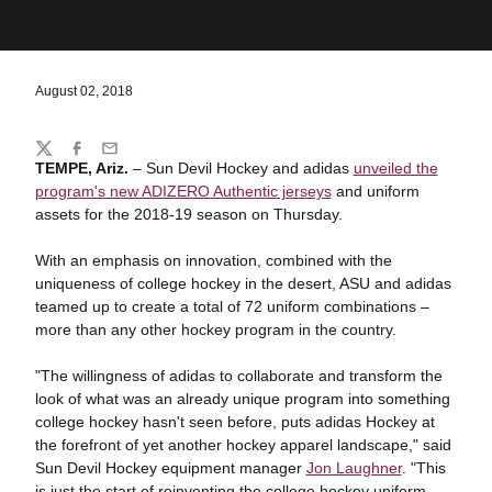
August 02, 2018
Share
Twitter
Facebook
Email
TEMPE, Ariz.
– Sun Devil Hockey and adidas
unveiled the
program's new ADIZERO Authentic jerseys
and uniform
assets for the 2018-19 season on Thursday.
With an emphasis on innovation, combined with the
uniqueness of college hockey in the desert, ASU and adidas
teamed up to create a total of 72 uniform combinations –
more than any other hockey program in the country.
"The willingness of adidas to collaborate and transform the
look of what was an already unique program into something
college hockey hasn't seen before, puts adidas Hockey at
the forefront of yet another hockey apparel landscape," said
Sun Devil Hockey equipment manager
Jon Laughner
. "This
is just the start of reinventing the college hockey uniform