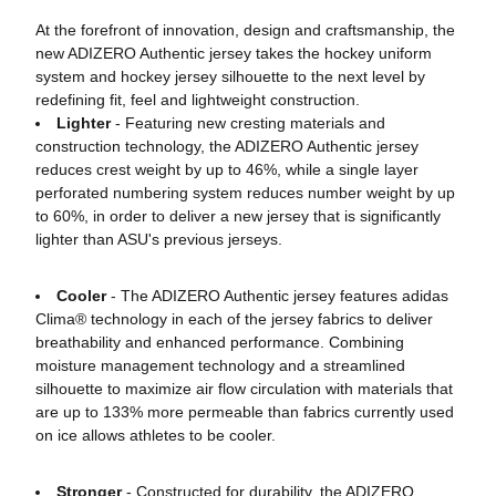
At the forefront of innovation, design and craftsmanship, the
new ADIZERO Authentic jersey takes the hockey uniform
system and hockey jersey silhouette to the next level by
redefining fit, feel and lightweight construction.
Lighter
- Featuring new cresting materials and
construction technology, the ADIZERO Authentic jersey
reduces crest weight by up to 46%, while a single layer
perforated numbering system reduces number weight by up
to 60%, in order to deliver a new jersey that is significantly
lighter than ASU's previous jerseys.
Cooler
- The ADIZERO Authentic jersey features adidas
Clima® technology in each of the jersey fabrics to deliver
breathability and enhanced performance. Combining
moisture management technology and a streamlined
silhouette to maximize air flow circulation with materials that
are up to 133% more permeable than fabrics currently used
on ice allows athletes to be cooler.
Stronger
- Constructed for durability, the ADIZERO