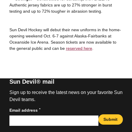
Authentic jersey fabrics are up to 27% stronger in burst
testing and up to 72% tougher in abrasion testing.
Sun Devil Hockey will debut their new uniforms in the home-
opening weekend Oct. 6-7 against Alaska-Fairbanks at
Oceanside Ice Arena. Season tickets are now available to
the general public and can be
reserved here
.
Sun Devil® mail
Sign up to receive the latest news on your favorite Sun
Devil teams.
*
Email address
Submit