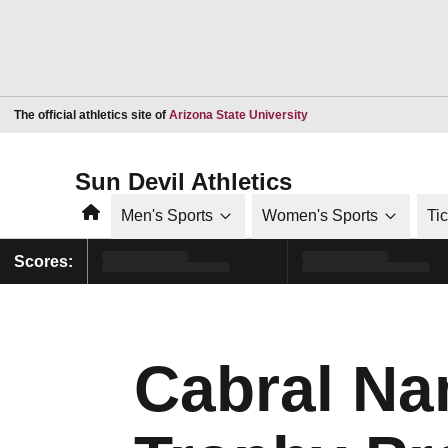
Opens in a new window
The official athletics site of
Arizona State University
Sun Devil Athletics
Home
Men's Sports
Women's Sports
Ti
Scores:
Cabral Na