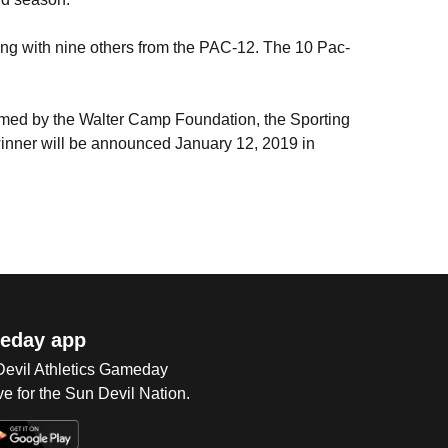
long with nine others from the PAC-12. The 10 Pac-
med by the Walter Camp Foundation, the Sporting
winner will be announced January 12, 2019 in
eday app
 Devil Athletics Gameday
e for the Sun Devil Nation.
Op