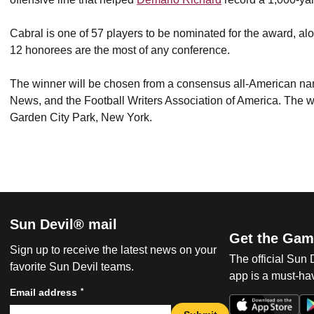
Cabral is one of 57 players to be nominated for the award, a
12 honorees are the most of any conference.
The winner will be chosen from a consensus all-American na
News, and the Football Writers Association of America. The 
Garden City Park, New York.
Sun Devil® mail
Get the Gam
Sign up to receive the latest news on your
The official Sun
favorite Sun Devil teams.
app is a must-hav
*
Email address