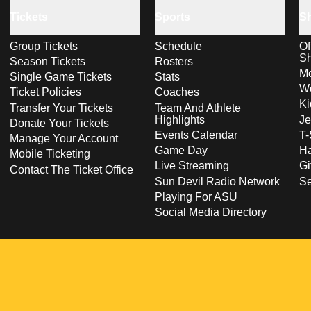
Tickets
Sports
S
Group Tickets
Schedule
Of
S
Season Tickets
Rosters
Me
Single Game Tickets
Stats
Wo
Ticket Policies
Coaches
Ki
Transfer Your Tickets
Team And Athlete
Highlights
Je
Donate Your Tickets
Events Calendar
T-
Manage Your Account
Game Day
Ha
Mobile Ticketing
Live Streaming
Gi
Contact The Ticket Office
Sun Devil Radio Network
S
Playing For ASU
Social Media Directory