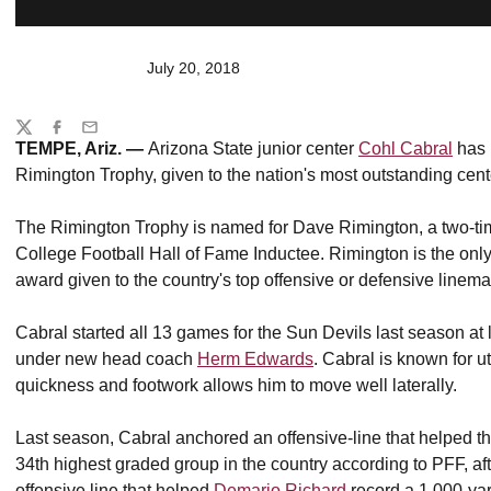
July 20, 2018
Share
Twitter
Facebook
Email
TEMPE, Ariz. —
Arizona State junior center
Cohl Cabral
has 
Rimington Trophy, given to the nation's most outstanding cent
The Rimington Trophy is named for Dave Rimington, a two-t
College Football Hall of Fame Inductee. Rimington is the only
award given to the country's top offensive or defensive linema
Cabral started all 13 games for the Sun Devils last season at
under new head coach
Herm Edwards
. Cabral is known for u
quickness and footwork allows him to move well laterally.
Last season, Cabral anchored an offensive-line that helped t
34th highest graded group in the country according to PFF, a
offensive line that helped
Demario Richard
record a 1,000-ya