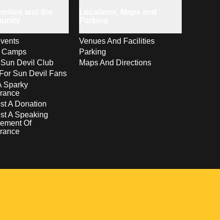
milies and the
Locations, Maps and
unity
Parking
vents
Venues And Facilities
s Camps
Parking
 Sun Devil Club
Maps And Directions
For Sun Devil Fans
A Sparky
rance
t A Donation
st A Speaking
ement Of
rance