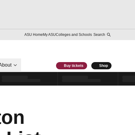
ASU Home
My ASU
Colleges and Schools
Search
About
Buy tickets
Shop
ton