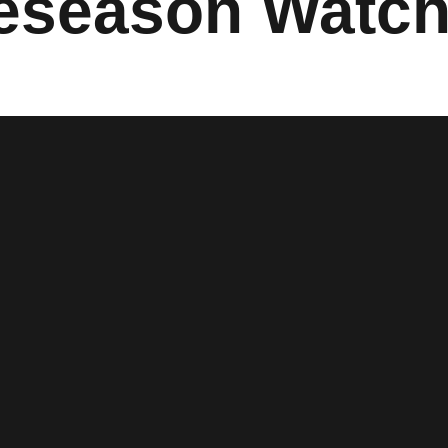
eseason Watch