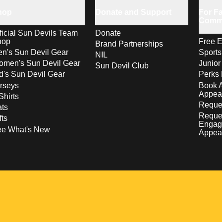
hop
Donate and Support
For Fa
Comm
ficial Sun Devils Team
Donate
hop
Free E
Brand Partnerships
n's Sun Devil Gear
Sport
NIL
men's Sun Devil Gear
Junior
Sun Devil Club
d's Sun Devil Gear
Perks 
rseys
Book 
Appea
Shirts
Reques
ts
Reque
fts
Engag
ee What's New
Appea