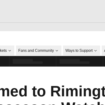
ckets
Fans and Community
Ways to Support
med to Riming