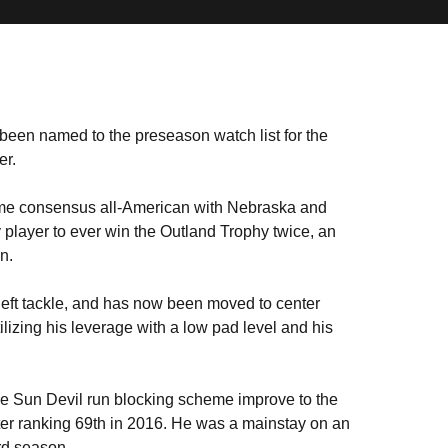
been named to the preseason watch list for the
er.
ime consensus all-American with Nebraska and
 player to ever win the Outland Trophy twice, an
n.
 left tackle, and has now been moved to center
tilizing his leverage with a low pad level and his
he Sun Devil run blocking scheme improve to the
fter ranking 69th in 2016. He was a mainstay on an
rd season.