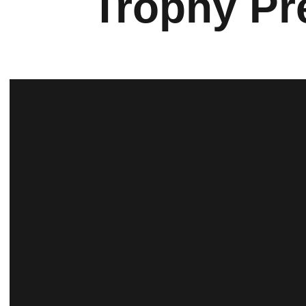
Trophy Pr