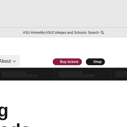
ASU Home
My ASU
Colleges and Schools
Search
About
Buy tickets
Shop
g