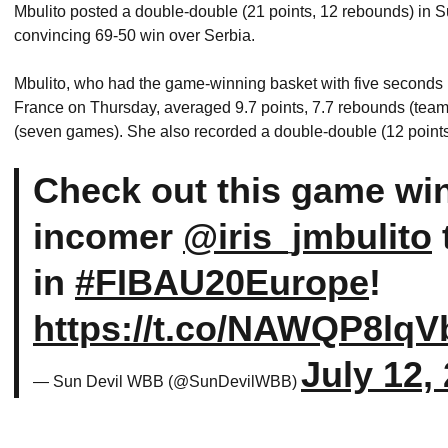
Mbulito posted a double-double (21 points, 12 rebounds) in 
convincing 69-50 win over Serbia.
Mbulito, who had the game-winning basket with five seconds r
France on Thursday, averaged 9.7 points, 7.7 rebounds (team h
(seven games). She also recorded a double-double (12 points
Check out this game wi
incomer
@iris_jmbulito
in
#FIBAU20Europe
!
https://t.co/NAWQP8lqV
July 12,
— Sun Devil WBB (@SunDevilWBB)