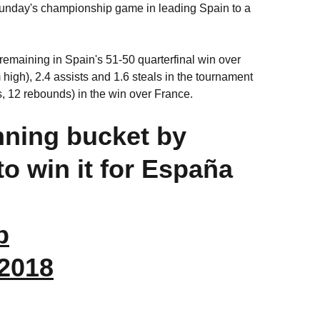
Sunday's championship game in leading Spain to a
emaining in Spain's 51-50 quarterfinal win over
igh), 2.4 assists and 1.6 steals in the tournament
, 12 rebounds) in the win over France.
nning bucket by
to win it for España
b
 2018