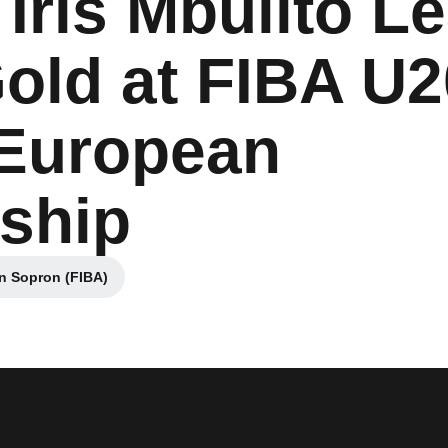
Iris Mbulito L
Gold at FIBA U2
European
ship
in Sopron (FIBA)
ew window