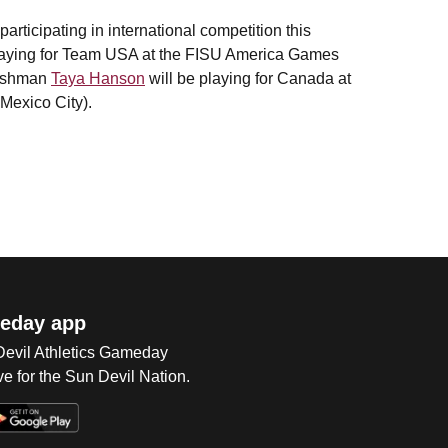
articipating in international competition this
laying for Team USA at the FISU America Games
reshman
Taya Hanson
will be playing for Canada at
Mexico City).
eday app
 Devil Athletics Gameday
e for the Sun Devil Nation.
Op