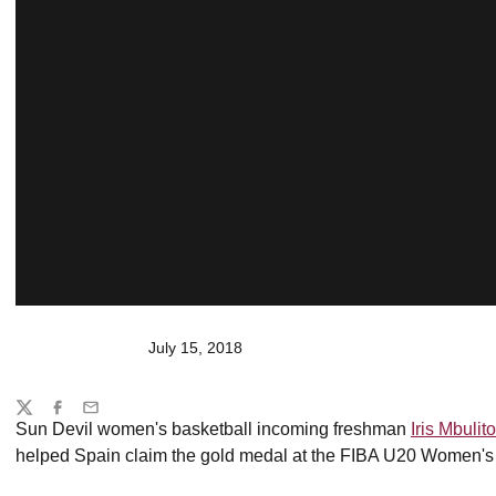
July 15, 2018
Share
Twitter
Facebook
Email
Sun Devil women's basketball incoming freshman
Iris Mbulito
helped Spain claim the gold medal at the FIBA U20 Women'