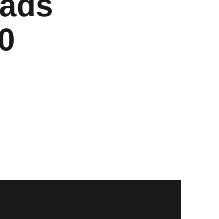
eads
0