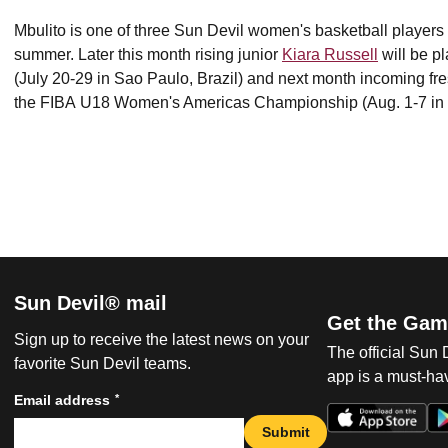
Mbulito is one of three Sun Devil women's basketball players p
summer. Later this month rising junior
Kiara Russell
will be p
(July 20-29 in Sao Paulo, Brazil) and next month incoming f
the FIBA U18 Women's Americas Championship (Aug. 1-7 in 
Sun Devil® mail
Get the Gam
Sign up to receive the latest news on your
The official Sun
favorite Sun Devil teams.
app is a must-hav
*
Email address
Submit