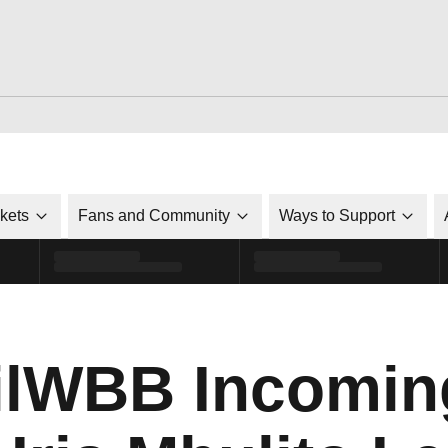
ckets
Fans and Community
Ways to Support
lWBB Incomin