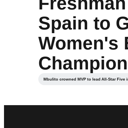
Freshman 
Spain to 
Women's 
Champion
Mbulito crowned MVP to lead All-Star Five 
Opens in a n