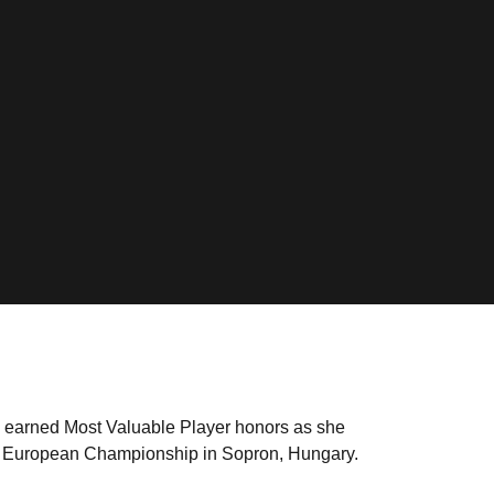
earned Most Valuable Player honors as she
s European Championship in Sopron, Hungary.