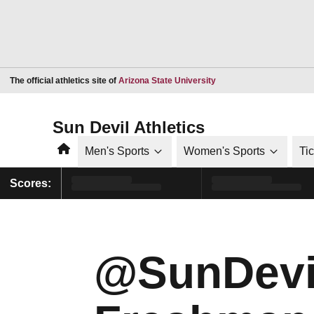
Opens in a new window
The official athletics site of
Arizona State University
Sun Devil Athletics
Home
Men's Sports
Women's Sports
Ti
Scores:
@SunDevi