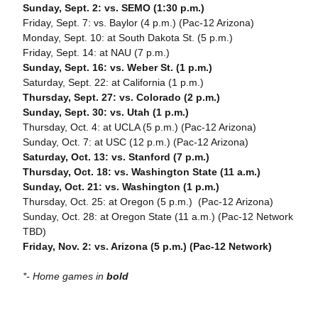
Sunday, Sept. 2: vs. SEMO (1:30 p.m.)
Friday, Sept. 7: vs. Baylor (4 p.m.) (Pac-12 Arizona)
Monday, Sept. 10: at South Dakota St. (5 p.m.)
Friday, Sept. 14: at NAU (7 p.m.)
Sunday, Sept. 16: vs. Weber St. (1 p.m.)
Saturday, Sept. 22: at California (1 p.m.)
Thursday, Sept. 27: vs. Colorado (2 p.m.)
Sunday, Sept. 30: vs. Utah (1 p.m.)
Thursday, Oct. 4: at UCLA (5 p.m.) (Pac-12 Arizona)
Sunday, Oct. 7: at USC (12 p.m.) (Pac-12 Arizona)
Saturday, Oct. 13: vs. Stanford (7 p.m.)
Thursday, Oct. 18: vs. Washington State (11 a.m.)
Sunday, Oct. 21: vs. Washington (1 p.m.)
Thursday, Oct. 25: at Oregon (5 p.m.) (Pac-12 Arizona)
Sunday, Oct. 28: at Oregon State (11 a.m.) (Pac-12 Network
TBD)
Friday, Nov. 2: vs. Arizona (5 p.m.) (Pac-12 Network)
*- Home games in
bold