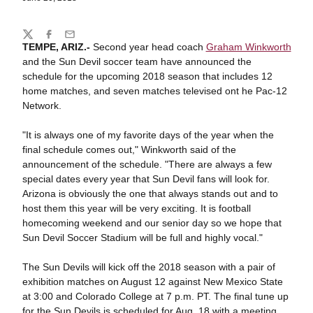
Share
Twitter
Facebook
Email
TEMPE, ARIZ.-
Second year head coach
Graham Winkworth
and the Sun Devil soccer team have announced the
schedule for the upcoming 2018 season that includes 12
home matches, and seven matches televised ont he Pac-12
Network.
"It is always one of my favorite days of the year when the
final schedule comes out," Winkworth said of the
announcement of the schedule. "There are always a few
special dates every year that Sun Devil fans will look for.
Arizona is obviously the one that always stands out and to
host them this year will be very exciting. It is football
homecoming weekend and our senior day so we hope that
Sun Devil Soccer Stadium will be full and highly vocal."
The Sun Devils will kick off the 2018 season with a pair of
exhibition matches on August 12 against New Mexico State
at 3:00 and Colorado College at 7 p.m. PT. The final tune up
for the Sun Devils is scheduled for Aug. 18 with a meeting