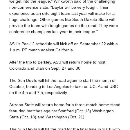
we get into the league," Winkworth said of the challenging
non-conference slate. "Baylor will be very tough. Their
experience as an elite eight team last year will make for a
huge challenge. Other games like South Dakota State will
provide the team with tough games on the road. They were
conference champions last year in their league."
ASU's Pac-12 schedule will kick off on September 22 with a
1 p.m. PT match against California.
After the trip to Berkley, ASU will return home to host
Colorado and Utah on Sept. 27 and 30.
The Sun Devils will hit the road again to start the month of
October, heading to Los Angeles to take on UCLA and USC
on the 4th and 7th, respectively.
Arizona State will return home for a three-match home stand
featuring matches against Stanford (Oct. 13) Washington
State (Oct. 18) and Washington (Oct. 21).
The Sun Devils will hit the road for the final time in 2018 with