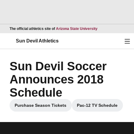
Opens in a new wind
The official athletics site of
Arizona State University
Ope
Sun Devil Athletics
Sun Devil Soccer
Announces 2018
Schedule
Purchase Season Tickets
Pac-12 TV Schedule
Opens in a new window
Opens in a new w