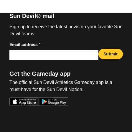
Sun Devil® mail
Sign up to receive the latest news on your favorite Sun
Devil teams.
*
Email address
Submit
Get the Gameday app
The official Sun Devil Athletics Gameday app is a
must-have for the Sun Devil Nation.
Opens in a new window
Opens in a new win