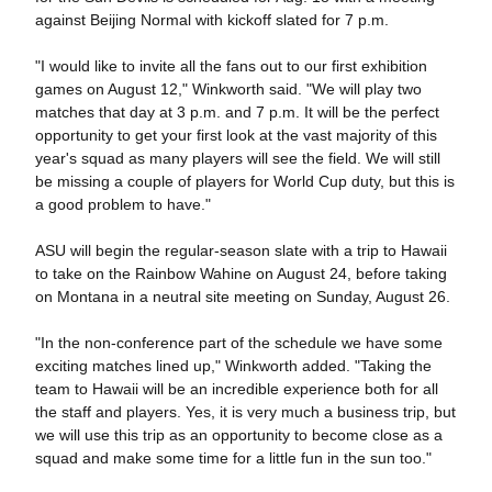
against Beijing Normal with kickoff slated for 7 p.m.
"I would like to invite all the fans out to our first exhibition
games on August 12," Winkworth said. "We will play two
matches that day at 3 p.m. and 7 p.m. It will be the perfect
opportunity to get your first look at the vast majority of this
year's squad as many players will see the field. We will still
be missing a couple of players for World Cup duty, but this is
a good problem to have."
ASU will begin the regular-season slate with a trip to Hawaii
to take on the Rainbow Wahine on August 24, before taking
on Montana in a neutral site meeting on Sunday, August 26.
"In the non-conference part of the schedule we have some
exciting matches lined up," Winkworth added. "Taking the
team to Hawaii will be an incredible experience both for all
the staff and players. Yes, it is very much a business trip, but
we will use this trip as an opportunity to become close as a
squad and make some time for a little fun in the sun too."