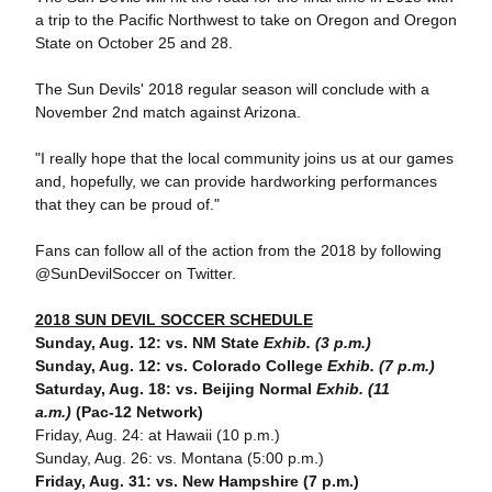
a trip to the Pacific Northwest to take on Oregon and Oregon
State on October 25 and 28.
The Sun Devils' 2018 regular season will conclude with a
November 2nd match against Arizona.
"I really hope that the local community joins us at our games
and, hopefully, we can provide hardworking performances
that they can be proud of."
Fans can follow all of the action from the 2018 by following
@SunDevilSoccer on Twitter.
2018 SUN DEVIL SOCCER SCHEDULE
Sunday, Aug. 12: vs. NM State
Exhib. (3 p.m.)
Sunday, Aug. 12: vs. Colorado College
Exhib. (7 p.m.)
Saturday, Aug. 18: vs. Beijing Normal
Exhib. (11
a.m.)
(Pac-12 Network)
Friday, Aug. 24: at Hawaii (10 p.m.)
Sunday, Aug. 26: vs. Montana (5:00 p.m.)
Friday, Aug. 31: vs. New Hampshire (7 p.m.)