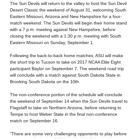
The Sun Devils will return to the valley to host the Sun Devil
Desert Classic the weekend of August 31, welcoming South
Eastern Missouri, Arizona and New Hampshire for a four-
match weekend. The Sun Devils will begin their home stand
with a 7 p.m. meeting against New Hampshire, before
closing the weekend with a 1:30 p.m. meeting with South
Eastern Missouri on Sunday, September 1.
Following the back-to-back home matches, ASU will make
the short trip to Tucson to take on 2017 NCAA Elite Eight
participant Baylor on September 7. The weekend road trip
will conclude with a match against South Dakota State in
Brooking South Dakota on the 10th.
The non-conference portion of the schedule will conclude
the weekend of September 14 when the Sun Devils travel to
Flagstaff to take on Northern Arizona, before returning to
Tempe to host Weber State in the final non-conference
match on September 16.
"There are some very challenging opponents to play before