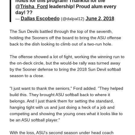
holds for this program! Thankful for the
@Trisha_Ford
leadership! Proud alum every
day! ??
Dallas Escobedo
June 2, 2018
—
(@dalpal12)
The Sun Devils battled through the top of the seventh,
holding the Sooners off the board to bring the ASU offense
back to the dish looking to climb out of a two-run hole.
The offense showed a lot of fight, working the winning run to
the on-deck circle, but the would-be rally was turned away
by the Sooner defense to bring the 2018 Sun Devil softball
season to a close.
"I just want to thank the seniors," Ford added. "They helped
build this. They brought ASU softball back to where it
belongs. And I just thank them for setting the standard,
hanging tight with us and just doing a heck of a job and
competing and showing the young ones what it looks like to
be an ASU softball player."
With the loss, ASU's second season under head coach