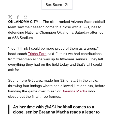
Box Score
Share
Twitter
Facebook
Email
OKLAHOMA CITY --
The sixth-ranked Arizona State softball
team saw their season come to a close with a, 2-0, loss to
defending National Champion Oklahoma Saturday afternoon
at ASA Stadium.
"I don't think I could be more proud of them as a group,"
head coach
Trisha Ford
said. "I think we had contributions
from freshmen all the way up to fifth-year seniors. They left
everything they had on the field today and that's all I could
ask for."
Sophomore G Juarez made her 32nd- start in the circle,
throwing four innings where she allowed just one run, before
handing the game over to senior
Breanna Macha
who
closed out the final three frames.
As her time with
@ASUsoftball
comes to a
close, senior
Breanna Macha
reads a letter to