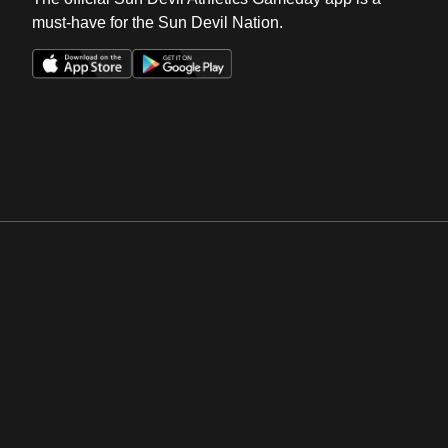
must-have for the Sun Devil Nation.
Opens in a new window
Opens in a new win
Opens in a new window
Opens in a new win