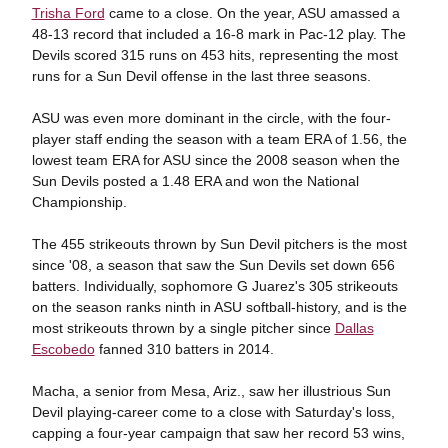
Trisha Ford
came to a close. On the year, ASU amassed a
48-13 record that included a 16-8 mark in Pac-12 play. The
Devils scored 315 runs on 453 hits, representing the most
runs for a Sun Devil offense in the last three seasons.
ASU was even more dominant in the circle, with the four-
player staff ending the season with a team ERA of 1.56, the
lowest team ERA for ASU since the 2008 season when the
Sun Devils posted a 1.48 ERA and won the National
Championship.
The 455 strikeouts thrown by Sun Devil pitchers is the most
since '08, a season that saw the Sun Devils set down 656
batters. Individually, sophomore G Juarez's 305 strikeouts
on the season ranks ninth in ASU softball-history, and is the
most strikeouts thrown by a single pitcher since
Dallas
Escobedo
fanned 310 batters in 2014.
Macha, a senior from Mesa, Ariz., saw her illustrious Sun
Devil playing-career come to a close with Saturday's loss,
capping a four-year campaign that saw her record 53 wins,