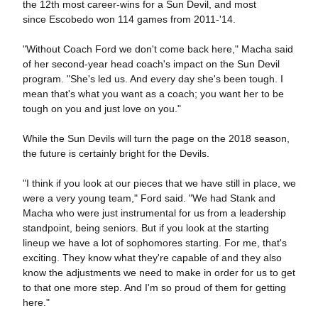
the 12th most career-wins for a Sun Devil, and most
since Escobedo won 114 games from 2011-'14.
"Without Coach Ford we don't come back here," Macha said
of her second-year head coach's impact on the Sun Devil
program. "She's led us. And every day she's been tough. I
mean that's what you want as a coach; you want her to be
tough on you and just love on you."
While the Sun Devils will turn the page on the 2018 season,
the future is certainly bright for the Devils.
"I think if you look at our pieces that we have still in place, we
were a very young team," Ford said. "We had Stank and
Macha who were just instrumental for us from a leadership
standpoint, being seniors. But if you look at the starting
lineup we have a lot of sophomores starting. For me, that's
exciting. They know what they're capable of and they also
know the adjustments we need to make in order for us to get
to that one more step. And I'm so proud of them for getting
here."