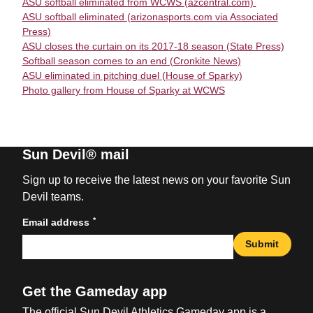
ASU softball eliminated from WCWS (azcentral.com)
ASU softball eliminated (arizonasports.com via Associated
Press)
ASU closes the curtain on its 2017-18 season (State Press)
Softball season comes to an end (Cronkite News)
ASU eliminated in pitching duel (House of Sparky)
Photo gallery from House of Sparky at WCWS
Sun Devil® mail
Sign up to receive the latest news on your favorite Sun
Devil teams.
*
Email address
Submit
Get the Gameday app
The official Sun Devil Athletics Gameday app is a