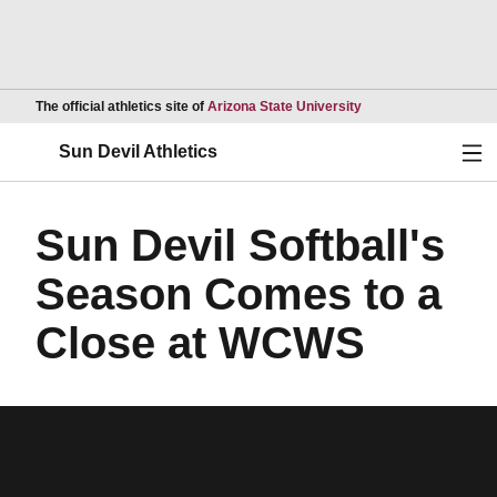
Opens in a new wind
The official athletics site of
Arizona State University
Ope
Sun Devil Athletics
Sun Devil Softball's
Season Comes to a
Close at WCWS