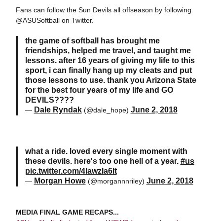
Fans can follow the Sun Devils all offseason by following
@ASUSoftball on Twitter.
the game of softball has brought me
friendships, helped me travel, and taught me
lessons. after 16 years of giving my life to this
sport, i can finally hang up my cleats and put
those lessons to use. thank you Arizona State
for the best four years of my life and GO
DEVILS????
Dale Ryndak
June 2, 2018
—
(@dale_hope)
what a ride. loved every single moment with
these devils. here's too one hell of a year.
#us
pic.twitter.com/4IawzIa6lt
Morgan Howe
June 2, 2018
—
(@morgannnriley)
MEDIA FINAL GAME RECAPS...