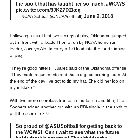
the sport that has taught her so much.
#WCWS
pic.twitter.com/8JK27DZkeq
June 2, 2018
— NCAA Softball (@NCAAsoftball)
Following a quiet first two innings of play, Oklahoma jumped
out in front with a leadoff home run by NCAA home run
leader, Jocelyn Alo, to carry a 1-0 lead into the fourth inning
of play.
"They're good hitters," Juarez said of the Oklahoma offense.
"They made adjustments and that's a good scoring team. At
the end of the day I've got to tip my hat. She did her job on
my mistake."
With two more scoreless frames in the fourth and fifth, The
Sooners added another run with an RBI-single in the sixth to
pull the score to 2-0.
So proud of
@ASUSoftball
for getting back to
the WCWS!! Can't wait to see what the future