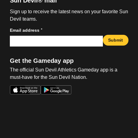
Sun Devil® mail
Sign up to receive the latest news on your favorite Sun
Devil teams.
*
Email address
Submit
Get the Gameday app
The official Sun Devil Athletics Gameday app is a
must-have for the Sun Devil Nation.
Opens in a new window
Opens in a new win
Opens in a new window
Opens in a new win