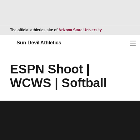
Opens in a new wind
The official athletics site of
Arizona State University
Ope
Sun Devil Athletics
ESPN Shoot |
WCWS | Softball