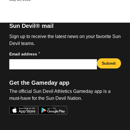
Sun Devil® mail
Sign up to receive the latest news on your favorite Sun
Devil teams.
*
Email address
Submit
Get the Gameday app
The official Sun Devil Athletics Gameday app is a
must-have for the Sun Devil Nation.