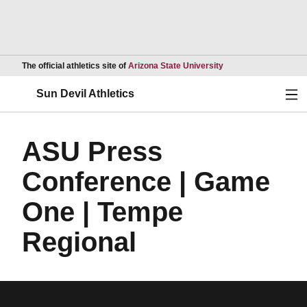
Opens in a new wind
The official athletics site of
Arizona State University
Ope
Sun Devil Athletics
ASU Press
Conference | Game
One | Tempe
Regional