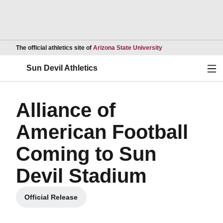
Opens in a new wind
The official athletics site of
Arizona State University
Ope
Sun Devil Athletics
Alliance of
American Football
Coming to Sun
Devil Stadium
Official Release
Opens in a new window