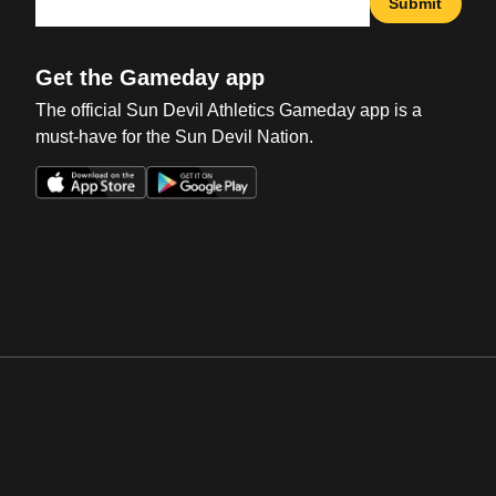
Submit
Get the Gameday app
The official Sun Devil Athletics Gameday app is a
must-have for the Sun Devil Nation.
Opens in a new window
Opens in a new win
Opens in a new window
Opens in a new win