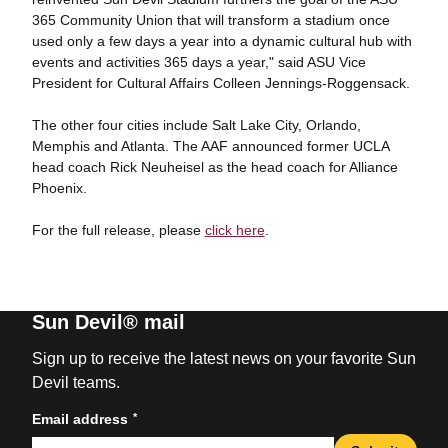
365 Community Union that will transform a stadium once
used only a few days a year into a dynamic cultural hub with
events and activities 365 days a year," said ASU Vice
President for Cultural Affairs Colleen Jennings-Roggensack.
The other four cities include Salt Lake City, Orlando,
Memphis and Atlanta. The AAF announced former UCLA
head coach Rick Neuheisel as the head coach for Alliance
Phoenix.
For the full release, please
click here
.
Sun Devil® mail
Sign up to receive the latest news on your favorite Sun
Devil teams.
*
Email address