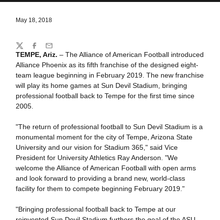
May 18, 2018
Share
Twitter
Facebook
Email
TEMPE, Ariz.
– The Alliance of American Football introduced
Alliance Phoenix as its fifth franchise of the designed eight-
team league beginning in February 2019. The new franchise
will play its home games at Sun Devil Stadium, bringing
professional football back to Tempe for the first time since
2005.
"The return of professional football to Sun Devil Stadium is a
monumental moment for the city of Tempe, Arizona State
University and our vision for Stadium 365," said Vice
President for University Athletics Ray Anderson. "We
welcome the Alliance of American Football with open arms
and look forward to providing a brand new, world-class
facility for them to compete beginning February 2019."
"Bringing professional football back to Tempe at our
reinvented Sun Devil Stadium furthers the goal of the ASU