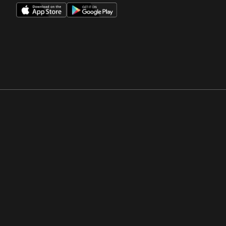
Opens in a new window
Opens in a new win
Opens in a new window
Opens in a new win