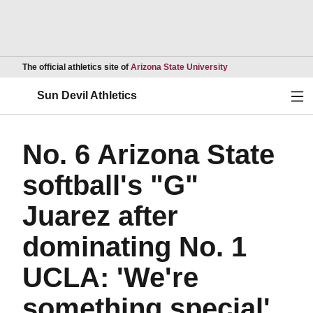
Opens in a new wind
The official athletics site of
Arizona State University
Ope
Sun Devil Athletics
No. 6 Arizona State
softball's "G"
Juarez after
dominating No. 1
UCLA: 'We're
something special'