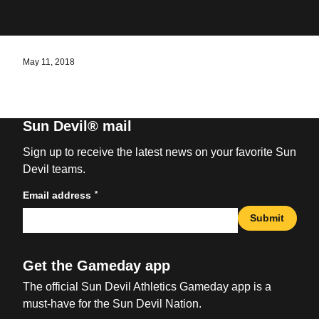
May 11, 2018
Sun Devil® mail
Sign up to receive the latest news on your favorite Sun
Devil teams.
*
Email address
Submit
Get the Gameday app
The official Sun Devil Athletics Gameday app is a
must-have for the Sun Devil Nation.