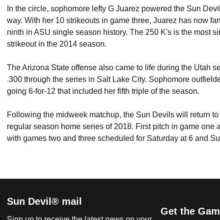
In the circle, sophomore lefty G Juarez powered the Sun Devils
way. With her 10 strikeouts in game three, Juarez has now fan
ninth in ASU single season history. The 250 K's is the most s
strikeout in the 2014 season.
The Arizona State offense also came to life during the Utah se
.300 through the series in Salt Lake City. Sophomore outfield
going 6-for-12 that included her fifth triple of the season.
Following the midweek matchup, the Sun Devils will return to F
regular season home series of 2018. First pitch in game one a
with games two and three scheduled for Saturday at 6 and Su
Sun Devil® mail
Get the Gam
Sign up to receive the latest news on your