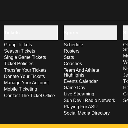
Tickets
Sports
S
Group Tickets
Schedule
Of
S
Season Tickets
Rosters
Me
Single Game Tickets
Stats
Wo
Ticket Policies
Coaches
Ki
Transfer Your Tickets
Team And Athlete
Highlights
Je
Donate Your Tickets
Events Calendar
T-
Manage Your Account
Game Day
Ha
Mobile Ticketing
Live Streaming
Gi
Contact The Ticket Office
Sun Devil Radio Network
S
Playing For ASU
Social Media Directory