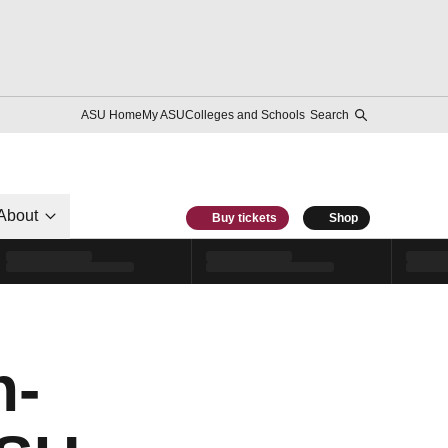
ASU Home
My ASU
Colleges and Schools
Search
About
Buy tickets
Shop
n-