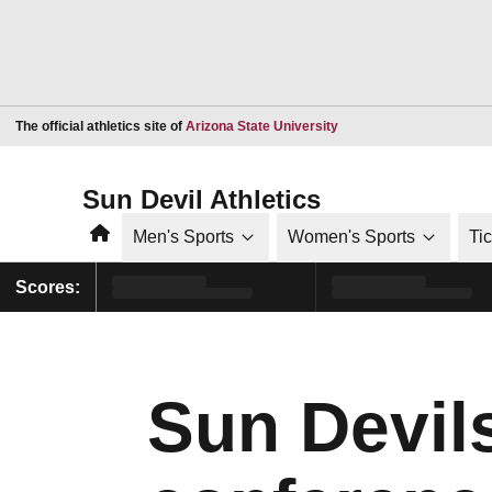
Opens in a new window
The official athletics site of
Arizona State University
Sun Devil Athletics
Home
Men's Sports
Women's Sports
Ti
Scores:
Sun Devil