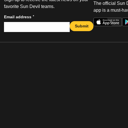
The official Sun
favorite Sun Devil teams.
app is a must-hav
*
Email address
Submit