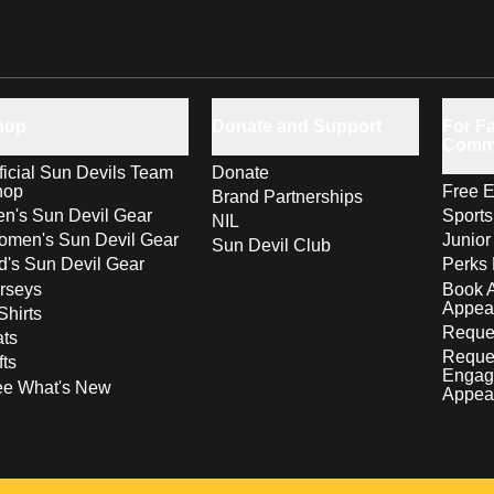
hop
Donate and Support
For Fa
Comm
ficial Sun Devils Team
Donate
hop
Free E
Brand Partnerships
n's Sun Devil Gear
Sport
NIL
men's Sun Devil Gear
Junior
Sun Devil Club
d's Sun Devil Gear
Perks 
rseys
Book 
Appea
Shirts
Reques
ts
Reque
fts
Engag
ee What's New
Appea