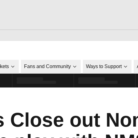
ckets
Fans and Community
Ways to Support
s Close out No