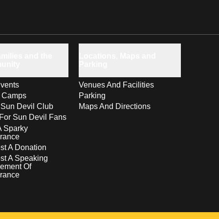
milies and the
Locations, Maps and
unity
Parking
vents
Venues And Facilities
s Camps
Parking
 Sun Devil Club
Maps And Directions
For Sun Devil Fans
A Sparky
rance
t A Donation
st A Speaking
ement Of
rance