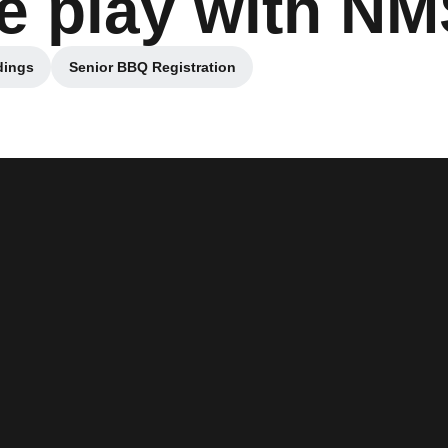
e play with N
dings
Senior BBQ Registration
 in a new window
Opens in a new window