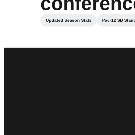
conferenc
Updated Season Stats
Pac-12 SB Stan
Opens in a new window
Opens