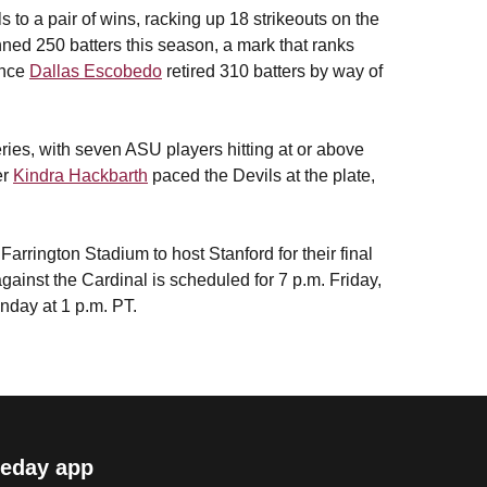
 to a pair of wins, racking up 18 strikeouts on the
ned 250 batters this season, a mark that ranks
ince
Dallas Escobedo
retired 310 batters by way of
ries, with seven ASU players hitting at or above
er
Kindra Hackbarth
paced the Devils at the plate,
arrington Stadium to host Stanford for their final
gainst the Cardinal is scheduled for 7 p.m. Friday,
nday at 1 p.m. PT.
eday app