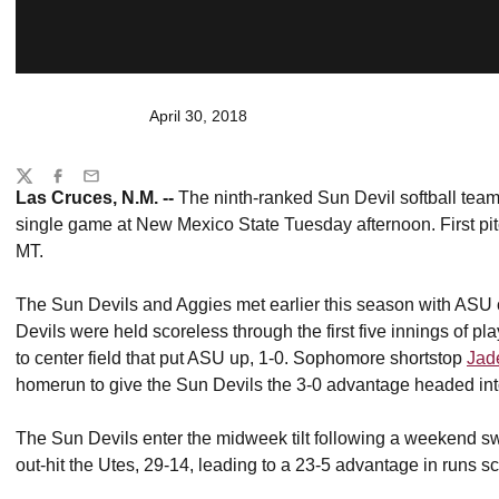
April 30, 2018
Share
Twitter
Facebook
Email
Las Cruces, N.M. --
The ninth-ranked Sun Devil softball team 
single game at New Mexico State Tuesday afternoon. First pit
MT.
The Sun Devils and Aggies met earlier this season with ASU c
Devils were held scoreless through the first five innings of pl
to center field that put ASU up, 1-0. Sophomore shortstop
Jad
homerun to give the Sun Devils the 3-0 advantage headed into
The Sun Devils enter the midweek tilt following a weekend sw
out-hit the Utes, 29-14, leading to a 23-5 advantage in runs