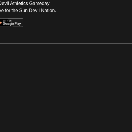
 Devil Athletics Gameday
e for the Sun Devil Nation.
Op