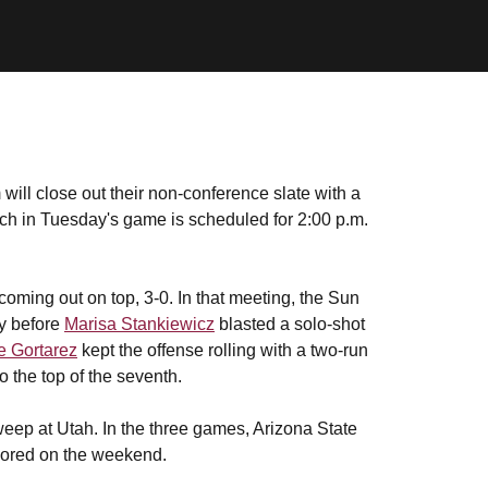
will close out their non-conference slate with a
ch in Tuesday's game is scheduled for 2:00 p.m.
oming out on top, 3-0. In that meeting, the Sun
ay before
Marisa Stankiewicz
blasted a solo-shot
e Gortarez
kept the offense rolling with a two-run
 the top of the seventh.
eep at Utah. In the three games, Arizona State
 scored on the weekend.