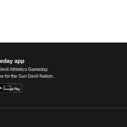
eday app
 Devil Athletics Gameday
e for the Sun Devil Nation.
Op