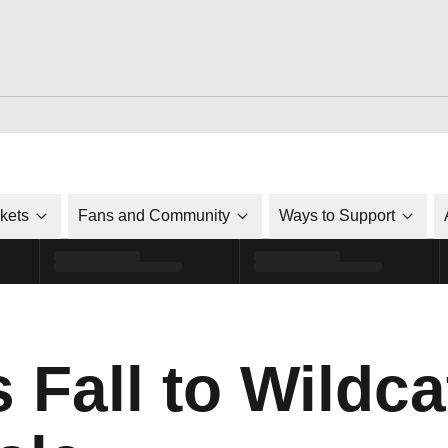
ckets
Fans and Community
Ways to Support
 Fall to Wildca