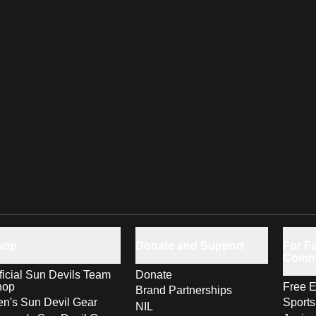
hop
Donate and Support
For Fa
Comm
ficial Sun Devils Team
Donate
hop
Free E
Brand Partnerships
n's Sun Devil Gear
Sport
NIL