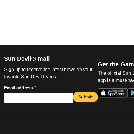
Sun Devil® mail
Get the Gam
Sign up to receive the latest news on your
The official Sun
favorite Sun Devil teams.
app is a must-hav
*
Email address
Submit