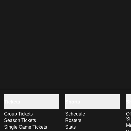
Tickets
Sports
S
Group Tickets
Schedule
Of
S
Season Tickets
Rosters
Me
Single Game Tickets
Stats