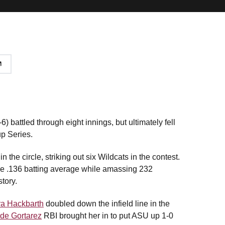
) battled through eight innings, but ultimately fell
up Series.
n the circle, striking out six Wildcats in the contest.
ule .136 batting average while amassing 232
tory.
ra Hackbarth
doubled down the infield line in the
de Gortarez
RBI brought her in to put ASU up 1-0