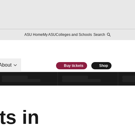
ASU Home
My ASU
Colleges and Schools
Search
About
Buy tickets
Shop
ts in