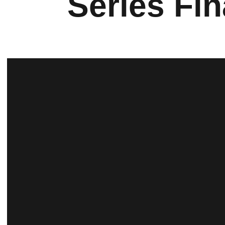
Series Fin