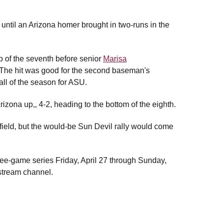
 until an Arizona homer brought in two-runs in the
p of the seventh before senior
Marisa
. The hit was good for the second baseman's
ll of the season for ASU.
Arizona up,, 4-2, heading to the bottom of the eighth.
 field, but the would-be Sun Devil rally would come
hree-game series Friday, April 27 through Sunday,
 stream channel.