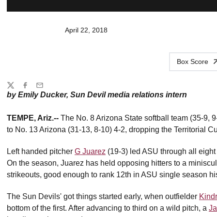
April 22, 2018
Box Score
Share
Twitter
Facebook
Email
by Emily Ducker, Sun Devil media relations intern
TEMPE, Ariz.--
The No. 8 Arizona State softball team (35-9, 9-6
to No. 13 Arizona (31-13, 8-10) 4-2, dropping the Territorial C
Left handed pitcher
G Juarez
(19-3) led ASU through all eight i
On the season, Juarez has held opposing hitters to a minisc
strikeouts, good enough to rank 12th in ASU single season his
The Sun Devils' got things started early, when outfielder
Kind
bottom of the first. After advancing to third on a wild pitch, a
Ja