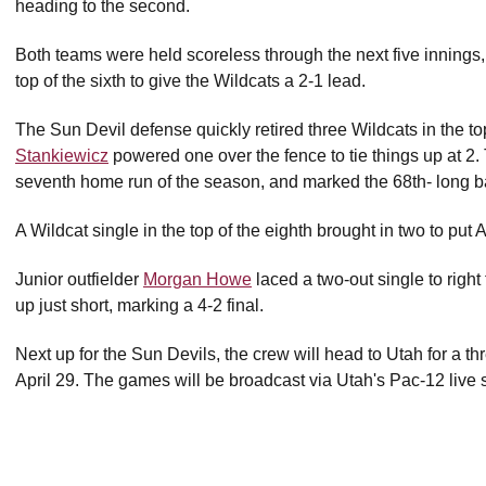
heading to the second.
Both teams were held scoreless through the next five innings,
top of the sixth to give the Wildcats a 2-1 lead.
The Sun Devil defense quickly retired three Wildcats in the to
Stankiewicz
powered one over the fence to tie things up at 2
seventh home run of the season, and marked the 68th- long ba
A Wildcat single in the top of the eighth brought in two to put 
Junior outfielder
Morgan Howe
laced a two-out single to right
up just short, marking a 4-2 final.
Next up for the Sun Devils, the crew will head to Utah for a t
April 29. The games will be broadcast via Utah's Pac-12 live