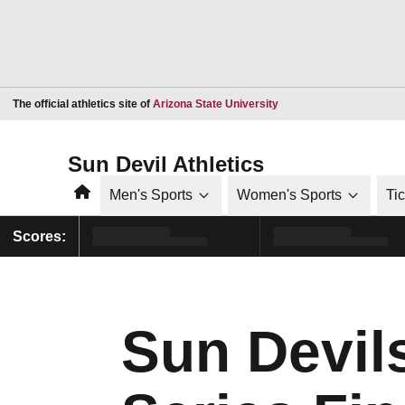
Opens in a new window
The official athletics site of
Arizona State University
Sun Devil Athletics
Home
Men's Sports
Women's Sports
Ti
Scores:
Sun Devils