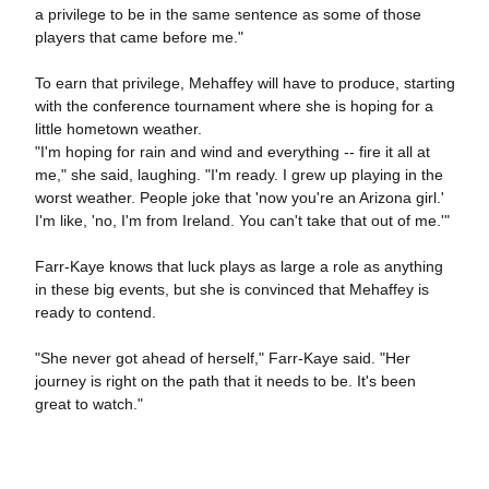
a privilege to be in the same sentence as some of those
players that came before me."
To earn that privilege, Mehaffey will have to produce, starting
with the conference tournament where she is hoping for a
little hometown weather.
"I'm hoping for rain and wind and everything -- fire it all at
me," she said, laughing. "I'm ready. I grew up playing in the
worst weather. People joke that 'now you're an Arizona girl.'
I'm like, 'no, I'm from Ireland. You can't take that out of me.'"
Farr-Kaye knows that luck plays as large a role as anything
in these big events, but she is convinced that Mehaffey is
ready to contend.
"She never got ahead of herself," Farr-Kaye said. "Her
journey is right on the path that it needs to be. It's been
great to watch."