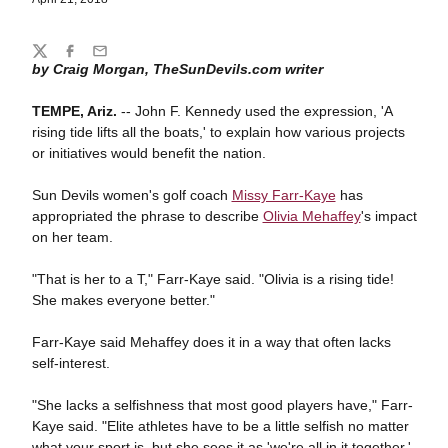
Share
Twitter
Facebook
Email
by Craig Morgan, TheSunDevils.com writer
TEMPE, Ariz.
-- John F. Kennedy used the expression, 'A
rising tide lifts all the boats,' to explain how various projects
or initiatives would benefit the nation.
Sun Devils women's golf coach
Missy Farr-Kaye
has
appropriated the phrase to describe
Olivia Mehaffey
's impact
on her team.
"That is her to a T," Farr-Kaye said. "Olivia is a rising tide!
She makes everyone better."
Farr-Kaye said Mehaffey does it in a way that often lacks
self-interest.
"She lacks a selfishness that most good players have," Farr-
Kaye said. "Elite athletes have to be a little selfish no matter
what your sport is, but she sees it as 'we're all in it together.'