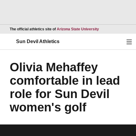
Opens in a new wind
The official athletics site of
Arizona State University
Ope
Sun Devil Athletics
Olivia Mehaffey
comfortable in lead
role for Sun Devil
women's golf