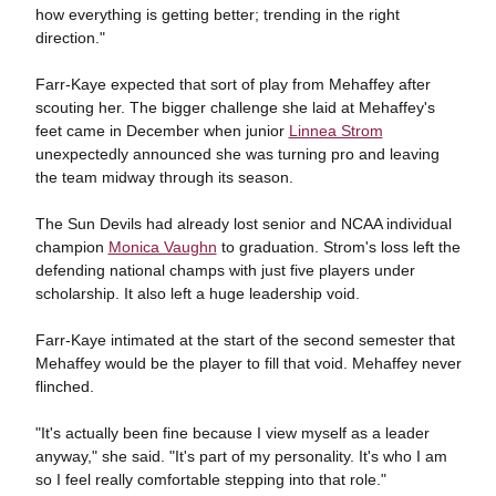
how everything is getting better; trending in the right
direction."
Farr-Kaye expected that sort of play from Mehaffey after
scouting her. The bigger challenge she laid at Mehaffey's
feet came in December when junior
Linnea Strom
unexpectedly announced she was turning pro and leaving
the team midway through its season.
The Sun Devils had already lost senior and NCAA individual
champion
Monica Vaughn
to graduation. Strom's loss left the
defending national champs with just five players under
scholarship. It also left a huge leadership void.
Farr-Kaye intimated at the start of the second semester that
Mehaffey would be the player to fill that void. Mehaffey never
flinched.
"It's actually been fine because I view myself as a leader
anyway," she said. "It's part of my personality. It's who I am
so I feel really comfortable stepping into that role."