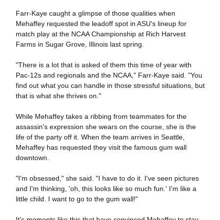
Farr-Kaye caught a glimpse of those qualities when
Mehaffey requested the leadoff spot in ASU's lineup for
match play at the NCAA Championship at Rich Harvest
Farms in Sugar Grove, Illinois last spring.
"There is a lot that is asked of them this time of year with
Pac-12s and regionals and the NCAA," Farr-Kaye said. "You
find out what you can handle in those stressful situations, but
that is what she thrives on."
While Mehaffey takes a ribbing from teammates for the
assassin's expression she wears on the course, she is the
life of the party off it. When the team arrives in Seattle,
Mehaffey has requested they visit the famous gum wall
downtown.
"I'm obsessed," she said. "I have to do it. I've seen pictures
and I'm thinking, 'oh, this looks like so much fun.' I'm like a
little child. I want to go to the gum wall!"
It's moments like this that have convinced Mehaffey to stay