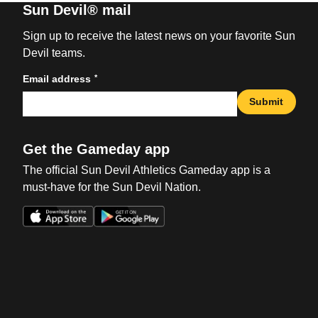
Sun Devil® mail
Sign up to receive the latest news on your favorite Sun
Devil teams.
*
Email address
Submit
Get the Gameday app
The official Sun Devil Athletics Gameday app is a
must-have for the Sun Devil Nation.
Opens in a new window
Opens in a new win
Opens in a new window
Opens in a new win