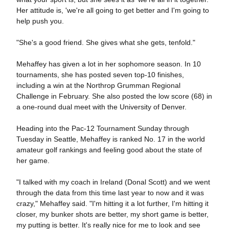
Her attitude is, 'we're all going to get better and I'm going to
help push you.
"She's a good friend. She gives what she gets, tenfold."
Mehaffey has given a lot in her sophomore season. In 10
tournaments, she has posted seven top-10 finishes,
including a win at the Northrop Grumman Regional
Challenge in February. She also posted the low score (68) in
a one-round dual meet with the University of Denver.
Heading into the Pac-12 Tournament Sunday through
Tuesday in Seattle, Mehaffey is ranked No. 17 in the world
amateur golf rankings and feeling good about the state of
her game.
"I talked with my coach in Ireland (Donal Scott) and we went
through the data from this time last year to now and it was
crazy," Mehaffey said. "I'm hitting it a lot further, I'm hitting it
closer, my bunker shots are better, my short game is better,
my putting is better. It's really nice for me to look and see