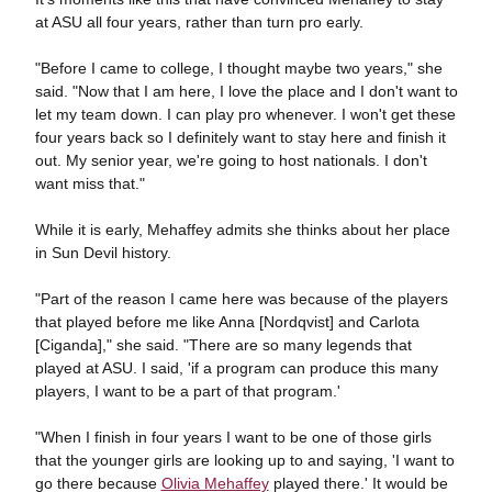
at ASU all four years, rather than turn pro early.
"Before I came to college, I thought maybe two years," she
said. "Now that I am here, I love the place and I don't want to
let my team down. I can play pro whenever. I won't get these
four years back so I definitely want to stay here and finish it
out. My senior year, we're going to host nationals. I don't
want miss that."
While it is early, Mehaffey admits she thinks about her place
in Sun Devil history.
"Part of the reason I came here was because of the players
that played before me like Anna [Nordqvist] and Carlota
[Ciganda]," she said. "There are so many legends that
played at ASU. I said, 'if a program can produce this many
players, I want to be a part of that program.'
"When I finish in four years I want to be one of those girls
that the younger girls are looking up to and saying, 'I want to
go there because
Olivia Mehaffey
played there.' It would be