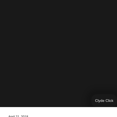
Clyde Click
April 21, 2018