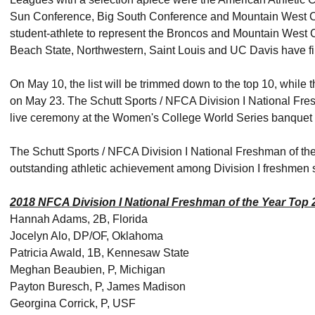
Sun Conference, Big South Conference and Mountain West Conf
student-athlete to represent the Broncos and Mountain West
Beach State, Northwestern, Saint Louis and UC Davis have firs
On May 10, the list will be trimmed down to the top 10, while t
on May 23. The Schutt Sports / NFCA Division I National Fres
live ceremony at the Women's College World Series banquet
The Schutt Sports / NFCA Division I National Freshman of th
outstanding athletic achievement among Division I freshmen so
2018 NFCA Division I National Freshman of the Year Top 
Hannah Adams, 2B, Florida
Jocelyn Alo, DP/OF, Oklahoma
Patricia Awald, 1B, Kennesaw State
Meghan Beaubien, P, Michigan
Payton Buresch, P, James Madison
Georgina Corrick, P, USF