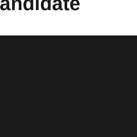
Candidate