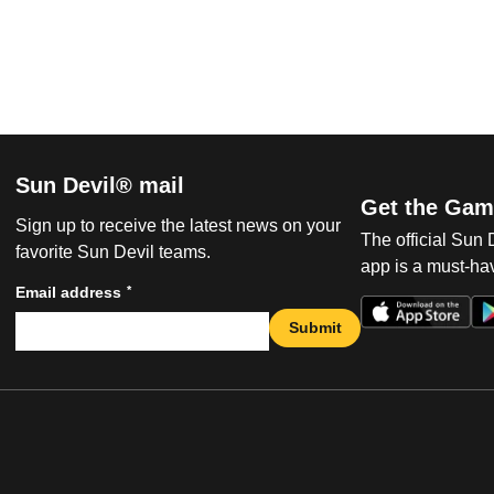
Sun Devil® mail
Get the Gam
Sign up to receive the latest news on your
The official Sun
favorite Sun Devil teams.
app is a must-hav
*
Email address
Submit