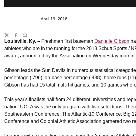
April 19, 2018
Share
Twitter
Facebook
Email
Louisville, Ky. –
Freshman first baseman
Danielle Gibson
has
athletes who are in the running for the 2018 Schutt Sports / 
award, announced by the Association on Wednesday mornin
Gibson leads the Sun Devils in numerous statistical categorie
percentage (.796), on-base percentage (.488), home runs (11), 
Gibson has had 15 total multi hit games, and 10 games where
This year's finalists hail from 24 different universities and re
nation. UCLA was the only program with two selections. Ther
Southeastern Conference. The Atlantic-10 Conference, Big 1
Conference and Colonial Athletic Association garnered two re
Leagues with a selection apiece were the American Athletic C