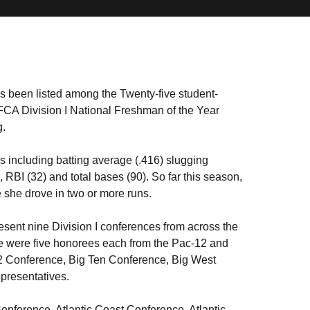
 been listed among the Twenty-five student-
NFCA Division I National Freshman of the Year
g.
s including batting average (.416) slugging
RBI (32) and total bases (90). So far this season,
 she drove in two or more runs.
present nine Division I conferences from across the
e were five honorees each from the Pac-12 and
2 Conference, Big Ten Conference, Big West
presentatives.
onference, Atlantic Coast Conference, Atlantic