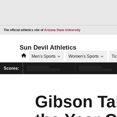
Opens in a new window
The official athletics site of
Arizona State University
Sun Devil Athletics
Home
Men's Sports
Women's Sports
Ti
Scores:
Gibson Ta