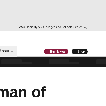
ASU Home
My ASU
Colleges and Schools
Search
About
Buy tickets
Shop
man of