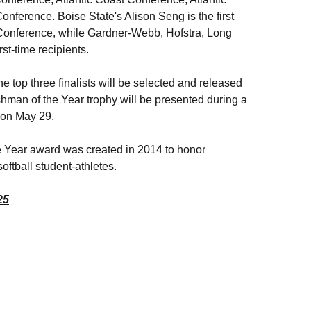
erence. Boise State's Alison Seng is the first
 Conference, while Gardner-Webb, Hofstra, Long
t-time recipients.
he top three finalists will be selected and released
hman of the Year trophy will be presented during a
 on May 29.
e Year award was created in 2014 to honor
ftball student-athletes.
25