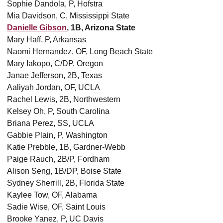
Sophie Dandola, P, Hofstra
Mia Davidson, C, Mississippi State
Danielle Gibson
, 1B, Arizona State
Mary Haff, P, Arkansas
Naomi Hernandez, OF, Long Beach State
Mary Iakopo, C/DP, Oregon
Janae Jefferson, 2B, Texas
Aaliyah Jordan, OF, UCLA
Rachel Lewis, 2B, Northwestern
Kelsey Oh, P, South Carolina
Briana Perez, SS, UCLA
Gabbie Plain, P, Washington
Katie Prebble, 1B, Gardner-Webb
Paige Rauch, 2B/P, Fordham
Alison Seng, 1B/DP, Boise State
Sydney Sherrill, 2B, Florida State
Kaylee Tow, OF, Alabama
Sadie Wise, OF, Saint Louis
Brooke Yanez, P, UC Davis