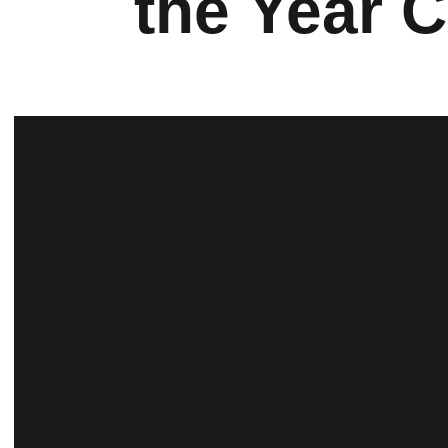
the Year 