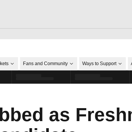
ckets
Fans and Community
Ways to Support
bbed as Fresh