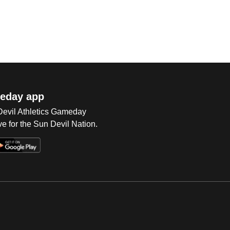
eday app
 Devil Athletics Gameday
e for the Sun Devil Nation.
Op