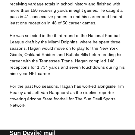
receiving yardage totals in school history and finished with
more than 150 receiving yards in eight games. He caught a
pass in 41 consecutive games to end his career and had at
least one reception in 48 of 50 career games.
He was selected in the third round of the National Football
League draft by the Miami Dolphins, where he spent three
seasons. Hagan would move on to play for the New York
Giants, Oakland Raiders and Buffalo Bills before ending his
career with the Tennessee Titans. Hagan compiled 148
receptions for 1,734 yards and seven touchdowns during his
nine-year NFL career.
For the past two seasons, Hagan has worked alongside Tim
Healey and Jeff Van Raaphorst as the sideline reporter
covering Arizona State football for The Sun Devil Sports
Network.
Sun Devil® mail