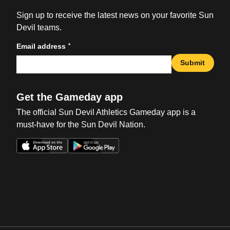
Sign up to receive the latest news on your favorite Sun
Devil teams.
*
Email address
Submit
Get the Gameday app
The official Sun Devil Athletics Gameday app is a
must-have for the Sun Devil Nation.
Opens in a new window
Opens in a new win
Opens in a new window
Opens in a new win