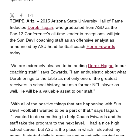
Share
Twitter
Facebook
Email
TEMPE, Ariz. –
2015 Arizona State University Hall of Fame
Inductee
Derek Hagan
, who graduated from ASU as the
Pac-12 Conference's all-time leader in receptions, will join
the Sun Devil coaching staff as an offensive analyst as
announced by ASU head football coach
Herm Edwards
today.
"We are extremely pleased to be adding
Derek Hagan
to our
coaching staff," says Edwards. "I am enthusiastic about what
Derek brings to the table as not only one of the greatest
receivers in school history, but as a former NFL player as
well. He will be a valuable asset to our staff."
"With all of the positive things that are happening with Sun
Devil Football I wanted to be a part of that," says Hagan.
"I wanted to do something to help Coach Edwards and the
staff take the program to the next level. I had a nice high
school career, but ASU is the place in which I elevated my
game. It started daily in practice and eventually carried over