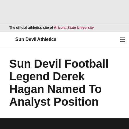
Opens in a new wind
The official athletics site of
Arizona State University
Ope
Sun Devil Athletics
Sun Devil Football
Legend Derek
Hagan Named To
Analyst Position