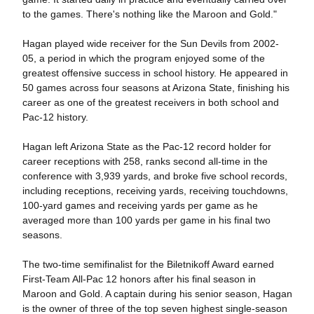
to the games. There's nothing like the Maroon and Gold."
Hagan played wide receiver for the Sun Devils from 2002-
05, a period in which the program enjoyed some of the
greatest offensive success in school history. He appeared in
50 games across four seasons at Arizona State, finishing his
career as one of the greatest receivers in both school and
Pac-12 history.
Hagan left Arizona State as the Pac-12 record holder for
career receptions with 258, ranks second all-time in the
conference with 3,939 yards, and broke five school records,
including receptions, receiving yards, receiving touchdowns,
100-yard games and receiving yards per game as he
averaged more than 100 yards per game in his final two
seasons.
The two-time semifinalist for the Biletnikoff Award earned
First-Team All-Pac 12 honors after his final season in
Maroon and Gold. A captain during his senior season, Hagan
is the owner of three of the top seven highest single-season