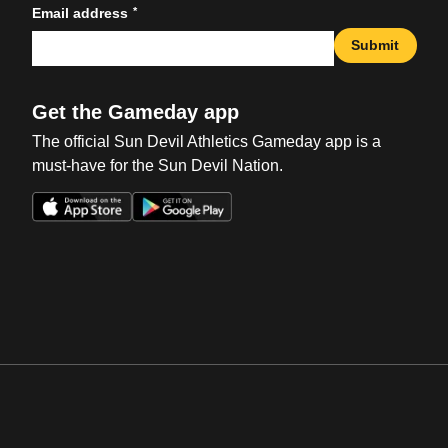
*
Email address
Submit
Get the Gameday app
The official Sun Devil Athletics Gameday app is a
must-have for the Sun Devil Nation.
Opens in a new window
Opens in a new win
Opens in a new window
Opens in a new win