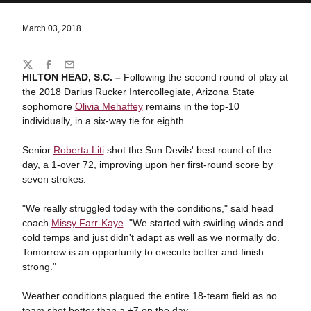
March 03, 2018
Share
Twitter
Facebook
Email
HILTON HEAD, S.C. –
Following the second round of play at
the 2018 Darius Rucker Intercollegiate, Arizona State
sophomore
Olivia Mehaffey
remains in the top-10
individually, in a six-way tie for eighth.
Senior
Roberta Liti
shot the Sun Devils' best round of the
day, a 1-over 72, improving upon her first-round score by
seven strokes.
"We really struggled today with the conditions," said head
coach
Missy Farr-Kaye
. "We started with swirling winds and
cold temps and just didn't adapt as well as we normally do.
Tomorrow is an opportunity to execute better and finish
strong."
Weather conditions plagued the entire 18-team field as no
team shot better than a +7 on the day.