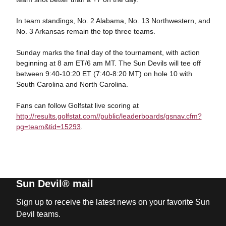
In team standings, No. 2 Alabama, No. 13 Northwestern, and
No. 3 Arkansas remain the top three teams.
Sunday marks the final day of the tournament, with action
beginning at 8 am ET/6 am MT. The Sun Devils will tee off
between 9:40-10:20 ET (7:40-8:20 MT) on hole 10 with
South Carolina and North Carolina.
Fans can follow Golfstat live scoring at
http://results.golfstat.com//public/leaderboards/gsnav.cfm?
pg=team&tid=15293
.
Sun Devil® mail
Sign up to receive the latest news on your favorite Sun
Devil teams.