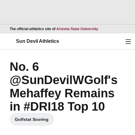
Opens in a new wind
The official athletics site of
Arizona State University
Ope
Sun Devil Athletics
No. 6
@SunDevilWGolf's
Mehaffey Remains
in #DRI18 Top 10
Golfstat Scoring
Opens in a new window