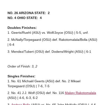
NO. 26 ARIZONA STATE: 2
NO. 4 OHIO STATE: 4
Doubles Finishes:
Geerts/Ruehl (ASU) vs. Wolf/Joyce (OSU) | 5-5, unf.
McNally/Torpegaard (OSU) def. Rakotomalala/Bolla (ASU)
| 6-4
Mendez/Tubert (OSU) def. Dodens/Wright (ASU) | 6-1
Order of Finish: 3, 2
Singles Finishes:
No. 61 Michaël Geerts (ASU) def. No. 2 Mikael
Torpegaard (OSU) | 7-6, 7-5
No. 41 J.J. Wolf (OSU) def. No. 116
Makey Rakotomalala
(ASU) | 4-6, 6-3, 6-2
Andrea Bolla
(ASU) vs. No. 65 John McNally (OSU) | 4-6,