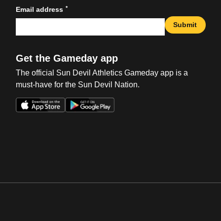
*
Email address
Submit
Get the Gameday app
The official Sun Devil Athletics Gameday app is a
must-have for the Sun Devil Nation.
Opens in a new window
Opens in a new win
Opens in a new window
Opens in a new win