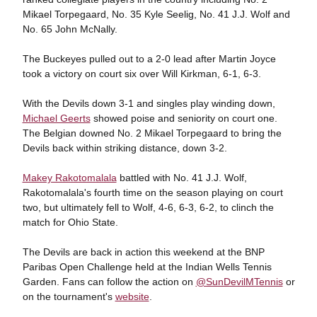
Mikael Torpegaard, No. 35 Kyle Seelig, No. 41 J.J. Wolf and
No. 65 John McNally.
The Buckeyes pulled out to a 2-0 lead after Martin Joyce
took a victory on court six over Will Kirkman, 6-1, 6-3.
With the Devils down 3-1 and singles play winding down,
Michael Geerts
showed poise and seniority on court one.
The Belgian downed No. 2 Mikael Torpegaard to bring the
Devils back within striking distance, down 3-2.
Makey Rakotomalala
battled with No. 41 J.J. Wolf,
Rakotomalala's fourth time on the season playing on court
two, but ultimately fell to Wolf, 4-6, 6-3, 6-2, to clinch the
match for Ohio State.
The Devils are back in action this weekend at the BNP
Paribas Open Challenge held at the Indian Wells Tennis
Garden. Fans can follow the action on
@SunDevilMTennis
or
on the tournament's
website
.