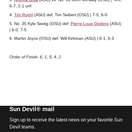
6-7, 1-1 unf.
Tim Ruehl
(ASU) def. Tim Seibert (OSU) | 7-5, 6-0
No. 35 Kyle Seelig (OSU) def.
Pierre Louis Dodens
(ASU)
| 6-0, 7-5
Martin Joyce (OSU) def. Will Kirkman (ASU) | 6-1, 6-3
Order of Finish: 6, 1, 5, 4, 2
Sun Devil® mail
Sign up to receive the latest news on your favorite Sun
Devil teams.