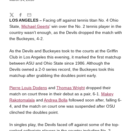
Share
Twitter
Facebook
Email
LOS ANGELES –
Facing off against tennis titan No. 4 Ohio
State,
Michael Geerts
' win over the No. 2 tennis player in the
country wasn't enough, as the Devils dropped the match with
the Buckeyes, 4-2.
As the Devils and Buckeyes took to the courts at the Griffin
Club in Los Angeles this evening, it marked the first matchup
between ASU and Ohio State since 1986. Although the
Devils owned a 2-0 series record, the Buckeyes took this
matchup after grabbing the doubles point early.
Pierre Louis Dodens
and
Thomas Wright
dropped their
match on court three in their debut as a pair, 6-1.
Makey
Rakotomalala
and
Andrea Bolla
followed soon after, falling 6-
4, and the match on court one was suspended after OSU
clinched the doubles point.
In singles play, the Devils faced off against some of the top-
ranked collegiate players in the country including No. 2