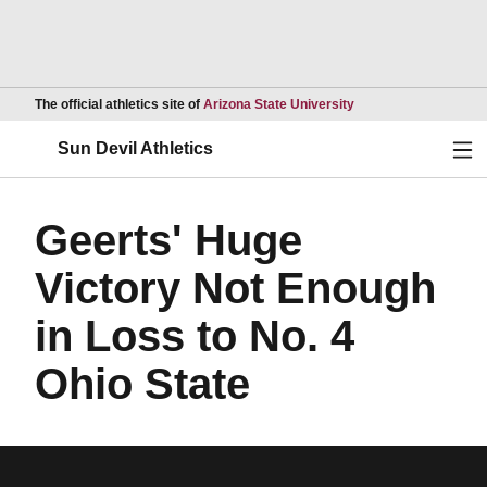
Opens in a new wind
The official athletics site of
Arizona State University
Ope
Sun Devil Athletics
Geerts' Huge
Victory Not Enough
in Loss to No. 4
Ohio State