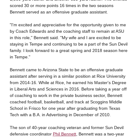
scored 30 or more points 16 times in the two seasons
Bennett served as an offensive graduate assistant.
"I'm excited and appreciative for the opportunity given to me
by Coach Edwards and the coaching staff to remain at ASU
in this role," Bennett said. "My wife and I are excited to be
staying in Tempe and continuing to be a part of the Sun Devil
family. I look forward to a great spring and 2018 season here
in Tempe."
Bennett came to Arizona State to be an offensive graduate
assistant after serving in a similar position at Rice University
from 2014-16. While at Rice, he earned his Master's Degree
in Liberal Arts and Sciences in 2016. Before taking a year off
of coaching to work in the private business sector, Bennett
coached football, basketball, and track at Scoggins Middle
School in Frisco for one year after graduating from Texas
Tech with a B.A. in Advertising in December of 2010.
The son of 40-year coaching veteran and former Sun Devil
defensive coordinator
Phil Bennett
, Bennett was a two-year