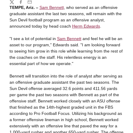
Share
Twitter
Facebook
Email
TEMPE, Ariz. –
Sam Bennett
, who served as an offensive
graduate assistant the last two seasons, will remain with the
Sun Devil football program as an offensive analyst,
announced today by head coach
Herm Edwards
.
"I see a lot of potential in
Sam Bennett
and feel he will be an
asset to our program," Edwards said. "I am looking forward
to seeing him grow in this role while learning from the rest of
the coaches on the staff. His relentless energy is an
essential part of how we operate."
Bennett will transition into the role of analyst after serving as
an offensive graduate assistant the past two seasons. The
Sun Devil offense averaged 32.6 points and 411.56 yards
per game the past two seasons with Bennett as part of the
offensive staff. Bennett worked closely with an ASU offense
that finished as the 14th-highest graded unit in the FBS
according to Pro Football Focus. Utilizing his background as
a former offensive lineman in high school, Bennett worked
extensively with an offensive line that paved the way for a
1,000-yard rusher and another 650-yard rusher. The offense