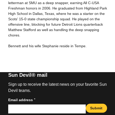
letterman at SMU as a deep snapper, earning All C-USA
Freshman honors in 2006. He graduated from Highland Park
High School in Dallas, Texas, where he was a starter on the
Scots' 15-0 state championship squad. He played on the
offensive line, blocking for future Detroit Lions quarterback
Matthew Stafford as well as handling the deep snapping
chores.
Bennett and his wife Stephanie reside in Tempe.
Sun Devil® mail
Sign up to receive the latest news on your favorite Sun
Devil teams.
*
Email address
Submit