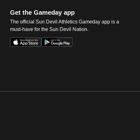
Get the Gameday app
The official Sun Devil Athletics Gameday app is a
must-have for the Sun Devil Nation.
Opens in a new window
Opens in a new win
Opens in a new window
Opens in a new win