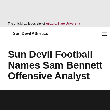
Opens in a new wind
The official athletics site of
Arizona State University
Ope
Sun Devil Athletics
Sun Devil Football
Names Sam Bennett
Offensive Analyst