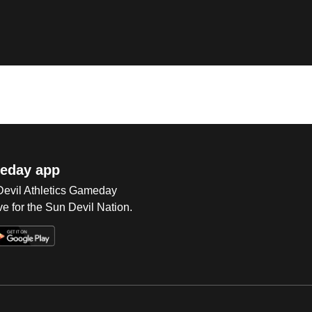
eday app
 Devil Athletics Gameday
e for the Sun Devil Nation.
Op