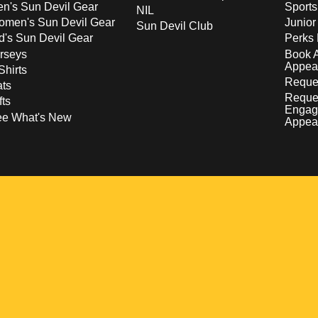
n's Sun Devil Gear
Sport
NIL
men's Sun Devil Gear
Junior
Sun Devil Club
d's Sun Devil Gear
Perks 
rseys
Book 
Appea
Shirts
Reques
ts
Reque
fts
Engag
ee What's New
Appea
w
 a new window
pens in a new window