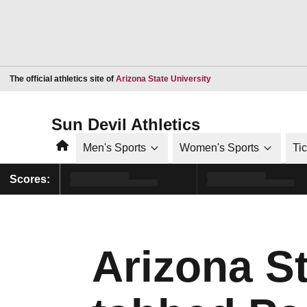
Opens in a new window
The official athletics site of
Arizona State University
Sun Devil Athletics
Home
Men's Sports
Women's Sports
Ti
Scores:
Arizona S