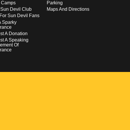
s Camps
Parking
 Sun Devil Club
Maps And Directions
For Sun Devil Fans
A Sparky
rance
t A Donation
st A Speaking
ement Of
rance