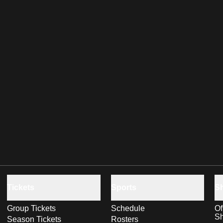
Tickets
Sports
S
Group Tickets
Schedule
Of
S
Season Tickets
Rosters