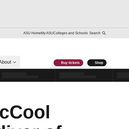
ASU Home
My ASU
Colleges and Schools
Search
About
Buy tickets
Shop
McCool