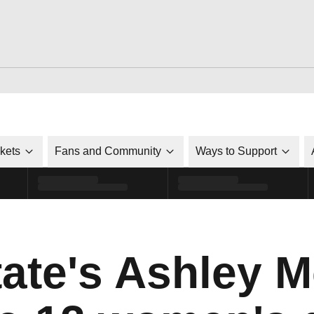
ckets
Fans and Community
Ways to Support
tate's Ashley 