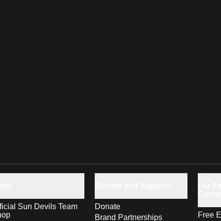
hop
Donate and Support
For Fa
Comm
ficial Sun Devils Team
Donate
hop
Free E
Brand Partnerships