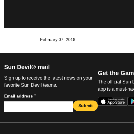
February 07, 2018
Sun Devil® mail
Get the Gam
Sign up to receive the latest news on your
The official Sun
favorite Sun Devil teams.
app is a must-hav
*
Email address
Submit