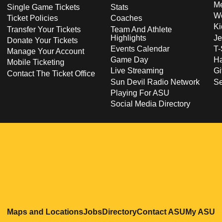
Me
Single Game Tickets
Stats
Wo
Ticket Policies
Coaches
Ki
Transfer Your Tickets
Team And Athlete
Highlights
Je
Donate Your Tickets
Events Calendar
T-
Manage Your Account
Game Day
Ha
Mobile Ticketing
Live Streaming
Gi
Contact The Ticket Office
Sun Devil Radio Network
S
Playing For ASU
Social Media Directory
Opens in a new window
Opens in a new window
Opens in a new windo
Opens in
O
Maps and Locations
Jobs
Directory
Contact ASU
My ASU