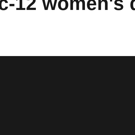
c-12 women's d