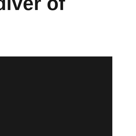
iver of