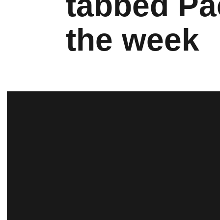
tabbed Pa
the week