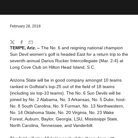
February 28, 2018
Share
Twitter
Facebook
Email
TEMPE, Ariz. –
The No. 6 and reigning national champion
Sun Devil women's golf is headed East for a return trip to the
seventh-annual Darius Rucker Intercollegiate (Mar. 2-4) at
Long Cove Club on Hilton Head Island, S.C.
Arizona State will be in good company amongst 10 teams
ranked in Golfstat's top-25 out of the field of 18 teams
(including six top-10 teams). The No. 6 Sun Devils will be
joined by No. 2 Alabama, No. 3 Arkansas, No. 5 Duke, host-
No. 8 South Carolina, No. 9 Furman, No. 13 Northwestern,
No. 14 Oklahoma State, No. 20 Virginia, No. 23 Wake
Forest, Auburn, Baylor, Georgia, LSU, Mississippi State,
North Carolina, Tennessee, and Vanderbilt.