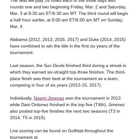
The field will play 18 holes each of the three days with
rounds one and two beginning Friday, Mar. 2 and Saturday,
Mar. 3 at 8:30 am ET/6:30 am MT. The third round will begin
a half hour earlier, at 8:00 am ET/6:00 am MT on Sunday,
Mar. 4.
Alabama (2012, 2013, 2016, 2017) and Duke (2014, 2015)
have combined to win the title in the first six years of the
tournament.
Last season, the Sun Devils finished third during a streak in
which they earned six-straight top-three finishes. The third-
place finish was their best at the tournament as a team,
competing in four of six years (2013-15, 2017).
Individually,
Noemi Jimenez
won the tournament in 2013
while Dani Ordonez finished in the top five (T4th). Jimenez
also posted top-five finishes the next two seasons (T3 in
2014, T5 in 2015).
Live scoring can be found on Golfstat throughout the
tournament at