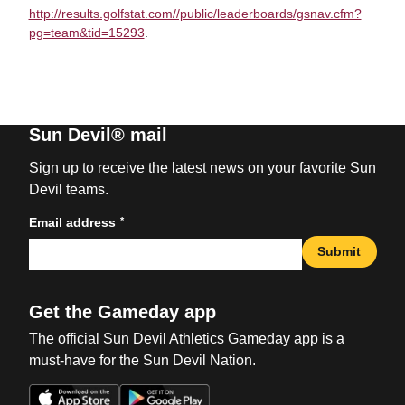
http://results.golfstat.com//public/leaderboards/gsnav.cfm?
pg=team&tid=15293
.
Sun Devil® mail
Sign up to receive the latest news on your favorite Sun
Devil teams.
*
Email address
Submit
Get the Gameday app
The official Sun Devil Athletics Gameday app is a
must-have for the Sun Devil Nation.