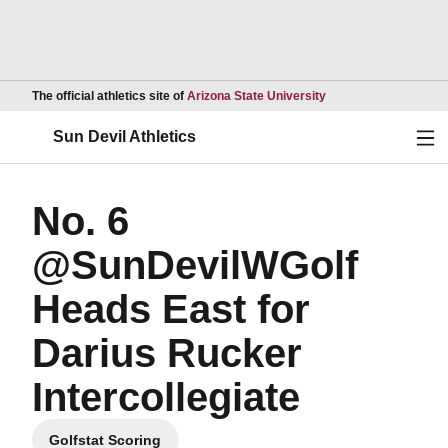
Opens in a new wind
The official athletics site of
Arizona State University
Ope
Sun Devil Athletics
No. 6
@SunDevilWGolf
Heads East for
Darius Rucker
Intercollegiate
Golfstat Scoring