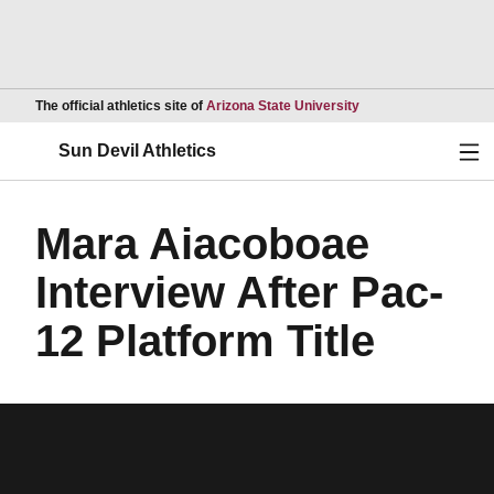
Opens in a new wind
The official athletics site of
Arizona State University
Ope
Sun Devil Athletics
Mara Aiacoboae
Interview After Pac-
12 Platform Title