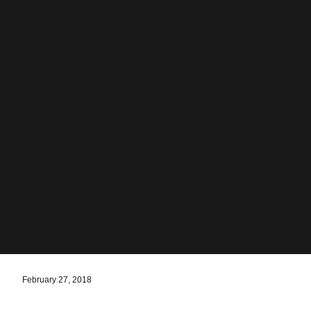
February 27, 2018