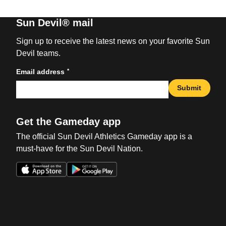
Sun Devil® mail
Sign up to receive the latest news on your favorite Sun
Devil teams.
*
Email address
Submit
Get the Gameday app
The official Sun Devil Athletics Gameday app is a
must-have for the Sun Devil Nation.
Opens in a new window
Opens in a new win