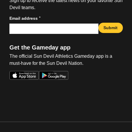
Sign up to receive the latest news on your favorite Sun
Devil teams.
*
Email address
Submit
Get the Gameday app
The official Sun Devil Athletics Gameday app is a
must-have for the Sun Devil Nation.
Opens in a new window
Opens in a new win
Opens in a new window
Opens in a new win