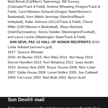
Matt Biondi (Cal/Men's Swimming), Bill Toomey
(Colorado/Track & Field), Andrew Wheating (Oregon/Track &
Field), Carol Menken-Schaudt (Oregon State/Women's
Basketball), Kerri Walsh Jennings (Stanford/Beach
Volleyball), Rafer Johnson (UCLA/Track & Field), Cheryl
Miller (USC/Women's Basketball), Missy Marlowe
(Utah/Gymnastics), Sonny Sixkiller (Washington/Football),
and Laura Lavine (Washington State/Track & Field).
SUN DEVIL PAC-12 HALL OF HONOR RECIPIENTS
2018:
Linda Vollsted (women's golf)
2017: Tarence Wheeler
2016: Art Becker 2015: Ron Riley 2014: Verl Heap 2013:
Dennis Hamilton 2012: Kurt Nimphius 2011: Isaac Austin
2010: Jeremy Veal 2009: Royce Youree 2008: Alton Lister
2007: Eddie House 2006: Lionel Hollins 2005: Joe Caldwell
2004: Fat Lever 2003: Ned Wulk 2002: Byron Scott
Sun Devil® mail