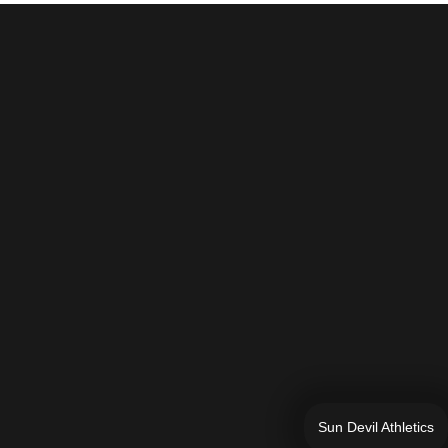
Sun Devil Athletics