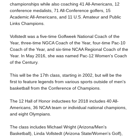
championships while also coaching 41 All-Americans, 12
conference medalists, 71 All-Conference golfers, 15
Academic All-Americans, and 11 U.S. Amateur and Public
Links Champions.
Vollstedt was a five-time Golfweek National Coach of the
Year, three-time NGCA Coach of the Year, four-time Pac-10
Coach of the Year, and six-time NCAA Regional Coach of the
Year. In May 2016, she was named Pac-12 Women's Coach
of the Century.
This will be the 17th class, starting in 2002, but will be the
first to feature legends from various sports outside of men's
basketball from the Conference of Champions.
The 12 Hall of Honor inductees for 2018 includes 40 All-
Americans, 36 NCAA team or individual national champions,
and eight Olympians.
The class includes Michael Wright (Arizona/Men's
Basketball), Linda Vollstedt (Arizona State/Women's Golf),