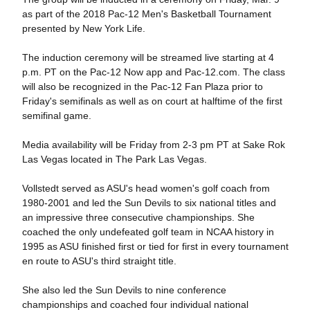
as part of the 2018 Pac-12 Men's Basketball Tournament
presented by New York Life.
The induction ceremony will be streamed live starting at 4
p.m. PT on the Pac-12 Now app and Pac-12.com. The class
will also be recognized in the Pac-12 Fan Plaza prior to
Friday's semifinals as well as on court at halftime of the first
semifinal game.
Media availability will be Friday from 2-3 pm PT at Sake Rok
Las Vegas located in The Park Las Vegas.
Vollstedt served as ASU's head women's golf coach from
1980-2001 and led the Sun Devils to six national titles and
an impressive three consecutive championships. She
coached the only undefeated golf team in NCAA history in
1995 as ASU finished first or tied for first in every tournament
en route to ASU's third straight title.
She also led the Sun Devils to nine conference
championships and coached four individual national