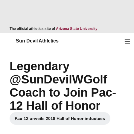
Opens in a new wind
The official athletics site of
Arizona State University
Ope
Sun Devil Athletics
Legendary
@SunDevilWGolf
Coach to Join Pac-
12 Hall of Honor
Pac-12 unveils 2018 Hall of Honor inductees
Opens in a new window