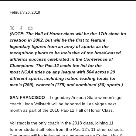
February 26, 2018
Share
Twitter
Facebook
Email
(NOTE: The Hall of Honor class will be the 17th since its
creation in 2002, but will be the first to feature
legendary figures from an array of sports as the
recognition pivots to be inclusive of the broad-based
athletics success celebrated in the Conference of
Champions. The Pac-12 leads the list for the
most NCAA titles by any league with 504 across 29
different sports, including nation-leading totals for
men's (299), women's (175) and combined (30) sports.)
SAN FRANCISCO –
Legendary Arizona State women's golf
coach Linda Vollstedt will be honored in Las Vegas next
month as part of the 2018 Pac-12 Hall of Honor Class.
Vollstedt is the only coach in the 2018 class, joining 11
former student-athletes from the Pac-12's 11 other schools.
The group will be inducted in a ceremony on Friday, Mar. 9