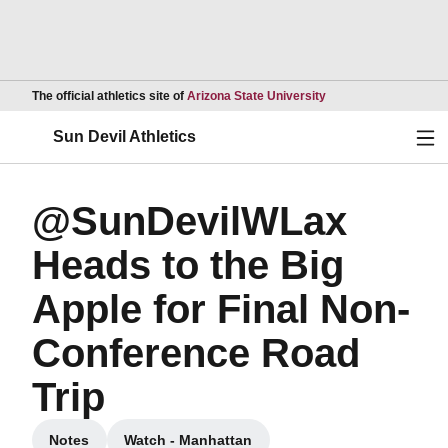
Opens in a new wind
The official athletics site of
Arizona State University
Ope
Sun Devil Athletics
@SunDevilWLax
Heads to the Big
Apple for Final Non-
Conference Road
Trip
Notes
Watch - Manhattan