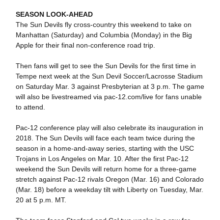
SEASON LOOK-AHEAD
The Sun Devils fly cross-country this weekend to take on
Manhattan (Saturday) and Columbia (Monday) in the Big
Apple for their final non-conference road trip.
Then fans will get to see the Sun Devils for the first time in
Tempe next week at the Sun Devil Soccer/Lacrosse Stadium
on Saturday Mar. 3 against Presbyterian at 3 p.m. The game
will also be livestreamed via pac-12.com/live for fans unable
to attend.
Pac-12 conference play will also celebrate its inauguration in
2018. The Sun Devils will face each team twice during the
season in a home-and-away series, starting with the USC
Trojans in Los Angeles on Mar. 10. After the first Pac-12
weekend the Sun Devils will return home for a three-game
stretch against Pac-12 rivals Oregon (Mar. 16) and Colorado
(Mar. 18) before a weekday tilt with Liberty on Tuesday, Mar.
20 at 5 p.m. MT.