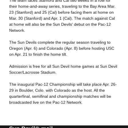
The team faces Stanford and Cal two weeks in a row for
their home-and-away series, traveling to the Bay Area Mar.
23 (Stanford) and 25 (Cal) before facing them at home on
Mar. 30 (Stanford) and Apr. 1 (Cal). The match against Cal
at home will also be the Sun Devils' debut on the Pac-12
Network.
The Sun Devils complete the regular season traveling to
Oregon (Apr. 6) and Colorado (Apr. 8) before hosting USC
on Apr. 21 to finish the home tilt.
Admission is free for all Sun Devil home games at Sun Devil
Soccer/Lacrosse Stadium.
The inaugural Pac-12 Championship will take place Apr. 26-
29 in Boulder, Colo. with Colorado as the host. All the
quarterfinal, semifinal and championship matches will be
broadcasted live on the Pac-12 Network.