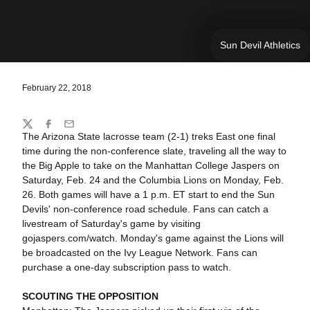
Sun Devil Athletics
February 22, 2018
Share
Twitter
Facebook
Email
The Arizona State lacrosse team (2-1) treks East one final
time during the non-conference slate, traveling all the way to
the Big Apple to take on the Manhattan College Jaspers on
Saturday, Feb. 24 and the Columbia Lions on Monday, Feb.
26. Both games will have a 1 p.m. ET start to end the Sun
Devils' non-conference road schedule. Fans can catch a
livestream of Saturday's game by visiting
gojaspers.com/watch. Monday's game against the Lions will
be broadcasted on the Ivy League Network. Fans can
purchase a one-day subscription pass to watch.
SCOUTING THE OPPOSITION