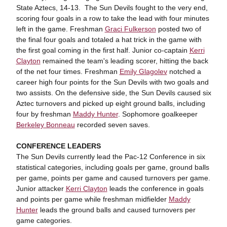
State Aztecs, 14-13. The Sun Devils fought to the very end,
scoring four goals in a row to take the lead with four minutes
left in the game. Freshman
Graci Fulkerson
posted two of
the final four goals and totaled a hat trick in the game with
the first goal coming in the first half. Junior co-captain
Kerri
Clayton
remained the team's leading scorer, hitting the back
of the net four times. Freshman
Emily Glagolev
notched a
career high four points for the Sun Devils with two goals and
two assists. On the defensive side, the Sun Devils caused six
Aztec turnovers and picked up eight ground balls, including
four by freshman
Maddy Hunter
. Sophomore goalkeeper
Berkeley Bonneau
recorded seven saves.
CONFERENCE LEADERS
The Sun Devils currently lead the Pac-12 Conference in six
statistical categories, including goals per game, ground balls
per game, points per game and caused turnovers per game.
Junior attacker
Kerri Clayton
leads the conference in goals
and points per game while freshman midfielder
Maddy
Hunter
leads the ground balls and caused turnovers per
game categories.