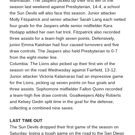
Manhattan: The Jaspers picked up their first win of the
season last weekend against Presbyterian, 14-4, a school
the Sun Devils will also face this season. Junior attacker
Molly Fitzpatrick and senior attacker Sarah Lang each netted
four goals for the Jaspers while senior midfielder Kara
Hodapp added her own hat trick. Fitzpatrick also recorded
three assists for a team-high seven points. Defensively,
junior Emma Kaishian had four caused turnovers and five
draw controls. The Jaspers also held Presbyterian to 0-7
from the eight-meter line.
Columbia: The Lions also picked up their first win of the
season on the road Wednesday against Fairfield, 13-12.
Junior attacker Victoria Kalamaras had an impressive game
for the Lions, picking up seven points on four goals and
three assists. Sophomore midfielder Fallon Quinn recorded
a team-high five draw controls. Goalkeepers Abby Roberts
and Kelsey Gedin split time in the goal for the defense,
collecting a combined nine saves.
LAST TIME OUT
The Sun Devils dropped their first game of the season on
Saturday, losing a tough game on the road to the San Diego