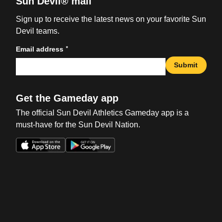
Sun Devil® mail
Sign up to receive the latest news on your favorite Sun
Devil teams.
*
Email address
Submit
Get the Gameday app
The official Sun Devil Athletics Gameday app is a
must-have for the Sun Devil Nation.
Opens in a new window
Opens in a new win
Opens in a new window
Opens in a new win