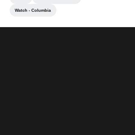
Opens in a new window
Opens in a new window
Watch - Columbia
Opens in a new window