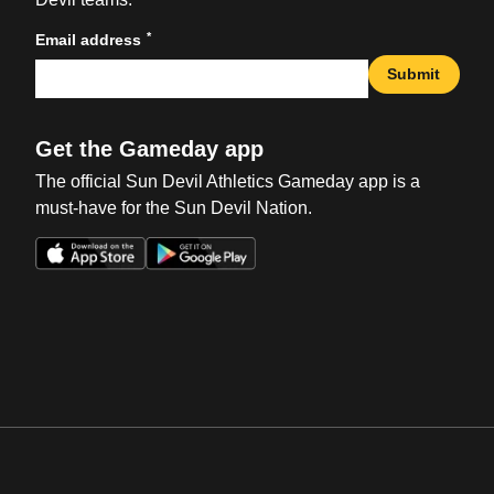
*
Email address
Submit
Get the Gameday app
The official Sun Devil Athletics Gameday app is a
must-have for the Sun Devil Nation.
Opens in a new window
Opens in a new win
Opens in a new window
Opens in a new win