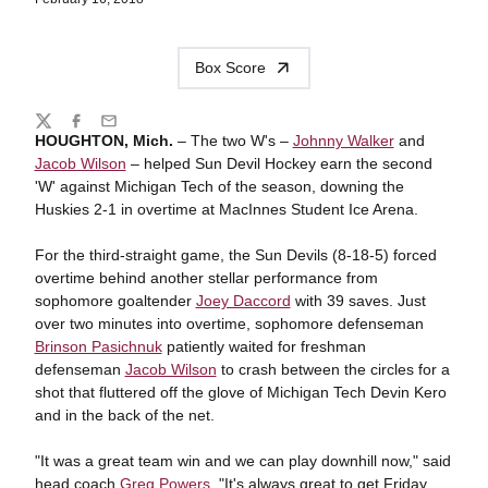
Box Score
Share
Twitter
Facebook
Email
HOUGHTON, Mich.
– The two W's –
Johnny Walker
and
Jacob Wilson
– helped Sun Devil Hockey earn the second
'W' against Michigan Tech of the season, downing the
Huskies 2-1 in overtime at MacInnes Student Ice Arena.
For the third-straight game, the Sun Devils (8-18-5) forced
overtime behind another stellar performance from
sophomore goaltender
Joey Daccord
with 39 saves. Just
over two minutes into overtime, sophomore defenseman
Brinson Pasichnuk
patiently waited for freshman
defenseman
Jacob Wilson
to crash between the circles for a
shot that fluttered off the glove of Michigan Tech Devin Kero
and in the back of the net.
"It was a great team win and we can play downhill now," said
head coach
Greg Powers
. "It's always great to get Friday.