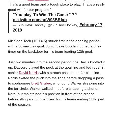
That's a good team and a tough place to play. That's a really
good win for our program."
"You play. To Win. The Game." ??
pic.twitter.com/npW93BRIgn
February 17,
— Sun Devil Hockey (@SunDevilHockey)
2018
Michigan Tech (15-14-5) struck first in the opening period
with a power-play goal. Junior Jake Lucchini buried a one-
timer on the backdoor for his team-leading 12th goal.
Just two minutes into the second period, the Devils knotted it
up. Daccord played the puck at the goal line and fed redshirt
senior
David Norris
with a stretch pass to the far blue line.
Norris skated the puck into the zone before dropping a pass
to sophomore
Brett Gruber
, who found Walker streaking into
the far circle. Walker walked in before snapping a shot on
Kero, but maintained his position in front of the crease
before lifting a shot over Kero for his team-leading 11th goal
of the season.