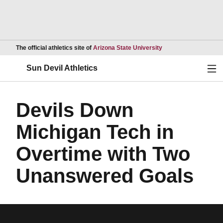
Opens in a new wind
The official athletics site of
Arizona State University
Ope
Sun Devil Athletics
Devils Down
Michigan Tech in
Overtime with Two
Unanswered Goals