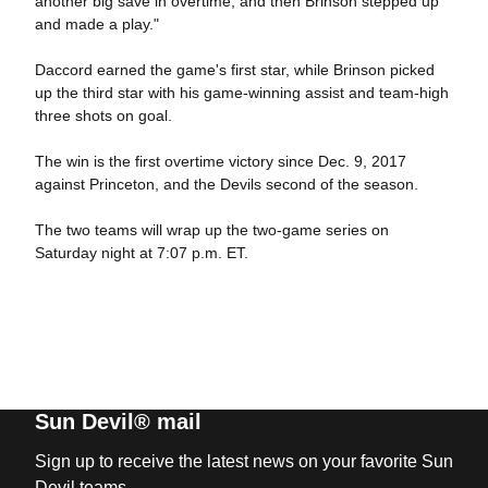
another big save in overtime, and then Brinson stepped up
and made a play."
Daccord earned the game's first star, while Brinson picked
up the third star with his game-winning assist and team-high
three shots on goal.
The win is the first overtime victory since Dec. 9, 2017
against Princeton, and the Devils second of the season.
The two teams will wrap up the two-game series on
Saturday night at 7:07 p.m. ET.
Sun Devil® mail
Sign up to receive the latest news on your favorite Sun
Devil teams.