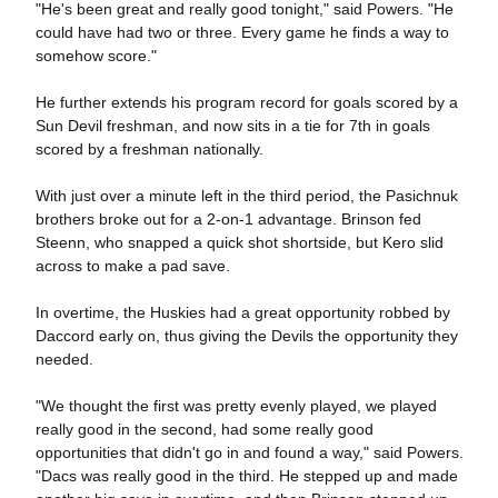
"He's been great and really good tonight," said Powers. "He
could have had two or three. Every game he finds a way to
somehow score."
He further extends his program record for goals scored by a
Sun Devil freshman, and now sits in a tie for 7th in goals
scored by a freshman nationally.
With just over a minute left in the third period, the Pasichnuk
brothers broke out for a 2-on-1 advantage. Brinson fed
Steenn, who snapped a quick shot shortside, but Kero slid
across to make a pad save.
In overtime, the Huskies had a great opportunity robbed by
Daccord early on, thus giving the Devils the opportunity they
needed.
"We thought the first was pretty evenly played, we played
really good in the second, had some really good
opportunities that didn't go in and found a way," said Powers.
"Dacs was really good in the third. He stepped up and made