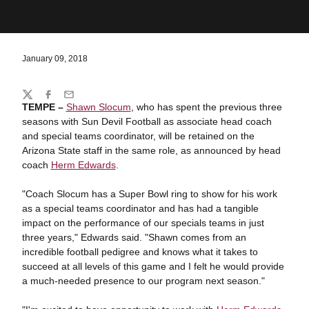
January 09, 2018
Share
Twitter
Facebook
Email
TEMPE –
Shawn Slocum
, who has spent the previous three
seasons with Sun Devil Football as associate head coach
and special teams coordinator, will be retained on the
Arizona State staff in the same role, as announced by head
coach
Herm Edwards
.
"Coach Slocum has a Super Bowl ring to show for his work
as a special teams coordinator and has had a tangible
impact on the performance of our specials teams in just
three years," Edwards said. "Shawn comes from an
incredible football pedigree and knows what it takes to
succeed at all levels of this game and I felt he would provide
a much-needed presence to our program next season."