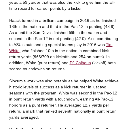
year, a 59 yarder that was also the kick to give him the all-
time record for career points by a kicker.
Haack turned in a brilliant campaign in 2016 as he finished
18th in the nation and third in the Pac-12 in punting (43.9).
As a unit the Sun Devils finished fifth in the nation and
second in the Pac-12 in net punting (42.0). Also contributing
to ASU's outstanding special teams play in 2016 was
Tim
White
, who finished 10th in the nation in combined kick
return yards (963/709 on kickoffs and 254 on punts). In
addition, White (punt return) and
DJ Calhoun
(kickoff) both
scored touchdowns on returns.
Slocum's work was also notable as he helped White achieve
historic levels of success as a kick returner in just two
seasons with the program. White was second in the Pac-12
in punt return yards with a touchdown, earning All-Pac-12
honors as a punt returner. He averaged 12.7 yards per
return, a mark that ranked seventh nationally in punt return
yards averaged.