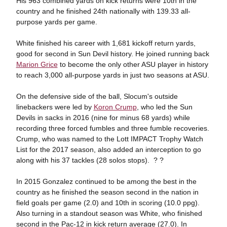
His 963 combined yards on kick returns were 10th in the
country and he finished 24th nationally with 139.33 all-
purpose yards per game.
White finished his career with 1,681 kickoff return yards,
good for second in Sun Devil history. He joined running back
Marion Grice
to become the only other ASU player in history
to reach 3,000 all-purpose yards in just two seasons at ASU.
On the defensive side of the ball, Slocum's outside
linebackers were led by
Koron Crump
, who led the Sun
Devils in sacks in 2016 (nine for minus 68 yards) while
recording three forced fumbles and three fumble recoveries.
Crump, who was named to the Lott IMPACT Trophy Watch
List for the 2017 season, also added an interception to go
along with his 37 tackles (28 solos stops). ? ?
In 2015 Gonzalez continued to be among the best in the
country as he finished the season second in the nation in
field goals per game (2.0) and 10th in scoring (10.0 ppg).
Also turning in a standout season was White, who finished
second in the Pac-12 in kick return average (27.0). In