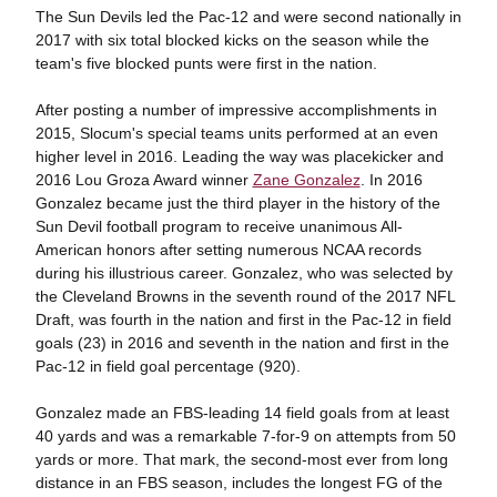
The Sun Devils led the Pac-12 and were second nationally in
2017 with six total blocked kicks on the season while the
team's five blocked punts were first in the nation.
After posting a number of impressive accomplishments in
2015, Slocum's special teams units performed at an even
higher level in 2016. Leading the way was placekicker and
2016 Lou Groza Award winner
Zane Gonzalez
. In 2016
Gonzalez became just the third player in the history of the
Sun Devil football program to receive unanimous All-
American honors after setting numerous NCAA records
during his illustrious career. Gonzalez, who was selected by
the Cleveland Browns in the seventh round of the 2017 NFL
Draft, was fourth in the nation and first in the Pac-12 in field
goals (23) in 2016 and seventh in the nation and first in the
Pac-12 in field goal percentage (920).
Gonzalez made an FBS-leading 14 field goals from at least
40 yards and was a remarkable 7-for-9 on attempts from 50
yards or more. That mark, the second-most ever from long
distance in an FBS season, includes the longest FG of the