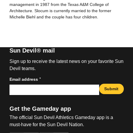
management in 1987 from the Texas A&M College of
Architecture. Slocum is currently married to the former
Michelle Biehl and the couple has four children.
Sun Devil® mail
Sign up to receive the latest news on your favorite Sun
Devil teams.
*
Email address
Submit
Get the Gameday app
The official Sun Devil Athletics Gameday app is a
must-have for the Sun Devil Nation.