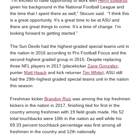
"I'm excited to have opportunity to work with
Herm Edwards
given his background in the National Football League and
the time that I spent there as well," Slocum said. "I think this
is a great opportunity. It's a great time to be at ASU and
there are great things to come. It's a time of change. I'm
looking forward to getting started."
The Sun Devils had the highest-graded special teams unit in
the nation in 2016 according to Pro Football Focus and the
second-highest graded group in 2015. Despite replacing
three NFL players in 2017 (placekicker
Zane Gonzalez
,
punter
Matt Haack
and kick returner
Tim White
), ASU still
had the 29th-highest graded special teams unit in the nation
this season.
Freshman kicker
Brandon Ruiz
was among the top freshmen
kickers in the nation in 2017, finishing tied for first in the
country among freshmen with 19 field goals made. His 52
total touchbacks were 10th in the nation as well while his
69.33 percent touchback percentage was first among all
freshmen in the country and 12th nationally.