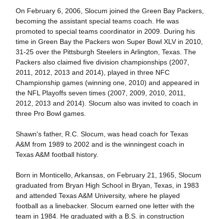
On February 6, 2006, Slocum joined the Green Bay Packers,
becoming the assistant special teams coach. He was
promoted to special teams coordinator in 2009. During his
time in Green Bay the Packers won Super Bowl XLV in 2010,
31-25 over the Pittsburgh Steelers in Arlington, Texas. The
Packers also claimed five division championships (2007,
2011, 2012, 2013 and 2014), played in three NFC
Championship games (winning one, 2010) and appeared in
the NFL Playoffs seven times (2007, 2009, 2010, 2011,
2012, 2013 and 2014). Slocum also was invited to coach in
three Pro Bowl games.
Shawn's father, R.C. Slocum, was head coach for Texas
A&M from 1989 to 2002 and is the winningest coach in
Texas A&M football history.
Born in Monticello, Arkansas, on February 21, 1965, Slocum
graduated from Bryan High School in Bryan, Texas, in 1983
and attended Texas A&M University, where he played
football as a linebacker. Slocum earned one letter with the
team in 1984. He graduated with a B.S. in construction