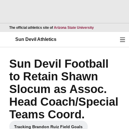
Opens in a new wind
The official athletics site of
Arizona State University
Ope
Sun Devil Athletics
Sun Devil Football
to Retain Shawn
Slocum as Assoc.
Head Coach/Special
Teams Coord.
Tracking Brandon Ruiz Field Goals