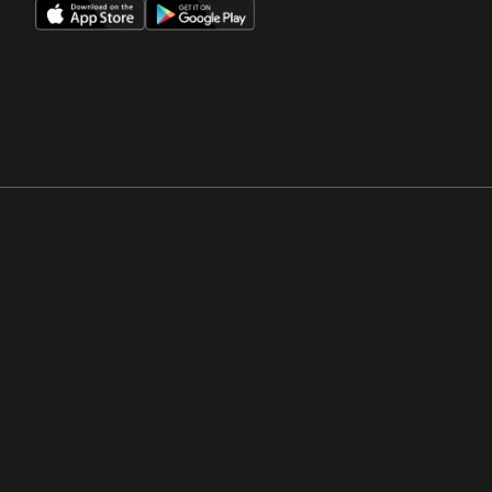
Opens in a new window
Opens in a new win
Opens in a new window
Opens in a new win