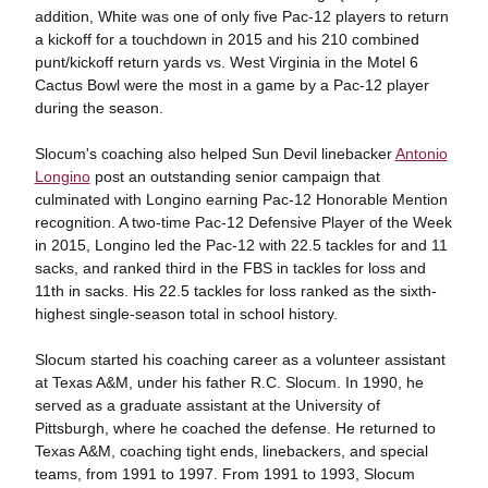
addition, White was one of only five Pac-12 players to return
a kickoff for a touchdown in 2015 and his 210 combined
punt/kickoff return yards vs. West Virginia in the Motel 6
Cactus Bowl were the most in a game by a Pac-12 player
during the season.
Slocum's coaching also helped Sun Devil linebacker
Antonio
Longino
post an outstanding senior campaign that
culminated with Longino earning Pac-12 Honorable Mention
recognition. A two-time Pac-12 Defensive Player of the Week
in 2015, Longino led the Pac-12 with 22.5 tackles for and 11
sacks, and ranked third in the FBS in tackles for loss and
11th in sacks. His 22.5 tackles for loss ranked as the sixth-
highest single-season total in school history.
Slocum started his coaching career as a volunteer assistant
at Texas A&M, under his father R.C. Slocum. In 1990, he
served as a graduate assistant at the University of
Pittsburgh, where he coached the defense. He returned to
Texas A&M, coaching tight ends, linebackers, and special
teams, from 1991 to 1997. From 1991 to 1993, Slocum