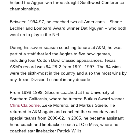
helped the Aggies win three straight Southwest Conference
championships.
Between 1994-97, he coached two all-Americans – Shane
Lechler and Lombardi Award winner Dat Nguyen – who both
went on to play in the NFL.
During his seven-season coaching tenure at A&M, he was
part of a staff that led the Aggies to five bowl games,
including four Cotton Bowl Classic appearances. Texas
A&M's record was 94-28-2 from 1991–1997. The 94 wins
were the sixth-most in the country and also the most wins by
any Texas Division I school in any decade.
From 1998-1999, Slocum coached at the University of
Southern California, where he tutored Butkus Award winner
Chris Claiborne
, Zeke Moreno, and Markus Steele. He
returned to A&M again and coached the secondary and
special teams from 2000-02. In 2005, he became assistant
head coach and linebacker coach at Ole Miss, where he
coached star linebacker Patrick Willis.