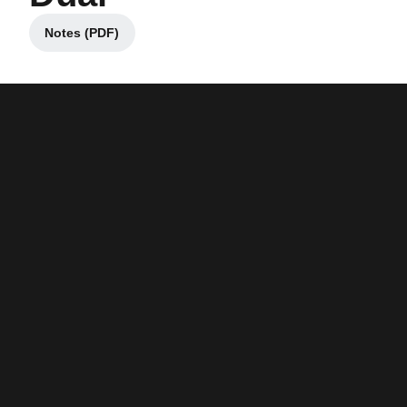
Notes (PDF)
Opens in a new window