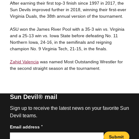
After earning their first top-3 finish since 1997 in 2017, the
Sun Devils improved further in 2018, winning their first-ever
Virginia Duals, the 38th annual version of the tournament.
ASU won the James River Pool with a 35-3 win vs. Virginia
and a 25-13 win vs. Iowa State before defeating No. 11
Northern Iowa, 24-16, in the semifinals and reigning
champion No. 9 Virginia Tech, 21-15, in the finals.
Zahid Valencia
was named Most Outstanding Wrestler for
the second straight season at the tournament.
Sun Devil® mail
Sign up to receive the latest news on your favorite Sun
Devil teams.
*
Email address
Submit