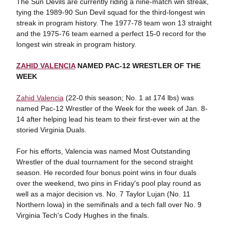
The Sun Devils are currently riding a nine-match win streak,
tying the 1989-90 Sun Devil squad for the third-longest win
streak in program history. The 1977-78 team won 13 straight
and the 1975-76 team earned a perfect 15-0 record for the
longest win streak in program history.
ZAHID VALENCIA
NAMED PAC-12 WRESTLER OF THE
WEEK
Zahid Valencia
(22-0 this season; No. 1 at 174 lbs) was
named Pac-12 Wrestler of the Week for the week of Jan. 8-
14 after helping lead his team to their first-ever win at the
storied Virginia Duals.
For his efforts, Valencia was named Most Outstanding
Wrestler of the dual tournament for the second straight
season. He recorded four bonus point wins in four duals
over the weekend, two pins in Friday's pool play round as
well as a major decision vs. No. 7 Taylor Lujan (No. 11
Northern Iowa) in the semifinals and a tech fall over No. 9
Virginia Tech's Cody Hughes in the finals.