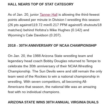
HALL NEARS TOP OF STAT CATEGORY
As of Jan. 20, junior
Tanner Hall
is allowing the third-fewest
points allowed per minute in Division I wrestling this season
(26 pts against/119.72 min/0.217 PPM against/5 shutouts/18
matches) behind Hofstra's Mike Hughes (0.142) and
Wyoming's Cale Davidson (0.207).
2018 - 30TH ANNIVERSARY OF NCAA CHAMPIONSHIP
On Jan. 20, the 1988 Arizona State wrestling team and
legendary head coach Bobby Douglas returned to Tempe to
celebrate the 30th anniversary of their NCAA Wrestling
Championship. The Sun Devils were and still remain the only
team west of the Rockies to win a national championship in
wrestling. With seven competitors, all becoming All-
Americans that season, the national title was an amazing
feat with no individual champions.
ARIZONA STATE WINS 38TH ANNUAL VIRGINIA DUALS