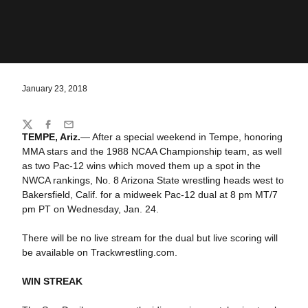
January 23, 2018
Share
Twitter
Facebook
Email
TEMPE, Ariz.
— After a special weekend in Tempe, honoring
MMA stars and the 1988 NCAA Championship team, as well
as two Pac-12 wins which moved them up a spot in the
NWCA rankings, No. 8 Arizona State wrestling heads west to
Bakersfield, Calif. for a midweek Pac-12 dual at 8 pm MT/7
pm PT on Wednesday, Jan. 24.
There will be no live stream for the dual but live scoring will
be available on Trackwrestling.com.
WIN STREAK