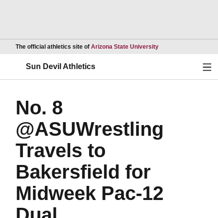
Opens in a new wind
The official athletics site of
Arizona State University
Ope
Sun Devil Athletics
No. 8
@ASUWrestling
Travels to
Bakersfield for
Midweek Pac-12
Dual