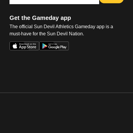
Get the Gameday app
The official Sun Devil Athletics Gameday app is a
must-have for the Sun Devil Nation.
Opens in a new window
Opens in a new win
Opens in a new window
Opens in a new win