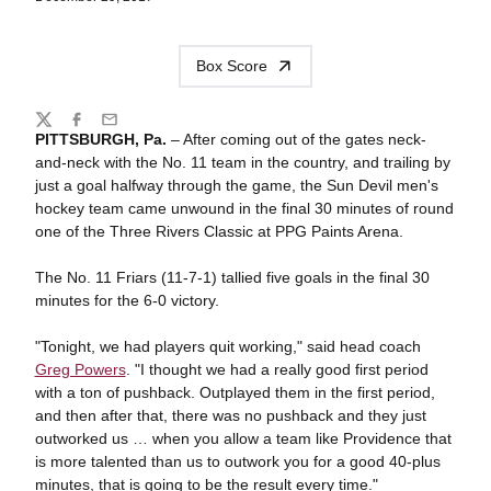
Box Score
Share
Twitter
Facebook
Email
PITTSBURGH, Pa.
– After coming out of the gates neck-
and-neck with the No. 11 team in the country, and trailing by
just a goal halfway through the game, the Sun Devil men's
hockey team came unwound in the final 30 minutes of round
one of the Three Rivers Classic at PPG Paints Arena.
The No. 11 Friars (11-7-1) tallied five goals in the final 30
minutes for the 6-0 victory.
"Tonight, we had players quit working," said head coach
Greg Powers
. "I thought we had a really good first period
with a ton of pushback. Outplayed them in the first period,
and then after that, there was no pushback and they just
outworked us … when you allow a team like Providence that
is more talented than us to outwork you for a good 40-plus
minutes, that is going to be the result every time."