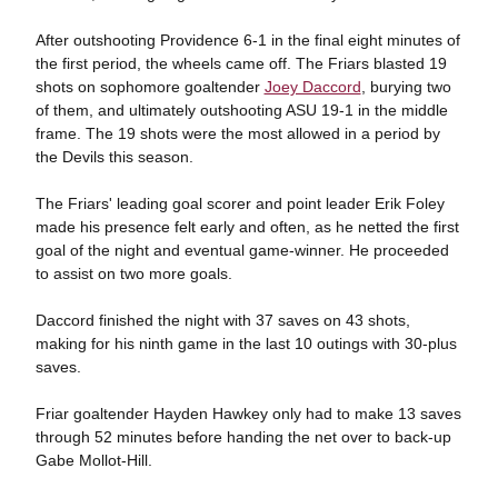
After outshooting Providence 6-1 in the final eight minutes of
the first period, the wheels came off. The Friars blasted 19
shots on sophomore goaltender
Joey Daccord
, burying two
of them, and ultimately outshooting ASU 19-1 in the middle
frame. The 19 shots were the most allowed in a period by
the Devils this season.
The Friars' leading goal scorer and point leader Erik Foley
made his presence felt early and often, as he netted the first
goal of the night and eventual game-winner. He proceeded
to assist on two more goals.
Daccord finished the night with 37 saves on 43 shots,
making for his ninth game in the last 10 outings with 30-plus
saves.
Friar goaltender Hayden Hawkey only had to make 13 saves
through 52 minutes before handing the net over to back-up
Gabe Mollot-Hill.