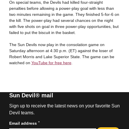
On special teams, the Devils had killed four-straight
penalties before allowing a power-play goal with less than
two minutes remaining in the game. They finished 5-for-6 on
the kill. The power-play had several chances on the night
with five shots on goal in three power-play opportunities, but
failed to put the biscuit in the basket.
The Sun Devils now play in the consolation game on
Saturday afternoon at 4:30 p.m. (ET) against the loser of
Robert Morris and Lake Superior State. The game can be
watched on
YouTube for free here
.
Sun Devil® mail
Sign up to receive the latest news on your favorite Sun
Devil teams.
*
Email address