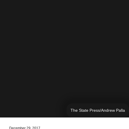
The State Press/Andrew Palla
December 29, 2017