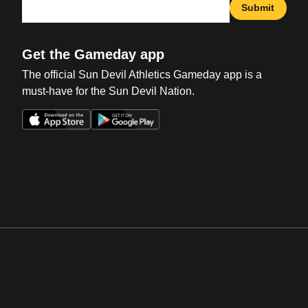
Submit
Get the Gameday app
The official Sun Devil Athletics Gameday app is a
must-have for the Sun Devil Nation.
Opens in a new window
Opens in a new win
Opens in a new window
Opens in a new win