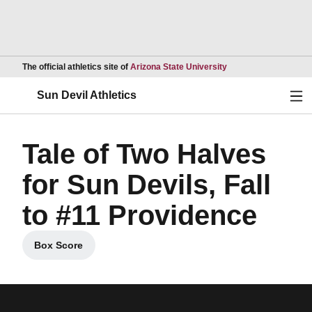
Opens in a new wind
The official athletics site of
Arizona State University
Ope
Sun Devil Athletics
Tale of Two Halves
for Sun Devils, Fall
to #11 Providence
Box Score
Opens in a new window