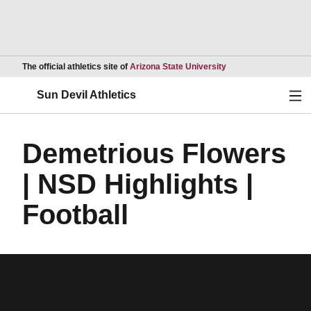
Opens in a new wind
The official athletics site of
Arizona State University
Ope
Sun Devil Athletics
Demetrious Flowers
| NSD Highlights |
Football