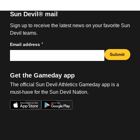
Sun Devil® mail
Sign up to receive the latest news on your favorite Sun
Devil teams.
*
Email address
Submit
Get the Gameday app
The official Sun Devil Athletics Gameday app is a
must-have for the Sun Devil Nation.
Opens in a new window
Opens in a new win