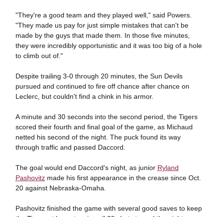
"They're a good team and they played well," said Powers.
"They made us pay for just simple mistakes that can't be
made by the guys that made them. In those five minutes,
they were incredibly opportunistic and it was too big of a hole
to climb out of."
Despite trailing 3-0 through 20 minutes, the Sun Devils
pursued and continued to fire off chance after chance on
Leclerc, but couldn't find a chink in his armor.
A minute and 30 seconds into the second period, the Tigers
scored their fourth and final goal of the game, as Michaud
netted his second of the night. The puck found its way
through traffic and passed Daccord.
The goal would end Daccord's night, as junior
Ryland
Pashovitz
made his first appearance in the crease since Oct.
20 against Nebraska-Omaha.
Pashovitz finished the game with several good saves to keep