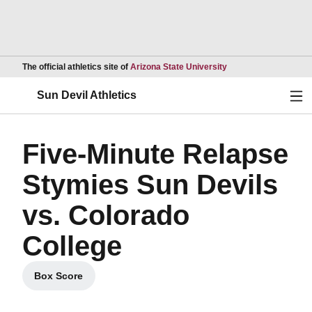
Opens in a new wind
The official athletics site of
Arizona State University
Ope
Sun Devil Athletics
Five-Minute Relapse
Stymies Sun Devils
vs. Colorado
College
Box Score
Opens in a new window