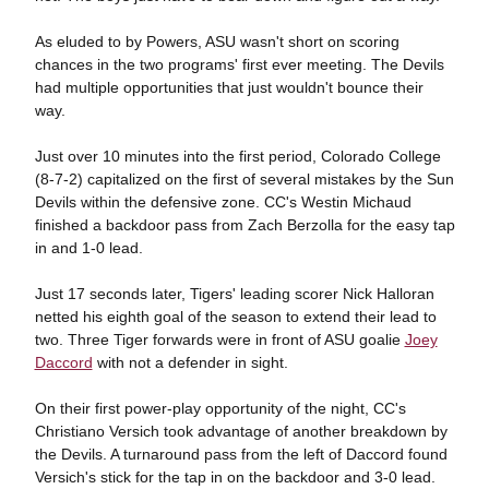
As eluded to by Powers, ASU wasn't short on scoring
chances in the two programs' first ever meeting. The Devils
had multiple opportunities that just wouldn't bounce their
way.
Just over 10 minutes into the first period, Colorado College
(8-7-2) capitalized on the first of several mistakes by the Sun
Devils within the defensive zone. CC's Westin Michaud
finished a backdoor pass from Zach Berzolla for the easy tap
in and 1-0 lead.
Just 17 seconds later, Tigers' leading scorer Nick Halloran
netted his eighth goal of the season to extend their lead to
two. Three Tiger forwards were in front of ASU goalie
Joey
Daccord
with not a defender in sight.
On their first power-play opportunity of the night, CC's
Christiano Versich took advantage of another breakdown by
the Devils. A turnaround pass from the left of Daccord found
Versich's stick for the tap in on the backdoor and 3-0 lead.