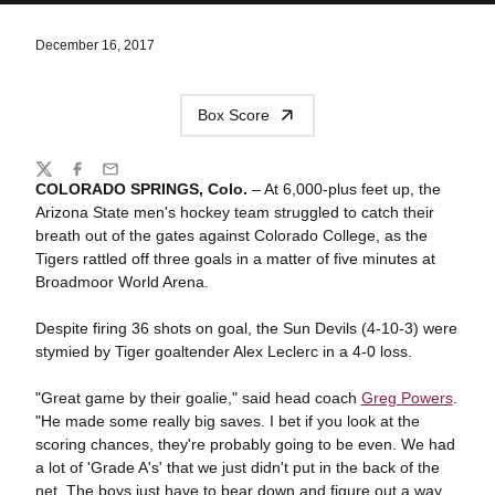
December 16, 2017
Box Score
Share
Twitter
Facebook
Email
COLORADO SPRINGS, Colo.
– At 6,000-plus feet up, the
Arizona State men's hockey team struggled to catch their
breath out of the gates against Colorado College, as the
Tigers rattled off three goals in a matter of five minutes at
Broadmoor World Arena.
Despite firing 36 shots on goal, the Sun Devils (4-10-3) were
stymied by Tiger goaltender Alex Leclerc in a 4-0 loss.
"Great game by their goalie," said head coach
Greg Powers
.
"He made some really big saves. I bet if you look at the
scoring chances, they're probably going to be even. We had
a lot of 'Grade A's' that we just didn't put in the back of the
net. The boys just have to bear down and figure out a way.