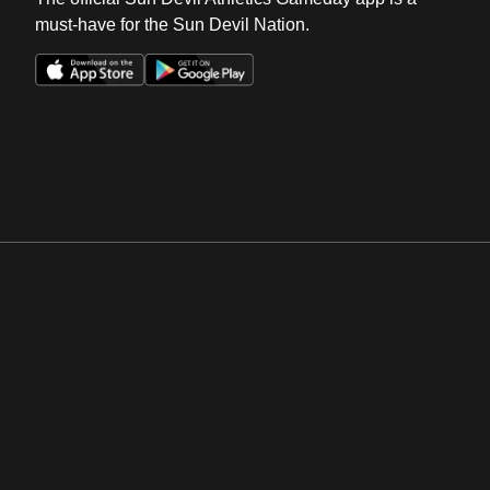
must-have for the Sun Devil Nation.
Opens in a new window
Opens in a new win
Opens in a new window
Opens in a new win