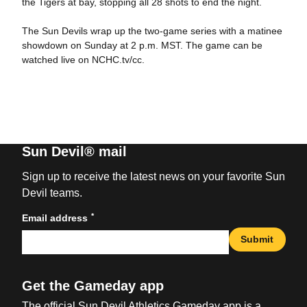
the Tigers at bay, stopping all 28 shots to end the night.
The Sun Devils wrap up the two-game series with a matinee
showdown on Sunday at 2 p.m. MST. The game can be
watched live on NCHC.tv/cc.
Sun Devil® mail
Sign up to receive the latest news on your favorite Sun
Devil teams.
*
Email address
Submit
Get the Gameday app
The official Sun Devil Athletics Gameday app is a