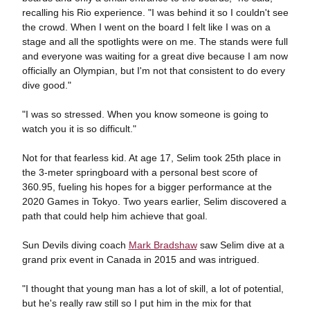
recalling his Rio experience. "I was behind it so I couldn't see
the crowd. When I went on the board I felt like I was on a
stage and all the spotlights were on me. The stands were full
and everyone was waiting for a great dive because I am now
officially an Olympian, but I'm not that consistent to do every
dive good."
"I was so stressed. When you know someone is going to
watch you it is so difficult."
Not for that fearless kid. At age 17, Selim took 25th place in
the 3-meter springboard with a personal best score of
360.95, fueling his hopes for a bigger performance at the
2020 Games in Tokyo. Two years earlier, Selim discovered a
path that could help him achieve that goal.
Sun Devils diving coach
Mark Bradshaw
saw Selim dive at a
grand prix event in Canada in 2015 and was intrigued.
"I thought that young man has a lot of skill, a lot of potential,
but he's really raw still so I put him in the mix for that