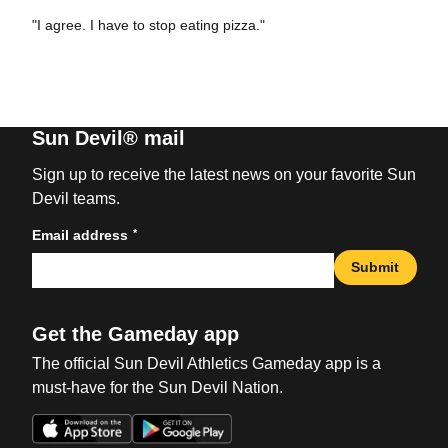
"I agree. I have to stop eating pizza."
Sun Devil® mail
Sign up to receive the latest news on your favorite Sun
Devil teams.
*
Email address
Submit
Get the Gameday app
The official Sun Devil Athletics Gameday app is a
must-have for the Sun Devil Nation.