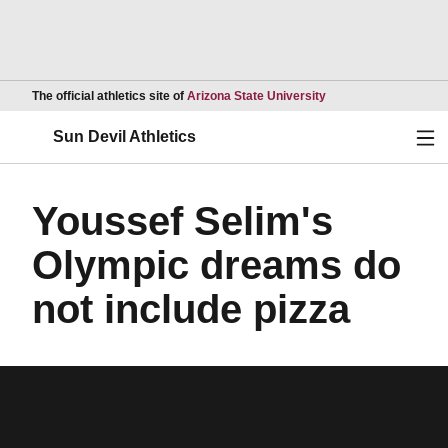
Opens in a new wind
The official athletics site of
Arizona State University
Ope
Sun Devil Athletics
Youssef Selim's
Olympic dreams do
not include pizza