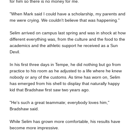
for him so there is no money for me.
"When Mark said I could have a scholarship, my parents and
me were crying. We couldn't believe that was happening."
Selim arrived on campus last spring and was in shock at how
different everything was, from the culture and the food to the
academics and the athletic support he received as a Sun
Devil.
In his first three days in Tempe, he did nothing but go from
practice to his room as he adjusted to a life where he knew
nobody or any of the customs. As time has worn on, Selim
has emerged from his shell to display that naturally happy
kid that Bradshaw first saw two years ago.
"He's such a great teammate; everybody loves him,"
Bradshaw said.
While Selim has grown more comfortable, his results have
become more impressive.