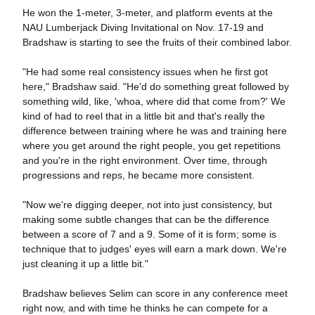
He won the 1-meter, 3-meter, and platform events at the
NAU Lumberjack Diving Invitational on Nov. 17-19 and
Bradshaw is starting to see the fruits of their combined labor.
"He had some real consistency issues when he first got
here," Bradshaw said. "He'd do something great followed by
something wild, like, 'whoa, where did that come from?' We
kind of had to reel that in a little bit and that's really the
difference between training where he was and training here
where you get around the right people, you get repetitions
and you're in the right environment. Over time, through
progressions and reps, he became more consistent.
"Now we're digging deeper, not into just consistency, but
making some subtle changes that can be the difference
between a score of 7 and a 9. Some of it is form; some is
technique that to judges' eyes will earn a mark down. We're
just cleaning it up a little bit."
Bradshaw believes Selim can score in any conference meet
right now, and with time he thinks he can compete for a