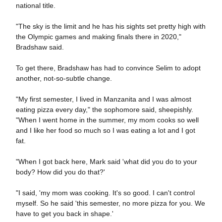
national title.
"The sky is the limit and he has his sights set pretty high with
the Olympic games and making finals there in 2020,"
Bradshaw said.
To get there, Bradshaw has had to convince Selim to adopt
another, not-so-subtle change.
"My first semester, I lived in Manzanita and I was almost
eating pizza every day," the sophomore said, sheepishly.
"When I went home in the summer, my mom cooks so well
and I like her food so much so I was eating a lot and I got
fat.
"When I got back here, Mark said 'what did you do to your
body? How did you do that?'
"I said, 'my mom was cooking. It's so good. I can't control
myself. So he said 'this semester, no more pizza for you. We
have to get you back in shape.'