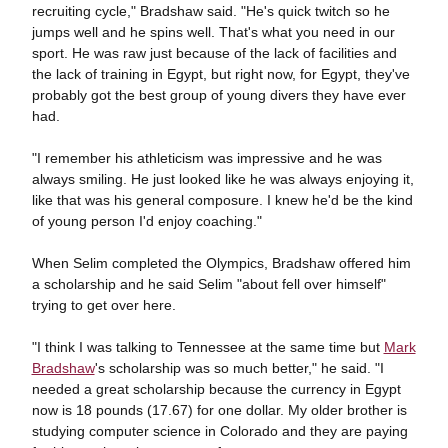
recruiting cycle," Bradshaw said. "He's quick twitch so he
jumps well and he spins well. That's what you need in our
sport. He was raw just because of the lack of facilities and
the lack of training in Egypt, but right now, for Egypt, they've
probably got the best group of young divers they have ever
had.
"I remember his athleticism was impressive and he was
always smiling. He just looked like he was always enjoying it,
like that was his general composure. I knew he'd be the kind
of young person I'd enjoy coaching."
When Selim completed the Olympics, Bradshaw offered him
a scholarship and he said Selim "about fell over himself"
trying to get over here.
"I think I was talking to Tennessee at the same time but
Mark
Bradshaw
's scholarship was so much better," he said. "I
needed a great scholarship because the currency in Egypt
now is 18 pounds (17.67) for one dollar. My older brother is
studying computer science in Colorado and they are paying