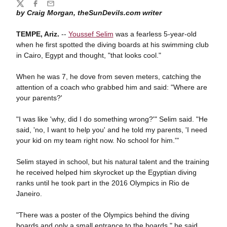
Share
Twitter
Facebook
Email
by Craig Morgan, theSunDevils.com writer
TEMPE, Ariz.
--
Youssef Selim
was a fearless 5-year-old
when he first spotted the diving boards at his swimming club
in Cairo, Egypt and thought, "that looks cool."
When he was 7, he dove from seven meters, catching the
attention of a coach who grabbed him and said: "Where are
your parents?'
"I was like 'why, did I do something wrong?'" Selim said. "He
said, 'no, I want to help you' and he told my parents, 'I need
your kid on my team right now. No school for him.'"
Selim stayed in school, but his natural talent and the training
he received helped him skyrocket up the Egyptian diving
ranks until he took part in the 2016 Olympics in Rio de
Janeiro.
"There was a poster of the Olympics behind the diving
boards and only a small entrance to the boards," he said,