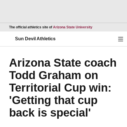
Opens in a new wind
The official athletics site of
Arizona State University
Ope
Sun Devil Athletics
Arizona State coach
Todd Graham on
Territorial Cup win:
'Getting that cup
back is special'