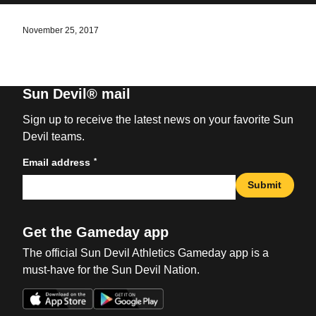
November 25, 2017
Sun Devil® mail
Sign up to receive the latest news on your favorite Sun
Devil teams.
*
Email address
Submit
Get the Gameday app
The official Sun Devil Athletics Gameday app is a
must-have for the Sun Devil Nation.