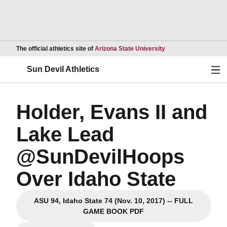
Opens in a new wind
The official athletics site of
Arizona State University
Ope
Sun Devil Athletics
Holder, Evans II and
Lake Lead
@SunDevilHoops
Over Idaho State
ASU 94, Idaho State 74 (Nov. 10, 2017) -- FULL
Opens in a new window
GAME BOOK PDF