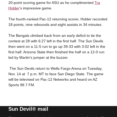
20-point scoring game for ASU as he complimented
Tra
Holder
's impressive game.
The fourth-ranked Pac-12 returning scorer, Holder recorded
18 points, nine rebounds and eight assists in 34 minutes.
The Bengals climbed back from an early deficit to tie the
contest at 28 with 6:27 left in the first half. The Sun Devils
then went on a 11-5 run to go up 39-33 with 3:02 left in the
first half. Arizona State then finished the half on a 12-0 run
led by Martin's jumper at the buzzer.
The Sun Devils return to Wells Fargo Arena on Tuesday,
Nov. 14 at 7 p.m. MT to face San Diego State. The game
will be televised on Pac-12 Networks and heard on AZ
Sports 98.7 FM.
Sun Devil® mail