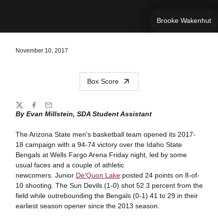
Brooke Wakenhut
November 10, 2017
Box Score
Share
Twitter
Facebook
Email
By Evan Millstein, SDA Student Assistant
The Arizona State men's basketball team opened its 2017-
18 campaign with a 94-74 victory over the Idaho State
Bengals at Wells Fargo Arena Friday night, led by some
usual faces and a couple of athletic
newcomers. Junior
De'Quon Lake
posted 24 points on 8-of-
10 shooting. The Sun Devils (1-0) shot 52.3 percent from the
field while outrebounding the Bengals (0-1) 41 to 29 in their
earliest season opener since the 2013 season.