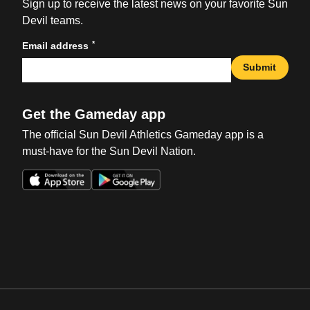
Sign up to receive the latest news on your favorite Sun
Devil teams.
*
Email address
Submit
Get the Gameday app
The official Sun Devil Athletics Gameday app is a
must-have for the Sun Devil Nation.
Opens in a new window
Opens in a new win
Opens in a new window
Opens in a new win