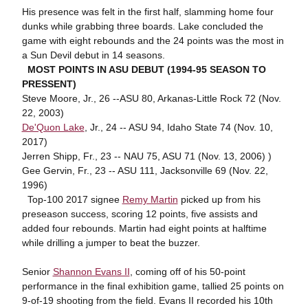
His presence was felt in the first half, slamming home four
dunks while grabbing three boards. Lake concluded the
game with eight rebounds and the 24 points was the most in
a Sun Devil debut in 14 seasons.
MOST POINTS IN ASU DEBUT (1994-95 SEASON TO
PRESSENT)
Steve Moore, Jr., 26 --ASU 80, Arkanas-Little Rock 72 (Nov.
22, 2003)
De'Quon Lake
, Jr., 24 -- ASU 94, Idaho State 74 (Nov. 10,
2017)
Jerren Shipp, Fr., 23 -- NAU 75, ASU 71 (Nov. 13, 2006) )
Gee Gervin, Fr., 23 -- ASU 111, Jacksonville 69 (Nov. 22,
1996)
Top-100 2017 signee
Remy Martin
picked up from his
preseason success, scoring 12 points, five assists and
added four rebounds. Martin had eight points at halftime
while drilling a jumper to beat the buzzer.
Senior
Shannon Evans II
, coming off of his 50-point
performance in the final exhibition game, tallied 25 points on
9-of-19 shooting from the field. Evans II recorded his 10th