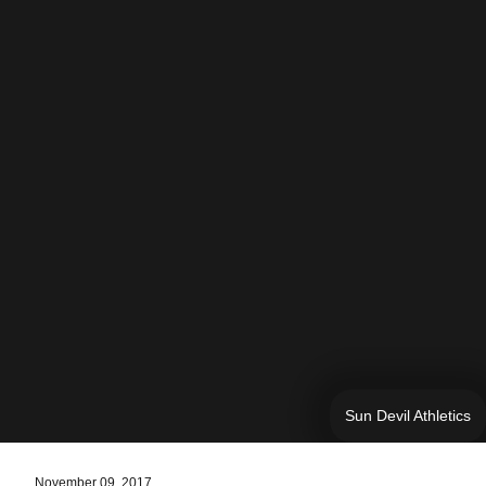
Sun Devil Athletics
November 09, 2017