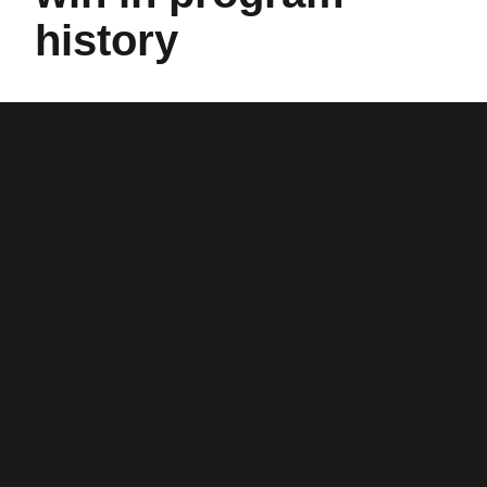
history