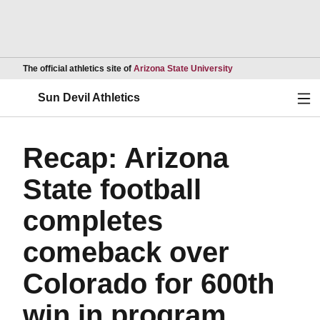
Opens in a new wind
The official athletics site of
Arizona State University
Ope
Sun Devil Athletics
Recap: Arizona
State football
completes
comeback over
Colorado for 600th
win in program