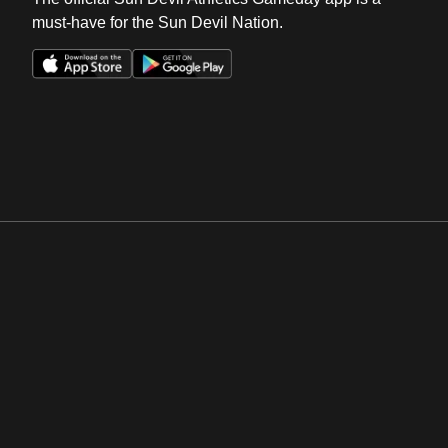
must-have for the Sun Devil Nation.
Opens in a new window
Opens in a new win
Opens in a new window
Opens in a new win