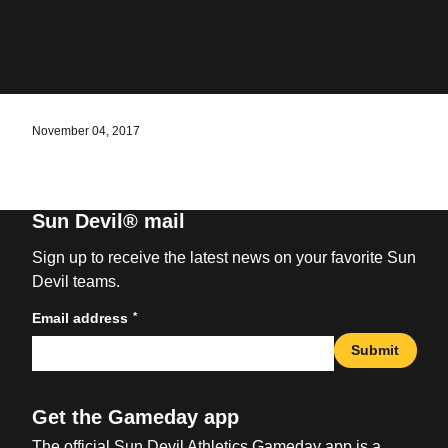
November 04, 2017
Sun Devil® mail
Sign up to receive the latest news on your favorite Sun
Devil teams.
*
Email address
Submit
Get the Gameday app
The official Sun Devil Athletics Gameday app is a