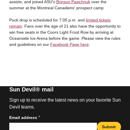
assists, and joined ASU's
Brinson Pasichnuk
over the
summer at the Montreal Canadiens' prospect camp.
Puck drop is scheduled for 7:05 p.m. and
limited tickets
remain
. Fans over the age of 21 also have the opportunity to
win free seats in the Coors Light Frost Row by arriving at
Oceanside Ice Arena before the game. Please view the rules
and guidelines on our
Facebook Page here
.
Sun Devil® mail
Sign up to receive the latest news on your favorite Sun
Devil teams.
*
Email address
Submit