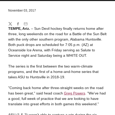
November 03, 2017
Share
Twitter
Facebook
Email
TEMPE, Ariz.
– Sun Devil hockey finally returns home after
three, long weekends on the road for a Battle of the Sun Belt
with the only other southern program, Alabama Huntsville.
Both puck drops are scheduled for 7:05 p.m. (AZ) at
Oceanside Ice Arena, with Friday serving as Salute to
Service night and Saturday being a WHITE OUT.
The series is the first between the two warm-climate
programs, and the first of a home-and-home series that
takes ASU to Huntsville in 2018-19.
"Coming back home after three-straight weeks on the road
has been great," said head coach
Greg Powers
. "We've had
a good, full week of practice that we are looking to have
translate into great efforts in both games this weekend."
ASU (1-5-2) wasn't able to capture a win during the six-