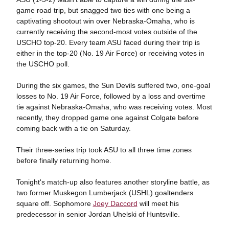
game road trip, but snagged two ties with one being a
captivating shootout win over Nebraska-Omaha, who is
currently receiving the second-most votes outside of the
USCHO top-20. Every team ASU faced during their trip is
either in the top-20 (No. 19 Air Force) or receiving votes in
the USCHO poll.
During the six games, the Sun Devils suffered two, one-goal
losses to No. 19 Air Force, followed by a loss and overtime
tie against Nebraska-Omaha, who was receiving votes. Most
recently, they dropped game one against Colgate before
coming back with a tie on Saturday.
Their three-series trip took ASU to all three time zones
before finally returning home.
Tonight's match-up also features another storyline battle, as
two former Muskegon Lumberjack (USHL) goaltenders
square off. Sophomore
Joey Daccord
will meet his
predecessor in senior Jordan Uhelski of Huntsville.