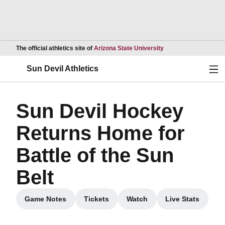
Opens in a new wind
The official athletics site of
Arizona State University
Ope
Sun Devil Athletics
Sun Devil Hockey
Returns Home for
Battle of the Sun
Belt
Game Notes
Tickets
Watch
Live Stats
Opens in a new window
Opens in a new window
Opens in a new window
Opens in a 