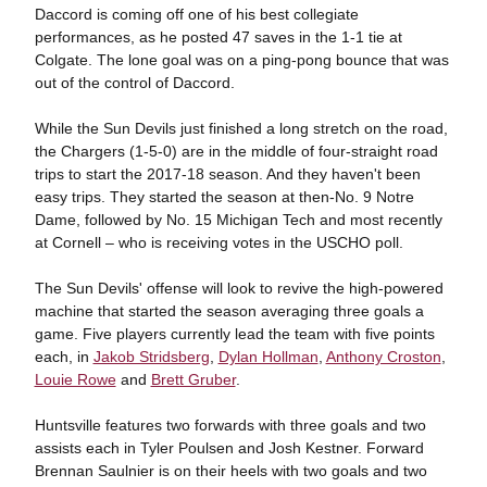
Daccord is coming off one of his best collegiate
performances, as he posted 47 saves in the 1-1 tie at
Colgate. The lone goal was on a ping-pong bounce that was
out of the control of Daccord.
While the Sun Devils just finished a long stretch on the road,
the Chargers (1-5-0) are in the middle of four-straight road
trips to start the 2017-18 season. And they haven't been
easy trips. They started the season at then-No. 9 Notre
Dame, followed by No. 15 Michigan Tech and most recently
at Cornell – who is receiving votes in the USCHO poll.
The Sun Devils' offense will look to revive the high-powered
machine that started the season averaging three goals a
game. Five players currently lead the team with five points
each, in
Jakob Stridsberg
,
Dylan Hollman
,
Anthony Croston
,
Louie Rowe
and
Brett Gruber
.
Huntsville features two forwards with three goals and two
assists each in Tyler Poulsen and Josh Kestner. Forward
Brennan Saulnier is on their heels with two goals and two