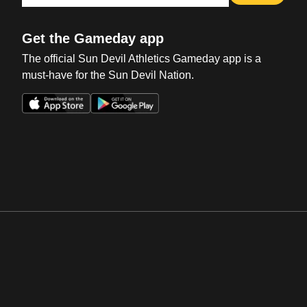
Get the Gameday app
The official Sun Devil Athletics Gameday app is a
must-have for the Sun Devil Nation.
Opens in a new window
Opens in a new win
Opens in a new window
Opens in a new win