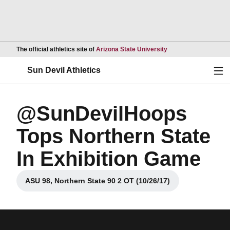
Opens in a new wind
The official athletics site of
Arizona State University
Ope
Sun Devil Athletics
@SunDevilHoops
Tops Northern State
In Exhibition Game
ASU 98, Northern State 90 2 OT (10/26/17)
Opens in a new window