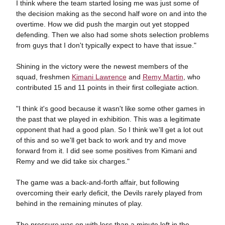
I think where the team started losing me was just some of
the decision making as the second half wore on and into the
overtime. How we did push the margin out yet stopped
defending. Then we also had some shots selection problems
from guys that I don't typically expect to have that issue."
Shining in the victory were the newest members of the
squad, freshmen
Kimani Lawrence
and
Remy Martin
, who
contributed 15 and 11 points in their first collegiate action.
"I think it's good because it wasn't like some other games in
the past that we played in exhibition. This was a legitimate
opponent that had a good plan. So I think we'll get a lot out
of this and so we'll get back to work and try and move
forward from it. I did see some positives from Kimani and
Remy and we did take six charges."
The game was a back-and-forth affair, but following
overcoming their early deficit, the Devils rarely played from
behind in the remaining minutes of play.
The pressure was on with less than a minute left in the