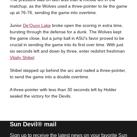
matchup, as the Wolves used a three-pointer to tie the game
up at 76-76, sending the game into overtime.
Junior
De'Quon Lake
broke open the scoring in extra time,
bursting through the defense for a dunk. The Wolves kept
the game close, but a jump ball in ASU's favor proved to be
crucial in sending the game into its first over time. With just
six seconds left and down by three, enter redshirt freshman
Vitaliy Shibel
.
Shibel stepped up behind the arc and nailed a three-pointer,
to send the game into a double overtime.
A three-pointer with less than 30 seconds left by Holder
sealed the victory for the Devils.
Sun Devil® mail
Sign up to receive the latest news on your favorite Sun