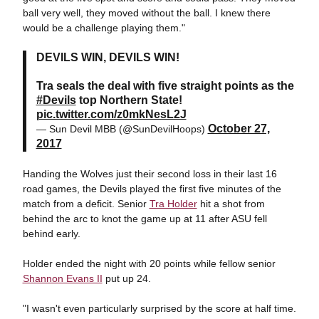
ball very well, they moved without the ball. I knew there
would be a challenge playing them."
DEVILS WIN, DEVILS WIN!
Tra seals the deal with five straight points as the
#Devils
top Northern State!
pic.twitter.com/z0mkNesL2J
October 27,
— Sun Devil MBB (@SunDevilHoops)
2017
Handing the Wolves just their second loss in their last 16
road games, the Devils played the first five minutes of the
match from a deficit. Senior
Tra Holder
hit a shot from
behind the arc to knot the game up at 11 after ASU fell
behind early.
Holder ended the night with 20 points while fellow senior
Shannon Evans II
put up 24.
"I wasn't even particularly surprised by the score at half time.