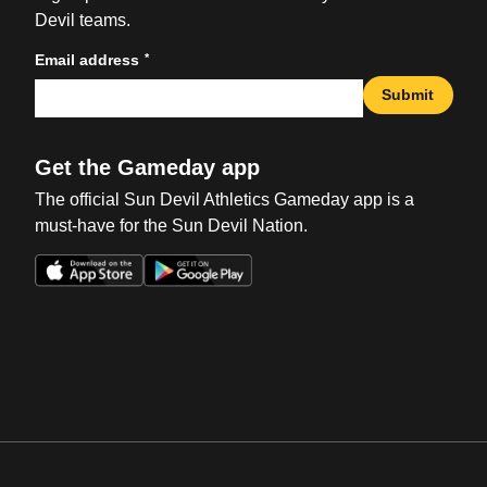
Devil teams.
*
Email address
Submit
Get the Gameday app
The official Sun Devil Athletics Gameday app is a
must-have for the Sun Devil Nation.
Opens in a new window
Opens in a new win
Opens in a new window
Opens in a new win