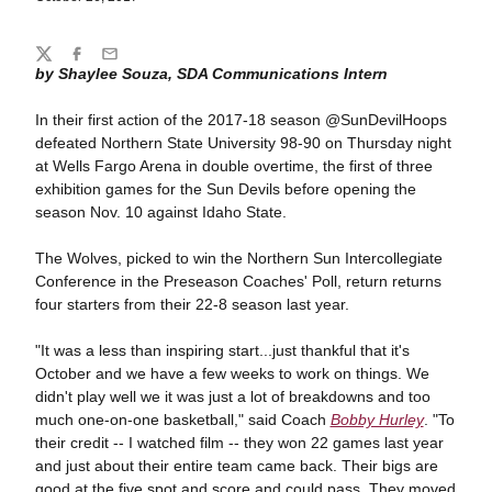
Share
Twitter
Facebook
Email
by Shaylee Souza, SDA Communications Intern
In their first action of the 2017-18 season @SunDevilHoops
defeated Northern State University 98-90 on Thursday night
at Wells Fargo Arena in double overtime, the first of three
exhibition games for the Sun Devils before opening the
season Nov. 10 against Idaho State.
The Wolves, picked to win the Northern Sun Intercollegiate
Conference in the Preseason Coaches' Poll, return returns
four starters from their 22-8 season last year.
"It was a less than inspiring start...just thankful that it's
October and we have a few weeks to work on things. We
didn't play well we it was just a lot of breakdowns and too
much one-on-one basketball," said Coach
Bobby Hurley
. "To
their credit -- I watched film -- they won 22 games last year
and just about their entire team came back. Their bigs are
good at the five spot and score and could pass. They moved