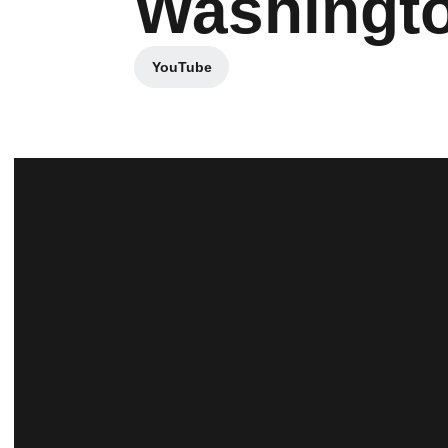
Washingt
YouTube
Opens in a new window