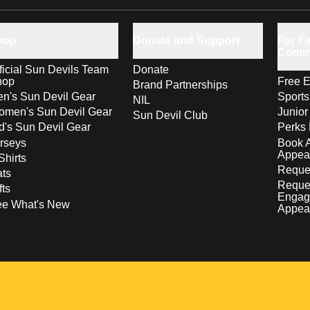
hop
Donate and Support
For Fa
Comm
ficial Sun Devils Team
Donate
hop
Free E
Brand Partnerships
n's Sun Devil Gear
Sport
NIL
men's Sun Devil Gear
Junior
Sun Devil Club
d's Sun Devil Gear
Perks 
rseys
Book 
Appea
Shirts
Reques
ts
Reque
fts
Engag
ee What's New
Appea