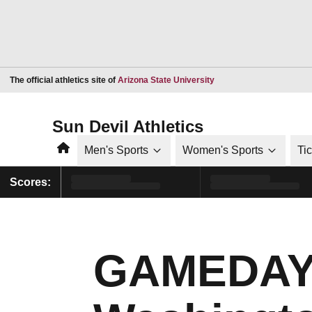
Opens in a new window
The official athletics site of
Arizona State University
Sun Devil Athletics
Home
Men's Sports
Women's Sports
Ti
Scores:
GAMEDAY |