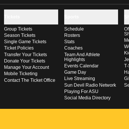
Tickets
Sports
S
Group Tickets
Schedule
Of
S
Season Tickets
Rosters
Me
Single Game Tickets
Stats
Wo
Ticket Policies
Coaches
Ki
Transfer Your Tickets
Team And Athlete
Highlights
Je
Donate Your Tickets
Events Calendar
T-
Manage Your Account
Game Day
Ha
Mobile Ticketing
Live Streaming
Gi
Contact The Ticket Office
Sun Devil Radio Network
S
Playing For ASU
Social Media Directory