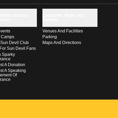
milies and the
Locations, Maps and
unity
Parking
vents
Venues And Facilities
s Camps
Parking
 Sun Devil Club
Maps And Directions
For Sun Devil Fans
A Sparky
rance
t A Donation
st A Speaking
ement Of
rance