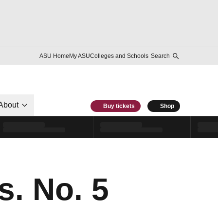
ASU Home
My ASU
Colleges and Schools
Search
About
Buy tickets
Shop
. No. 5