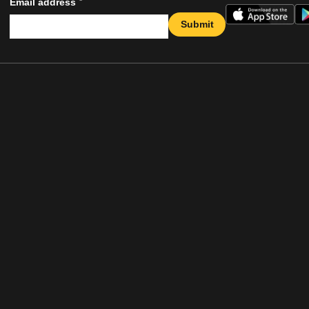
*
Email address
Submit