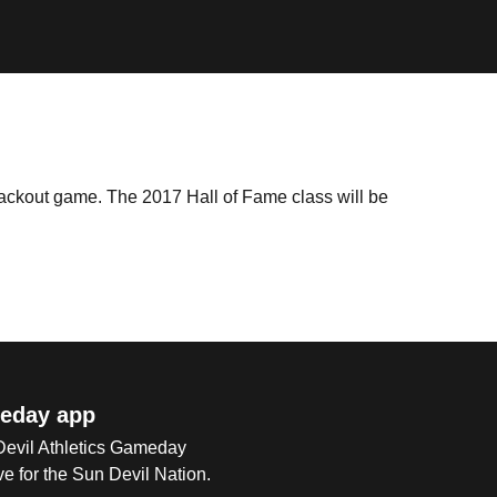
lackout game. The 2017 Hall of Fame class will be
eday app
 Devil Athletics Gameday
e for the Sun Devil Nation.
Op