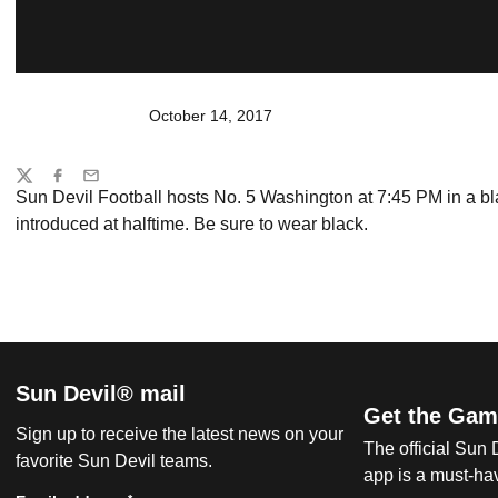
October 14, 2017
Share
Twitter
Facebook
Email
Sun Devil Football hosts No. 5 Washington at 7:45 PM in a b
introduced at halftime. Be sure to wear black.
Sun Devil® mail
Get the Gam
Sign up to receive the latest news on your
The official Sun
favorite Sun Devil teams.
app is a must-hav