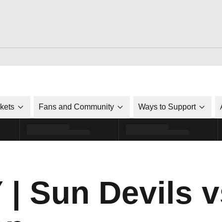
ckets
Fans and Community
Ways to Support
 Sun Devils vs